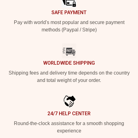
SAFE PAYMENT
Pay with world's most popular and secure payment
methods (Paypal / Stripe)
WORLDWIDE SHIPPING
Shipping fees and delivery time depends on the country
and total weight of your order.
24/7 HELP CENTER
Round-the-clock assistance for a smooth shopping
experience