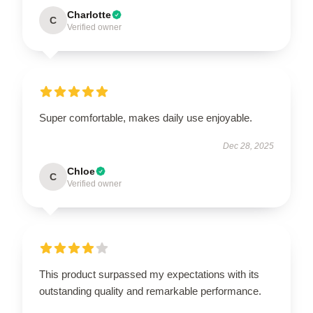
Charlotte
C
Verified owner
Super comfortable, makes daily use enjoyable.
Dec 28, 2025
Chloe
C
Verified owner
This product surpassed my expectations with its
outstanding quality and remarkable performance.