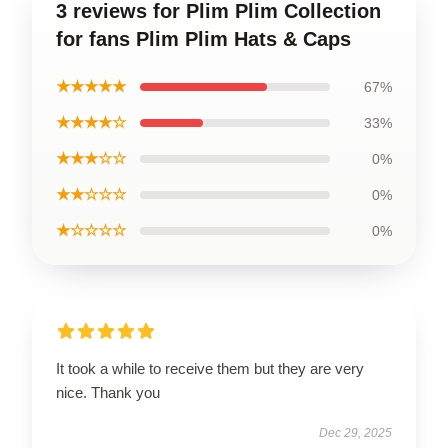
3 reviews for Plim Plim Collection
for fans Plim Plim Hats & Caps
★★★★★
67%
★★★★☆
33%
★★★☆☆
0%
★★☆☆☆
0%
★☆☆☆☆
0%
It took a while to receive them but they are very
nice. Thank you
Dec 29, 2025