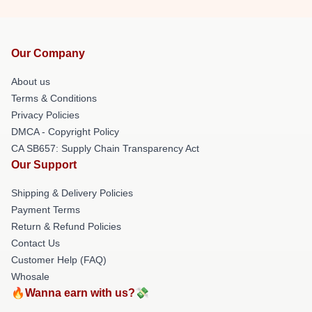
Our Company
About us
Terms & Conditions
Privacy Policies
DMCA - Copyright Policy
CA SB657: Supply Chain Transparency Act
Our Support
Shipping & Delivery Policies
Payment Terms
Return & Refund Policies
Contact Us
Customer Help (FAQ)
Whosale
🔥Wanna earn with us?💸