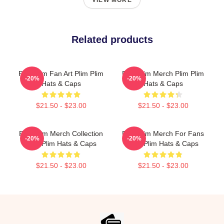
VIEW MORE
Related products
Plim Plim Fan Art Plim Plim
Plim Plim Merch Plim Plim
-20%
-20%
Hats & Caps
Hats & Caps
$21.50 - $23.00
$21.50 - $23.00
Plim Plim Merch Collection
Plim Plim Merch For Fans
-20%
-20%
Plim Plim Hats & Caps
Plim Plim Hats & Caps
$21.50 - $23.00
$21.50 - $23.00
Footer