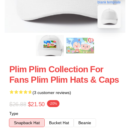
blank template
Plim Plim Collection For
Fans Plim Plim Hats & Caps
(3 customer reviews)
$26.88
$21.50
-20%
Type
Snapback Hat
Bucket Hat
Beanie