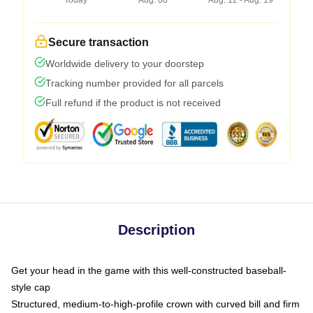
Today
Aug. 08
Aug. 12 - Aug. 19
Secure transaction
Worldwide delivery to your doorstep
Tracking number provided for all parcels
Full refund if the product is not received
Description
Get your head in the game with this well-constructed baseball-
style cap
Structured, medium-to-high-profile crown with curved bill and firm