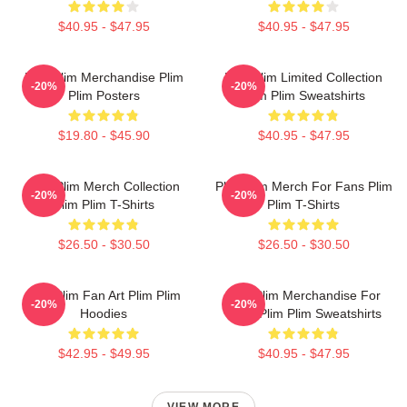
$40.95 - $47.95
$40.95 - $47.95
Plim Plim Merchandise Plim
Plim Plim Limited Collection
-20%
-20%
Plim Posters
Plim Plim Sweatshirts
$19.80 - $45.90
$40.95 - $47.95
Plim Plim Merch Collection
Plim Plim Merch For Fans Plim
-20%
-20%
Plim Plim T-Shirts
Plim T-Shirts
$26.50 - $30.50
$26.50 - $30.50
Plim Plim Fan Art Plim Plim
Plim Plim Merchandise For
-20%
-20%
Hoodies
Fans Plim Plim Sweatshirts
$42.95 - $49.95
$40.95 - $47.95