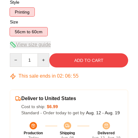
Style
Printing
Size
56cm to 60cm
View size guide
Quantity
ADD TO CART
This sale ends in
02
:
06
:
54
Deliver to United States
Cost to ship:
$6.99
Standard - Order today to get by
Aug. 12 - Aug. 19
Production
Shipping
Delivered