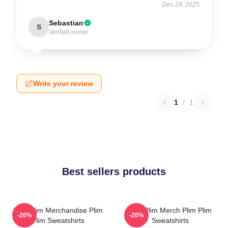
Dec 24, 2025
Sebastian
S
Verified owner
Write your review
1
/
1
Best sellers products
Plim Plim Merchandise Plim
Plim Plim Merch Plim Plim
-20%
-20%
Plim Sweatshirts
Sweatshirts