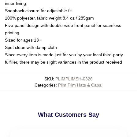
inner lining
Snapback closure for adjustable fit
100% polyester, fabric weight 8.4 oz / 285gsm
Five-panel design with double-wide front panel for seamless
printing
Sized for ages 13+
Spot clean with damp cloth
Since every item is made just for you by your local third-party
fulfiller, there may be slight variances in the product received
SKU
:
PLIMPLIMSH-0326
Categories
:
Plim Plim Hats & Caps
,
What Customers Say