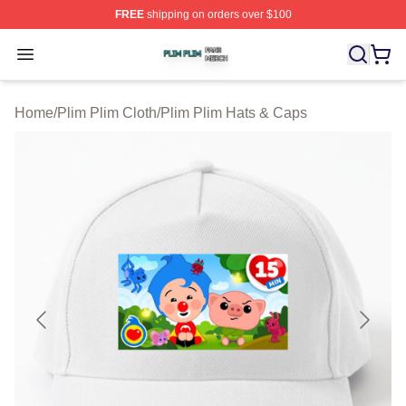
FREE
shipping on orders over $100
Plim Plim Shop ⚡️ Officially Licensed Plim Plim Merch S
Open menu
Home
/
Plim Plim Cloth
/
Plim Plim Hats & Caps