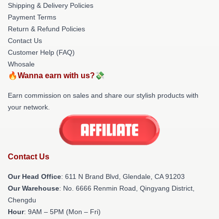
Shipping & Delivery Policies
Payment Terms
Return & Refund Policies
Contact Us
Customer Help (FAQ)
Whosale
🔥Wanna earn with us?💸
Earn commission on sales and share our stylish products with
your network.
Contact Us
Our Head Office
: 611 N Brand Blvd, Glendale, CA 91203
Our Warehouse
: No. 6666 Renmin Road, Qingyang District,
Chengdu
Hour
: 9AM – 5PM (Mon – Fri)