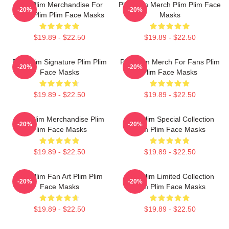
Plim Plim Merchandise For
Plim Plim Merch Plim Plim Face
-20%
-20%
Fans Plim Plim Face Masks
Masks
$19.89 - $22.50
$19.89 - $22.50
Plim Plim Signature Plim Plim
Plim Plim Merch For Fans Plim
-20%
-20%
Face Masks
Plim Face Masks
$19.89 - $22.50
$19.89 - $22.50
Plim Plim Merchandise Plim
Plim Plim Special Collection
-20%
-20%
Plim Face Masks
Plim Plim Face Masks
$19.89 - $22.50
$19.89 - $22.50
Plim Plim Fan Art Plim Plim
Plim Plim Limited Collection
-20%
-20%
Face Masks
Plim Plim Face Masks
$19.89 - $22.50
$19.89 - $22.50