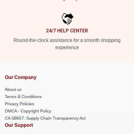
24/7 HELP CENTER
Round-the-clock assistance for a smooth shopping
experience
Our Company
About us
Terms & Conditions
Privacy Policies
DMCA - Copyright Policy
CA SB657: Supply Chain Transparency Act
Our Support