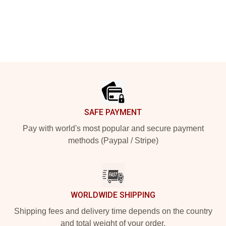
Footer
SAFE PAYMENT
Pay with world's most popular and secure payment
methods (Paypal / Stripe)
WORLDWIDE SHIPPING
Shipping fees and delivery time depends on the country
and total weight of your order.