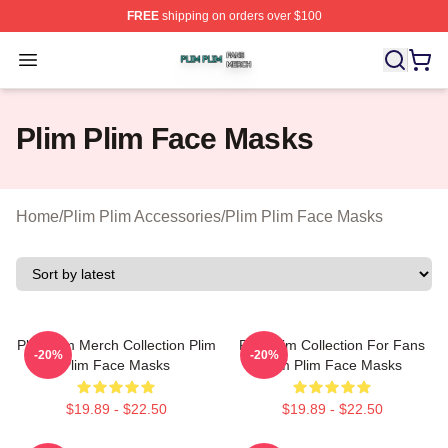
FREE
shipping on orders over $100
Plim Plim Shop ⚡️ Officially Licensed Plim Plim Merch S
Open menu
Plim Plim Face Masks
Home
/
Plim Plim Accessories
/
Plim Plim Face Masks
Plim Plim Merch Collection Plim
Plim Plim Collection For Fans
-20%
-20%
Plim Face Masks
Plim Plim Face Masks
$19.89 - $22.50
$19.89 - $22.50