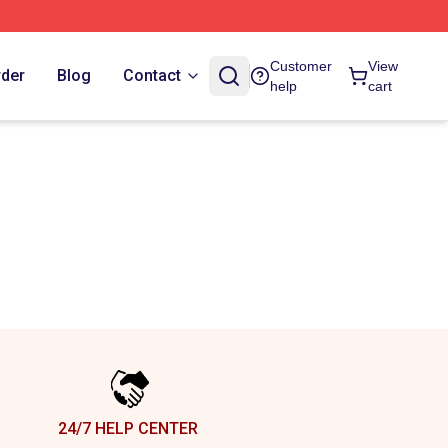
Customer
View
rder
Blog
Contact
help
cart
24/7 HELP CENTER