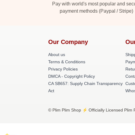
Pay with world's most popular and sec
payment methods (Paypal / Stripe)
Our Company
Ou
About us
Shipp
Terms & Conditions
Paym
Privacy Policies
Retu
DMCA - Copyright Policy
Cont
CA SB657: Supply Chain Transparency
Cust
Act
Whos
© Plim Plim Shop ⚡️ Officially Licensed Plim 