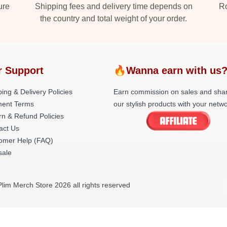
ure
Shipping fees and delivery time depends on
Ro
the country and total weight of your order.
r Support
🔥Wanna earn with us
ing & Delivery Policies
Earn commission on sales and sha
ent Terms
our stylish products with your netwo
rn & Refund Policies
act Us
omer Help (FAQ)
ale
Plim Merch Store 2026 all rights reserved