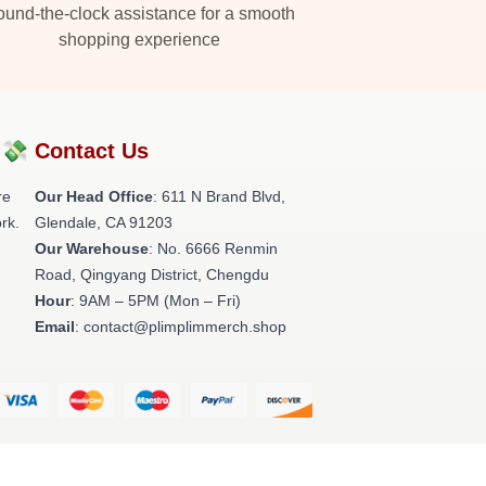
und-the-clock assistance for a smooth
shopping experience
?💸
Contact Us
re
Our Head Office
: 611 N Brand Blvd,
rk.
Glendale, CA 91203
Our Warehouse
: No. 6666 Renmin
Road, Qingyang District, Chengdu
Hour
: 9AM – 5PM (Mon – Fri)
Email
: contact@plimplimmerch.shop