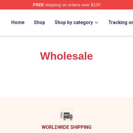
FREE
shipping on orders over $100
re
Home
Shop
Shop by category
Tracking o
Wholesale
WORLDWIDE SHIPPING