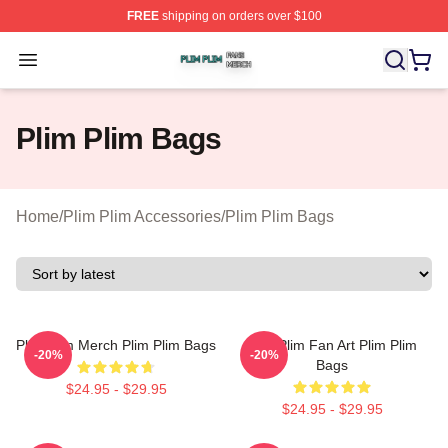
FREE
shipping on orders over $100
Plim Plim Shop ⚡️ Officially Licensed Plim Plim Merch S
Open menu
Plim Plim Bags
Home
/
Plim Plim Accessories
/
Plim Plim Bags
Plim Plim Merch Plim Plim Bags
Plim Plim Fan Art Plim Plim
-20%
-20%
Bags
$24.95 - $29.95
$24.95 - $29.95