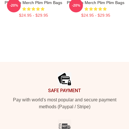
Plim Plim Merch Plim Plim Bags
Plim Plim Merch Plim Plim Bags
-20%
-20%
$24.95 - $29.95
$24.95 - $29.95
Footer
SAFE PAYMENT
Pay with world's most popular and secure payment
methods (Paypal / Stripe)