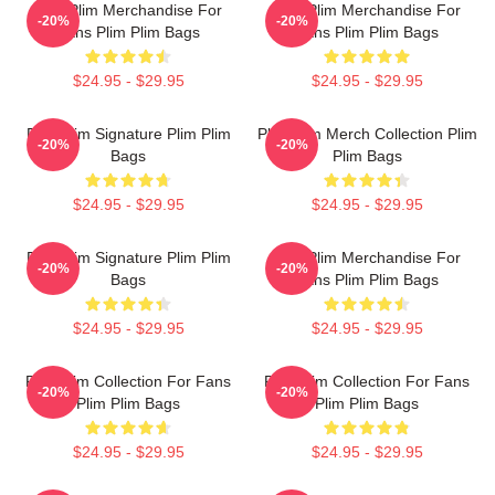
Plim Plim Merchandise For
Plim Plim Merchandise For
-20%
-20%
Fans Plim Plim Bags
Fans Plim Plim Bags
$24.95 - $29.95
$24.95 - $29.95
Plim Plim Signature Plim Plim
Plim Plim Merch Collection Plim
-20%
-20%
Bags
Plim Bags
$24.95 - $29.95
$24.95 - $29.95
Plim Plim Signature Plim Plim
Plim Plim Merchandise For
-20%
-20%
Bags
Fans Plim Plim Bags
$24.95 - $29.95
$24.95 - $29.95
Plim Plim Collection For Fans
Plim Plim Collection For Fans
-20%
-20%
Plim Plim Bags
Plim Plim Bags
$24.95 - $29.95
$24.95 - $29.95