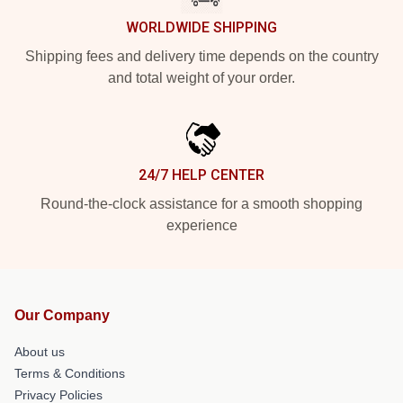
WORLDWIDE SHIPPING
Shipping fees and delivery time depends on the country
and total weight of your order.
24/7 HELP CENTER
Round-the-clock assistance for a smooth shopping
experience
Our Company
About us
Terms & Conditions
Privacy Policies