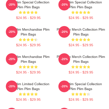
Plim Plim Special Collection
Plim Plim Special Collection
-20%
-20%
Plim Plim Bags
Plim Plim Bags
$24.95 - $29.95
$24.95 - $29.95
Plim Plim Merchandise Plim
Plim Plim Merch Collection Plim
-20%
-20%
Plim Bags
Plim Bags
$24.95 - $29.95
$24.95 - $29.95
Plim Plim Merchandise Plim
Plim Plim Merch Collection Plim
-20%
-20%
Plim Bags
Plim Bags
$24.95 - $29.95
$24.95 - $29.95
Plim Plim Limited Collection
Plim Plim Special Collection
-20%
-20%
Plim Plim Bags
Plim Plim Bags
$24.95 - $29.95
$24.95 - $29.95