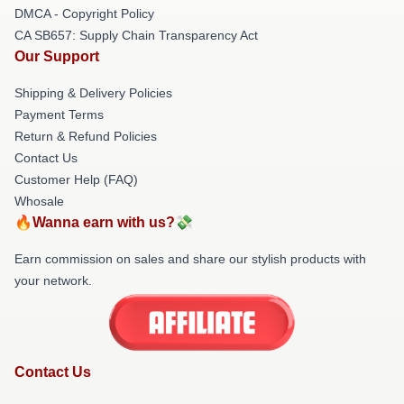
DMCA - Copyright Policy
CA SB657: Supply Chain Transparency Act
Our Support
Shipping & Delivery Policies
Payment Terms
Return & Refund Policies
Contact Us
Customer Help (FAQ)
Whosale
🔥Wanna earn with us?💸
Earn commission on sales and share our stylish products with
your network.
Contact Us