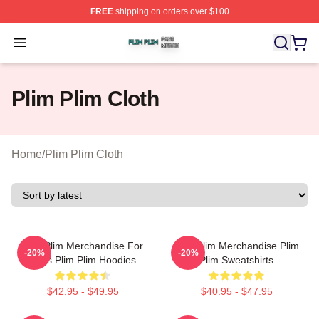
FREE
shipping on orders over $100
Plim Plim Shop ⚡️ Officially Licensed Plim Plim Merch S
Open menu
Plim Plim Cloth
Home
/
Plim Plim Cloth
Plim Plim Merchandise For
Plim Plim Merchandise Plim
-20%
-20%
Fans Plim Plim Hoodies
Plim Sweatshirts
$42.95 - $49.95
$40.95 - $47.95