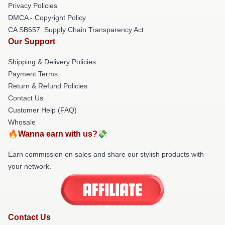
Privacy Policies
DMCA - Copyright Policy
CA SB657: Supply Chain Transparency Act
Our Support
Shipping & Delivery Policies
Payment Terms
Return & Refund Policies
Contact Us
Customer Help (FAQ)
Whosale
🔥Wanna earn with us?💸
Earn commission on sales and share our stylish products with
your network.
Contact Us