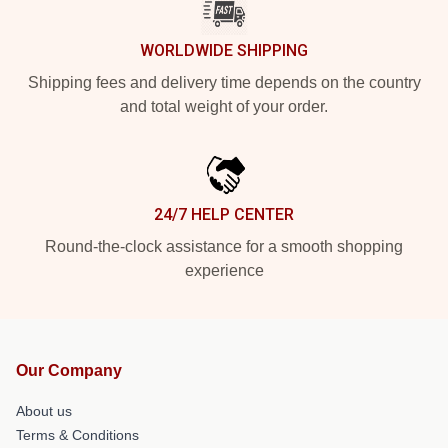
WORLDWIDE SHIPPING
Shipping fees and delivery time depends on the country
and total weight of your order.
24/7 HELP CENTER
Round-the-clock assistance for a smooth shopping
experience
Our Company
About us
Terms & Conditions