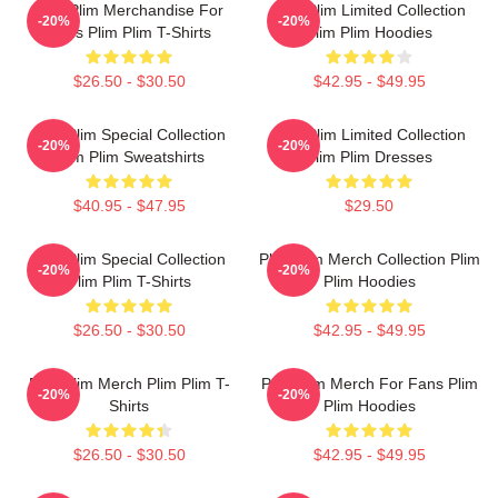
Plim Plim Merchandise For
Plim Plim Limited Collection
-20%
-20%
Fans Plim Plim T-Shirts
Plim Plim Hoodies
$26.50 - $30.50
$42.95 - $49.95
Plim Plim Special Collection
Plim Plim Limited Collection
-20%
-20%
Plim Plim Sweatshirts
Plim Plim Dresses
$40.95 - $47.95
$29.50
Plim Plim Special Collection
Plim Plim Merch Collection Plim
-20%
-20%
Plim Plim T-Shirts
Plim Hoodies
$26.50 - $30.50
$42.95 - $49.95
Plim Plim Merch Plim Plim T-
Plim Plim Merch For Fans Plim
-20%
-20%
Shirts
Plim Hoodies
$26.50 - $30.50
$42.95 - $49.95