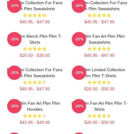
Plim Plim Collection For Fans
Plim Plim Collection For Fans
-20%
-20%
Plim Plim Sweatshirts
Plim Plim Sweatshirts
$40.95 - $47.95
$40.95 - $47.95
Plim Plim Merch Plim Plim T-
Plim Plim Fan Art Plim Plim
-20%
-20%
Shirts
Sweatshirts
$26.50 - $30.50
$40.95 - $47.95
Plim Plim Collection For Fans
Plim Plim Limited Collection
-20%
-20%
Plim Plim Sweatshirts
Plim Plim T-Shirts
$40.95 - $47.95
$26.50 - $30.50
Plim Plim Fan Art Plim Plim
Plim Plim Fan Art Plim Plim T-
-20%
-20%
Hoodies
Shirts
$42.95 - $49.95
$26.50 - $30.50