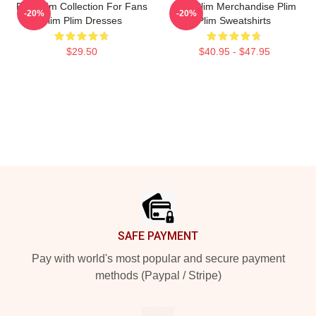
Plim Plim Collection For Fans
Plim Plim Merchandise Plim
-20%
-20%
Plim Plim Dresses
Plim Sweatshirts
$29.50
$40.95 - $47.95
Footer
SAFE PAYMENT
Pay with world's most popular and secure payment
methods (Paypal / Stripe)