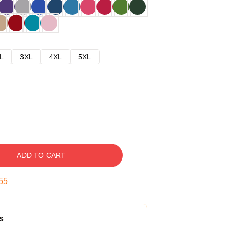
L
3XL
4XL
5XL
ADD TO CART
54
s