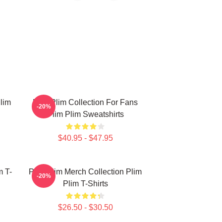
lim
Plim Plim Collection For Fans
-20%
Plim Plim Sweatshirts
$40.95 - $47.95
m T-
Plim Plim Merch Collection Plim
-20%
Plim T-Shirts
$26.50 - $30.50