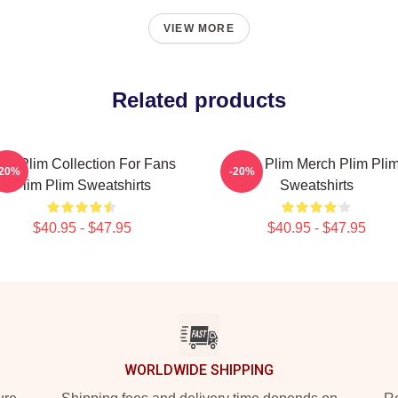
VIEW MORE
Related products
lim Plim Collection For Fans
Plim Plim Merch Plim Pli
-20%
-20%
Plim Plim Sweatshirts
Sweatshirts
$40.95 - $47.95
$40.95 - $47.95
WORLDWIDE SHIPPING