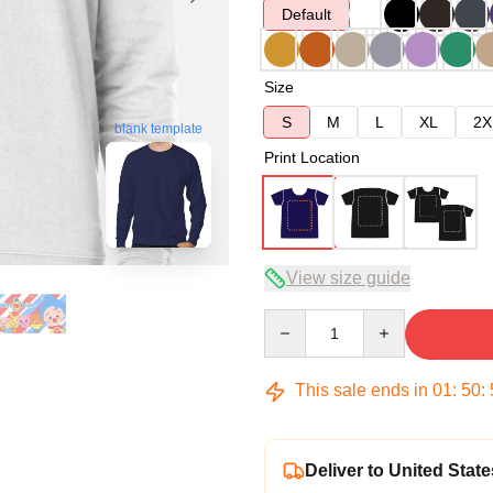
Default
Size
S
M
L
XL
2X
blank template
Print Location
View size guide
Quantity
This sale ends in
01
:
50
:
Deliver to United State