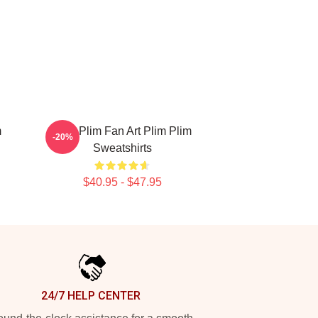
m
Plim Plim Fan Art Plim Plim
-20%
Sweatshirts
$40.95 - $47.95
24/7 HELP CENTER