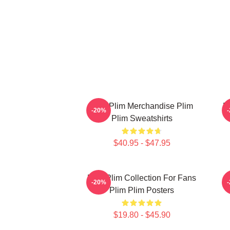
Plim Plim Merchandise Plim
P
-20%
Plim Sweatshirts
$40.95 - $47.95
Plim Plim Collection For Fans
-20%
Plim Plim Posters
$19.80 - $45.90