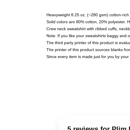
Heavyweight 8.25 oz. (~280 gsm) cotton-rich 
Solid colors are 80% cotton, 20% polyester. 
Crew neck sweatshirt with ribbed cuffs, nec
Note: If you like your sweatshirts baggy and 
The third party printer of this product is eva
The printer of this product sources blanks fr
Since every item is made just for you by your l
5 reviews for Plim