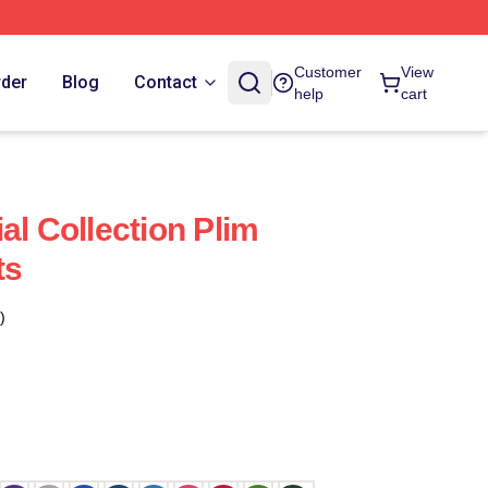
Customer
View
rder
Blog
Contact
help
cart
al Collection Plim
ts
)