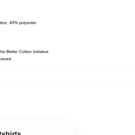
tton, 40% polyester
e Better Cotton Initiative
eceived
tshirts