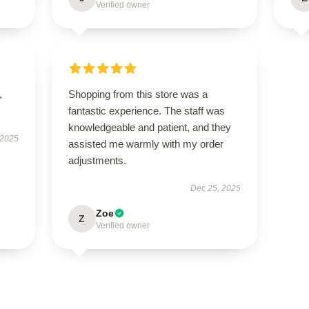
Verified owner
,
Shopping from this store was a
fantastic experience. The staff was
knowledgeable and patient, and they
 2025
assisted me warmly with my order
adjustments.
Dec 25, 2025
Zoe
Z
Verified owner