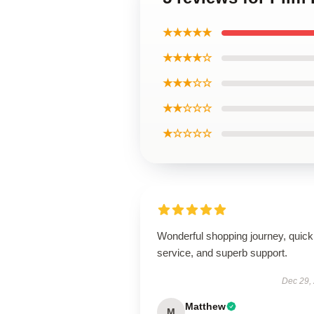
★★★★★
★★★★☆
★★★☆☆
★★☆☆☆
★☆☆☆☆
Wonderful shopping journey, quick
service, and superb support.
Dec 29,
Matthew
M