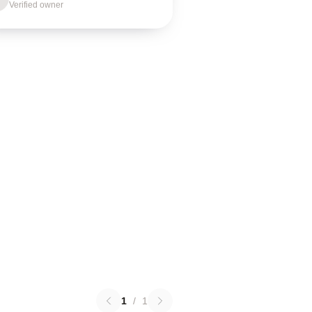
Verified owner
1
/
1