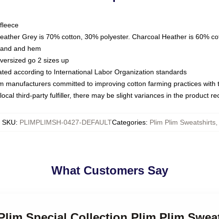
fleece
Heather Grey is 70% cotton, 30% polyester. Charcoal Heather is 60% co
kband and hem
oversized go 2 sizes up
luated according to International Labor Organization standards
om manufacturers committed to improving cotton farming practices with th
ocal third-party fulfiller, there may be slight variances in the product r
SKU
:
PLIMPLIMSH-0427-DEFAULT
Categories
:
Plim Plim Sweatshirts
,
What Customers Say
 Plim Special Collection Plim Plim Swea