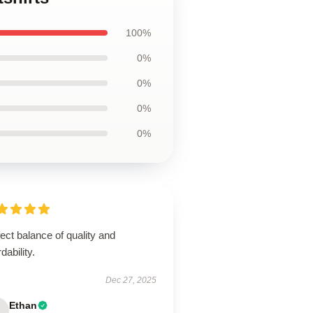
100%
0%
0%
0%
0%
ect balance of quality and
rdability.
Dec 27, 2025
Ethan