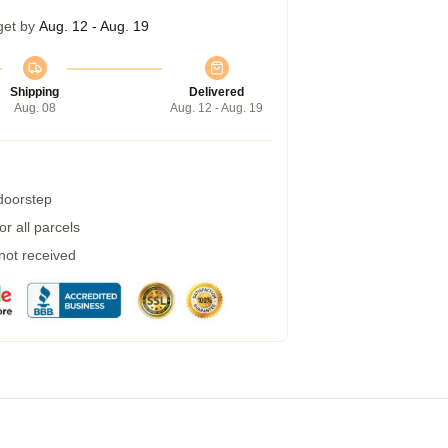
get by
Aug. 12 - Aug. 19
Shipping
Delivered
Aug. 08
Aug. 12 - Aug. 19
 doorstep
r all parcels
 not received