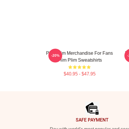
Plim Plim Merchandise For Fans
P
-20%
Plim Plim Sweatshirts
$40.95 - $47.95
Footer
SAFE PAYMENT