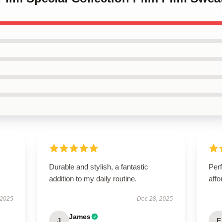
Durable and stylish, a fantastic
Perf
addition to my daily routine.
affo
 2025
Dec 28, 2025
James
J
E