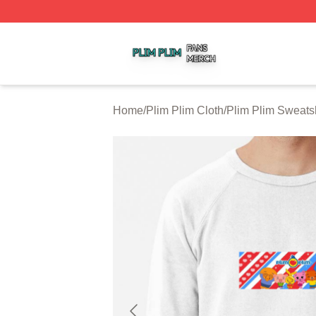
Plim Plim Shop ⚡️ Officially Licensed Plim Plim Merch Sto
Home
/
Plim Plim Cloth
/
Plim Plim Sweatsh