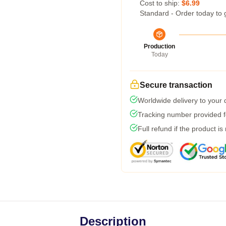
Cost to ship:
$6.99
Standard - Order today to 
Production
Today
Secure transaction
Worldwide delivery to your
Tracking number provided fo
Full refund if the product is
Description