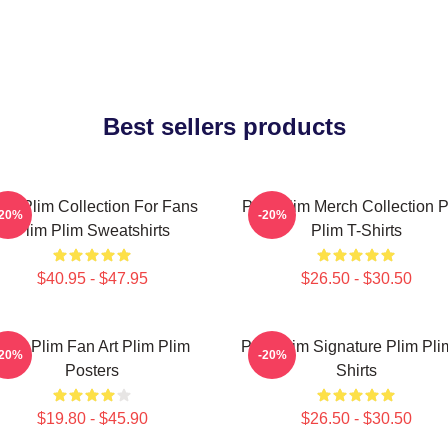
Best sellers products
lim Plim Collection For Fans
Plim Plim Merch Collection P
-20%
-20%
Plim Plim Sweatshirts
Plim T-Shirts
$40.95 - $47.95
$26.50 - $30.50
Plim Plim Fan Art Plim Plim
Plim Plim Signature Plim Pli
-20%
-20%
Posters
Shirts
$19.80 - $45.90
$26.50 - $30.50