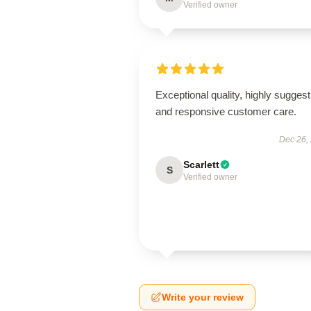
Verified owner
Exceptional quality, highly suggest
and responsive customer care.
Dec 26,
Scarlett
S
Verified owner
Write your review