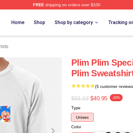
FREE
shipping on orders over $100
re
Home
Shop
Shop by category
Tracking o
irts
Plim Plim Speci
Plim Sweatshir
(5 customer reviews
$51.19
$40.95
-20%
Type
Unisex
Color