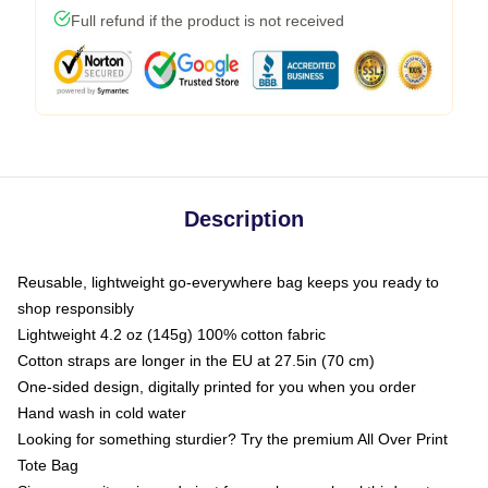
Full refund if the product is not received
Description
Reusable, lightweight go-everywhere bag keeps you ready to
shop responsibly
Lightweight 4.2 oz (145g) 100% cotton fabric
Cotton straps are longer in the EU at 27.5in (70 cm)
One-sided design, digitally printed for you when you order
Hand wash in cold water
Looking for something sturdier? Try the premium All Over Print
Tote Bag