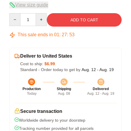
View size guide
Quantity
ADD TO CART
This sale ends in
01
:
27
:
52
Deliver to United States
Cost to ship:
$6.99
Standard - Order today to get by
Aug. 12 - Aug. 19
Production
Shipping
Delivered
Today
Aug. 08
Aug. 12 - Aug. 19
Secure transaction
Worldwide delivery to your doorstep
Tracking number provided for all parcels