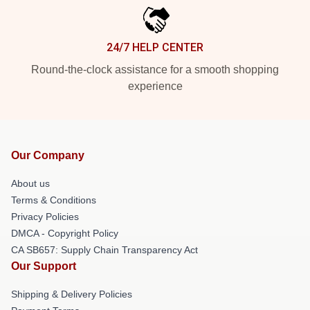
24/7 HELP CENTER
Round-the-clock assistance for a smooth shopping
experience
Our Company
About us
Terms & Conditions
Privacy Policies
DMCA - Copyright Policy
CA SB657: Supply Chain Transparency Act
Our Support
Shipping & Delivery Policies