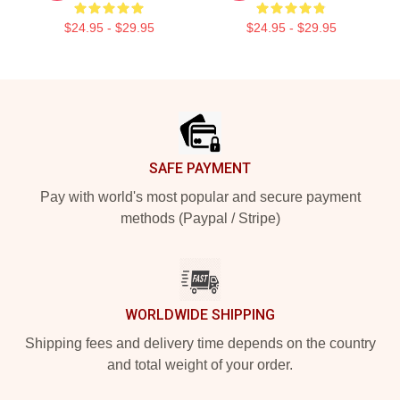
$24.95 - $29.95
$24.95 - $29.95
Footer
SAFE PAYMENT
Pay with world's most popular and secure payment
methods (Paypal / Stripe)
WORLDWIDE SHIPPING
Shipping fees and delivery time depends on the country
and total weight of your order.