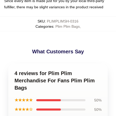
Since every item is made just for you by your local third-party
fulfiller, there may be slight variances in the product received
SKU
:
PLIMPLIMSH-0316
Categories
:
Plim Plim Bags
,
What Customers Say
4 reviews for Plim Plim
Merchandise For Fans Plim Plim
Bags
★★★★★
50%
★★★★☆
50%