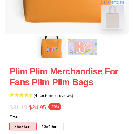
blank template
Plim Plim Merchandise For
Fans Plim Plim Bags
(4 customer reviews)
$31.19
$24.95
-20%
Size
35x35cm
40x40cm