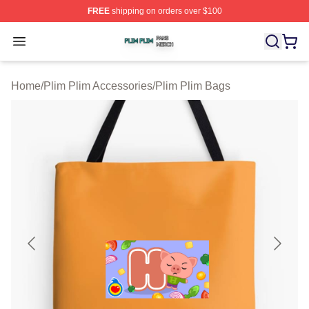
FREE
shipping on orders over $100
Plim Plim Shop ⚡️ Officially Licensed Plim Plim Merch S
Open menu
Home
/
Plim Plim Accessories
/
Plim Plim Bags