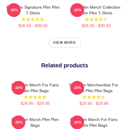
Plim Plim Signature Plim Plim
Plim Plim Merch Collection
-20%
-20%
T-Shirts
Plim Plim T-Shirts
$26.50 - $30.50
$26.50 - $30.50
VIEW MORE
Related products
Plim Plim Merch For Fans
Plim Plim Merchandise For
-20%
-20%
Plim Plim Bags
Fans Plim Plim Bags
$24.95 - $29.95
$24.95 - $29.95
Plim Plim Merch Plim Plim
Plim Plim Merch For Fans
-20%
-20%
Bags
Plim Plim Bags