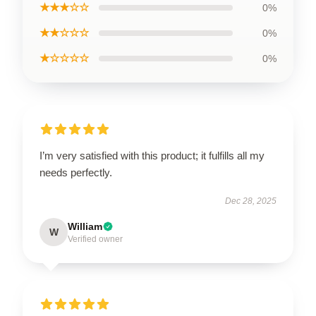
★★★☆☆
0%
★★☆☆☆
0%
★☆☆☆☆
0%
I’m very satisfied with this product; it fulfills all my
needs perfectly.
Dec 28, 2025
William
W
Verified owner