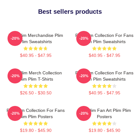
Best sellers products
Plim Plim Merchandise Plim
Plim Plim Collection For Fans
-20%
-20%
Plim Sweatshirts
Plim Plim Sweatshirts
$40.95 - $47.95
$40.95 - $47.95
Plim Plim Merch Collection
Plim Plim Collection For Fans
-20%
-20%
Plim Plim T-Shirts
Plim Plim Sweatshirts
$26.50 - $30.50
$40.95 - $47.95
Plim Plim Collection For Fans
Plim Plim Fan Art Plim Plim
-20%
-20%
Plim Plim Posters
Posters
$19.80 - $45.90
$19.80 - $45.90