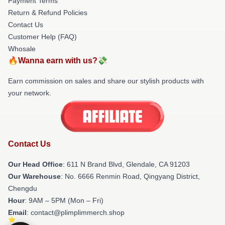
Payment Terms
Return & Refund Policies
Contact Us
Customer Help (FAQ)
Whosale
🔥Wanna earn with us?💸
Earn commission on sales and share our stylish products with
your network.
Contact Us
Our Head Office
: 611 N Brand Blvd, Glendale, CA 91203
Our Warehouse
: No. 6666 Renmin Road, Qingyang District,
Chengdu
Hour
: 9AM – 5PM (Mon – Fri)
Email
: contact@plimplimmerch.shop