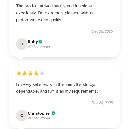
The product arrived swiftly and functions
excellently. I’m extremely pleased with its
performance and quality.
Dec 28, 2025
Ruby
R
Verified owner
I'm very satisfied with this item. It's sturdy,
dependable, and fulfills all my requirements.
Dec 28, 2025
Christopher
C
Verified owner