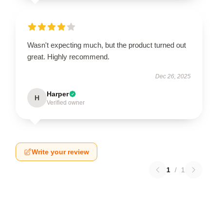
Wasn't expecting much, but the product turned out
great. Highly recommend.
Dec 26, 2025
Harper
H
Verified owner
Write your review
1
/
1