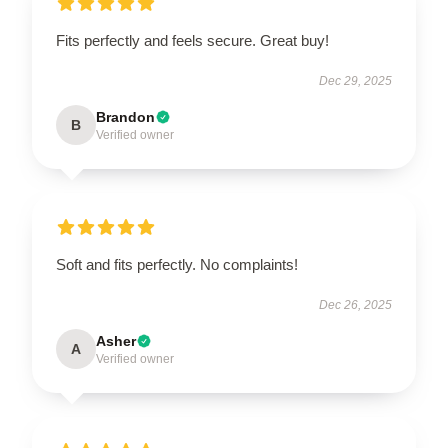
Fits perfectly and feels secure. Great buy!
Dec 29, 2025
Brandon
B
Verified owner
Soft and fits perfectly. No complaints!
Dec 26, 2025
Asher
A
Verified owner