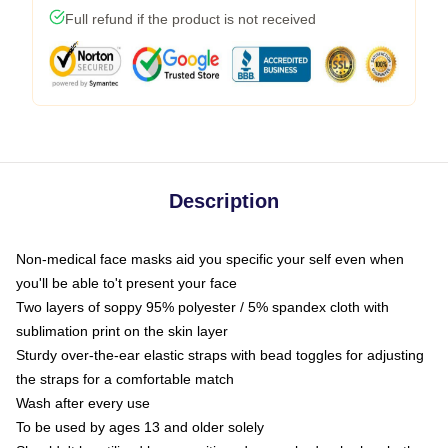
Full refund if the product is not received
Description
Non-medical face masks aid you specific your self even when
you'll be able to't present your face
Two layers of soppy 95% polyester / 5% spandex cloth with
sublimation print on the skin layer
Sturdy over-the-ear elastic straps with bead toggles for adjusting
the straps for a comfortable match
Wash after every use
To be used by ages 13 and older solely