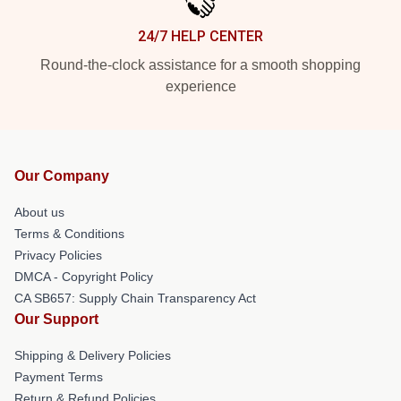
24/7 HELP CENTER
Round-the-clock assistance for a smooth shopping
experience
Our Company
About us
Terms & Conditions
Privacy Policies
DMCA - Copyright Policy
CA SB657: Supply Chain Transparency Act
Our Support
Shipping & Delivery Policies
Payment Terms
Return & Refund Policies