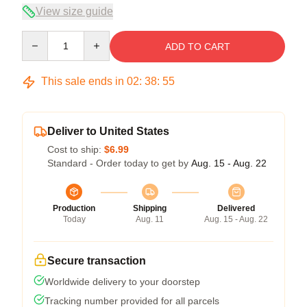
View size guide
Quantity
ADD TO CART
This sale ends in
02
:
38
:
54
Deliver to United States
Cost to ship:
$6.99
Standard - Order today to get by
Aug. 15 - Aug. 22
Production
Shipping
Delivered
Today
Aug. 11
Aug. 15 - Aug. 22
Secure transaction
Worldwide delivery to your doorstep
Tracking number provided for all parcels