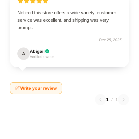
Noticed this store offers a wide variety, customer
service was excellent, and shipping was very
prompt.
Dec 25, 2025
Abigail
A
Verified owner
Write your review
1
/
1