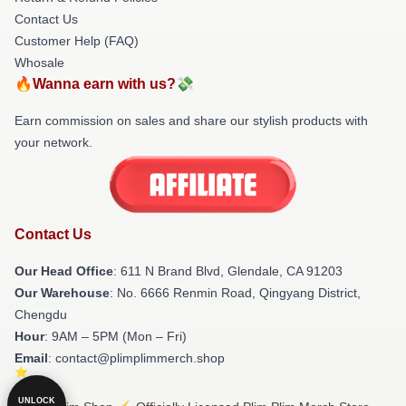
Contact Us
Customer Help (FAQ)
Whosale
🔥Wanna earn with us?💸
Earn commission on sales and share our stylish products with
your network.
Contact Us
Our Head Office
: 611 N Brand Blvd, Glendale, CA 91203
Our Warehouse
: No. 6666 Renmin Road, Qingyang District,
Chengdu
Hour
: 9AM – 5PM (Mon – Fri)
Email
: contact@plimplimmerch.shop
UNLOCK