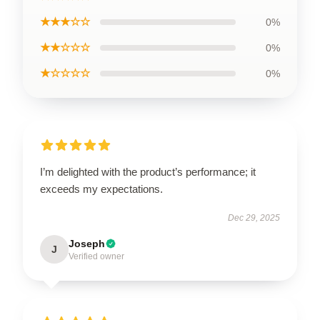
★★★☆☆
0%
★★☆☆☆
0%
★☆☆☆☆
0%
I’m delighted with the product’s performance; it
exceeds my expectations.
Dec 29, 2025
Joseph
J
Verified owner