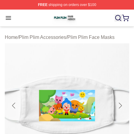
FREE
shipping on orders over $100
Plim Plim Shop ⚡️ Officially Licensed Plim Plim Merch S
Open menu
Home
/
Plim Plim Accessories
/
Plim Plim Face Masks