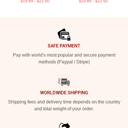
$19.89 - $22.50
$19.89 - $22.50
Footer
SAFE PAYMENT
Pay with world's most popular and secure payment
methods (Paypal / Stripe)
WORLDWIDE SHIPPING
Shipping fees and delivery time depends on the country
and total weight of your order.