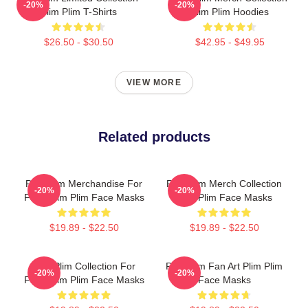
-20%
-20%
Plim Plim T-Shirts
Plim Plim Hoodies
$26.50 - $30.50
$42.95 - $49.95
VIEW MORE
Related products
Plim Plim Merchandise For
Plim Plim Merch Collection
-20%
-20%
Fans Plim Plim Face Masks
Plim Plim Face Masks
$19.89 - $22.50
$19.89 - $22.50
Plim Plim Collection For
Plim Plim Fan Art Plim Plim
-20%
-20%
Fans Plim Plim Face Masks
Face Masks