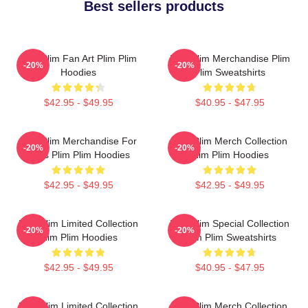
Best sellers products
Plim Plim Fan Art Plim Plim
Plim Plim Merchandise Plim
-20%
-20%
Hoodies
Plim Sweatshirts
$42.95 - $49.95
$40.95 - $47.95
Plim Plim Merchandise For
Plim Plim Merch Collection
-20%
-20%
Fans Plim Plim Hoodies
Plim Plim Hoodies
$42.95 - $49.95
$42.95 - $49.95
Plim Plim Limited Collection
Plim Plim Special Collection
-20%
-20%
Plim Plim Hoodies
Plim Plim Sweatshirts
$42.95 - $49.95
$40.95 - $47.95
Plim Plim Limited Collection
Plim Plim Merch Collection