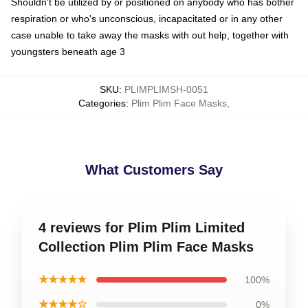
Shouldn't be utilized by or positioned on anybody who has bother
respiration or who's unconscious, incapacitated or in any other
case unable to take away the masks with out help, together with
youngsters beneath age 3
SKU
:
PLIMPLIMSH-0051
Categories
:
Plim Plim Face Masks
,
What Customers Say
4 reviews for Plim Plim Limited
Collection Plim Plim Face Masks
★★★★★
100%
★★★★☆
0%