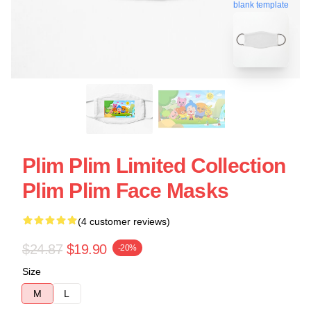
blank template
Plim Plim Limited Collection
Plim Plim Face Masks
(4 customer reviews)
$24.87
$19.90
-20%
Size
M
L