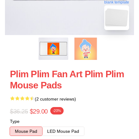
blank template
Plim Plim Fan Art Plim Plim
Mouse Pads
(2 customer reviews)
$36.25
$29.00
-20%
Type
Mouse Pad
LED Mouse Pad