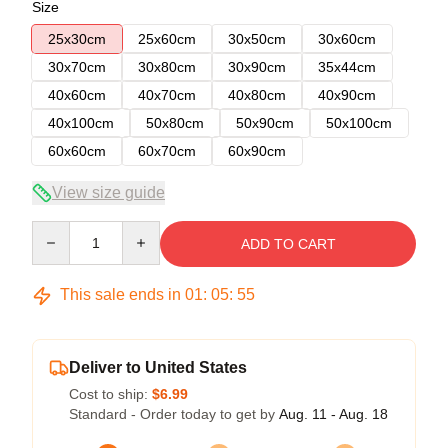
Size
25x30cm
25x60cm
30x50cm
30x60cm
30x70cm
30x80cm
30x90cm
35x44cm
40x60cm
40x70cm
40x80cm
40x90cm
40x100cm
50x80cm
50x90cm
50x100cm
60x60cm
60x70cm
60x90cm
View size guide
Quantity
ADD TO CART
This sale ends in
01
:
05
:
54
Deliver to United States
Cost to ship:
$6.99
Standard - Order today to get by
Aug. 11 - Aug. 18