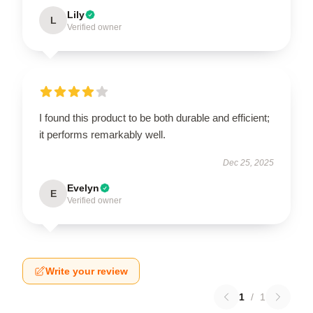
Lily
L
Verified owner
I found this product to be both durable and efficient;
it performs remarkably well.
Dec 25, 2025
Evelyn
E
Verified owner
Write your review
1
/
1