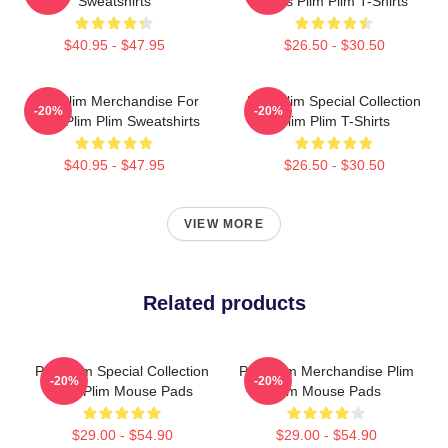
Sweatshirts
Fans Plim Plim T-Shirts
$40.95 - $47.95
$26.50 - $30.50
Plim Plim Merchandise For
Plim Plim Special Collection
-20%
-20%
Fans Plim Plim Sweatshirts
Plim Plim T-Shirts
$40.95 - $47.95
$26.50 - $30.50
VIEW MORE
Related products
Plim Plim Special Collection
Plim Plim Merchandise Plim
-20%
-20%
Plim Plim Mouse Pads
Plim Mouse Pads
$29.00 - $54.90
$29.00 - $54.90