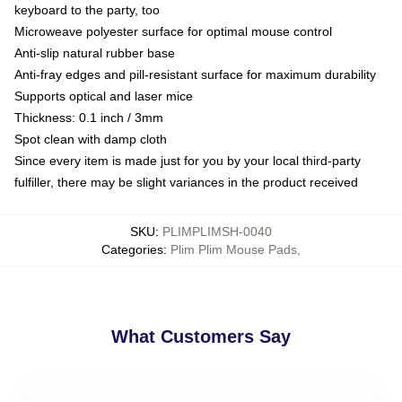
keyboard to the party, too
Microweave polyester surface for optimal mouse control
Anti-slip natural rubber base
Anti-fray edges and pill-resistant surface for maximum durability
Supports optical and laser mice
Thickness: 0.1 inch / 3mm
Spot clean with damp cloth
Since every item is made just for you by your local third-party
fulfiller, there may be slight variances in the product received
SKU
:
PLIMPLIMSH-0040
Categories
:
Plim Plim Mouse Pads
,
What Customers Say