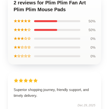
2 reviews for Plim Plim Fan Art
Plim Plim Mouse Pads
★★★★★
50%
★★★★☆
50%
★★★☆☆
0%
★★☆☆☆
0%
★☆☆☆☆
0%
Superior shopping journey, friendly support, and
timely delivery.
Dec 29, 2025