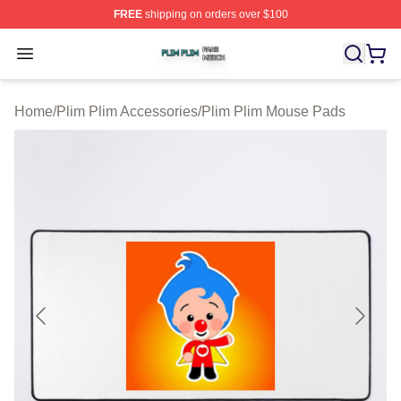
FREE
shipping on orders over $100
Plim Plim Shop ⚡️ Officially Licensed Plim Plim Merch S
Open menu
Home
/
Plim Plim Accessories
/
Plim Plim Mouse Pads