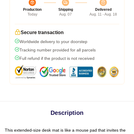
Production
Shipping
Delivered
Today
Aug. 07
Aug. 11 - Aug. 18
Secure transaction
Worldwide delivery to your doorstep
Tracking number provided for all parcels
Full refund if the product is not received
Description
This extended-size desk mat is like a mouse pad that invites the