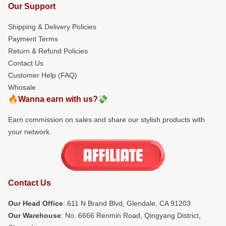
Our Support
Shipping & Delivery Policies
Payment Terms
Return & Refund Policies
Contact Us
Customer Help (FAQ)
Whosale
🔥Wanna earn with us?💸
Earn commission on sales and share our stylish products with
your network.
Contact Us
Our Head Office
: 611 N Brand Blvd, Glendale, CA 91203
Our Warehouse
: No. 6666 Renmin Road, Qingyang District,