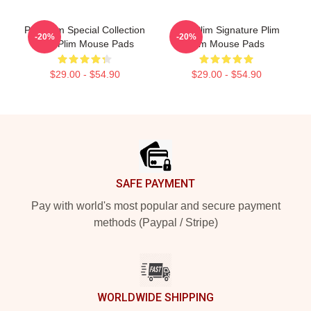
Plim Plim Special Collection
Plim Plim Signature Plim
-20%
-20%
Plim Plim Mouse Pads
Plim Mouse Pads
$29.00 - $54.90
$29.00 - $54.90
Footer
SAFE PAYMENT
Pay with world's most popular and secure payment
methods (Paypal / Stripe)
WORLDWIDE SHIPPING