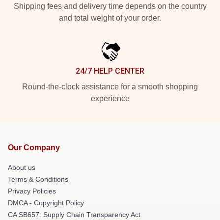
Shipping fees and delivery time depends on the country
and total weight of your order.
24/7 HELP CENTER
Round-the-clock assistance for a smooth shopping
experience
Our Company
About us
Terms & Conditions
Privacy Policies
DMCA - Copyright Policy
CA SB657: Supply Chain Transparency Act