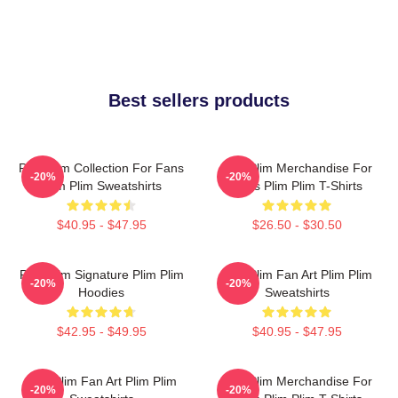
Best sellers products
Plim Plim Collection For Fans
Plim Plim Merchandise For
-20%
-20%
Plim Plim Sweatshirts
Fans Plim Plim T-Shirts
$40.95 - $47.95
$26.50 - $30.50
Plim Plim Signature Plim Plim
Plim Plim Fan Art Plim Plim
-20%
-20%
Hoodies
Sweatshirts
$42.95 - $49.95
$40.95 - $47.95
Plim Plim Fan Art Plim Plim
Plim Plim Merchandise For
-20%
-20%