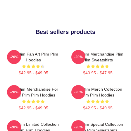
Best sellers products
Plim Plim Fan Art Plim Plim
Plim Plim Merchandise Plim
-20%
-20%
Hoodies
Plim Sweatshirts
$42.95 - $49.95
$40.95 - $47.95
Plim Plim Merchandise For
Plim Plim Merch Collection
-20%
-20%
Fans Plim Plim Hoodies
Plim Plim Hoodies
$42.95 - $49.95
$42.95 - $49.95
Plim Plim Limited Collection
Plim Plim Special Collection
-20%
-20%
Plim Plim Hoodies
Plim Plim Sweatshirts