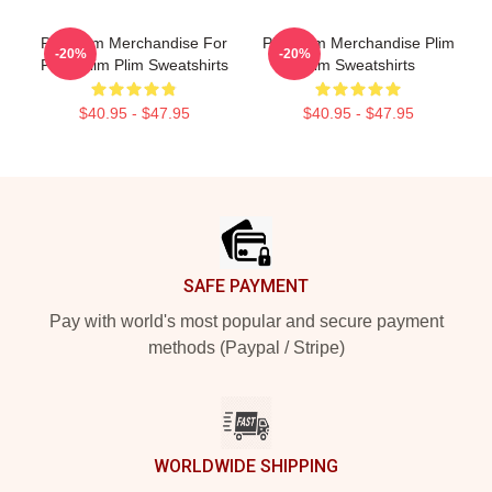
Plim Plim Merchandise For
Plim Plim Merchandise Plim
-20%
-20%
Fans Plim Plim Sweatshirts
Plim Sweatshirts
$40.95 - $47.95
$40.95 - $47.95
Footer
SAFE PAYMENT
Pay with world's most popular and secure payment
methods (Paypal / Stripe)
WORLDWIDE SHIPPING