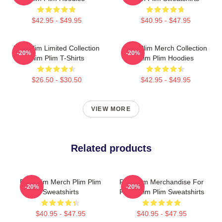
$42.95 - $49.95
$40.95 - $47.95
Plim Plim Limited Collection
Plim Plim Merch Collection
-20%
-20%
Plim Plim T-Shirts
Plim Plim Hoodies
$26.50 - $30.50
$42.95 - $49.95
VIEW MORE
Related products
Plim Plim Merch Plim Plim
Plim Plim Merchandise For
-20%
-20%
Sweatshirts
Fans Plim Plim Sweatshirts
$40.95 - $47.95
$40.95 - $47.95