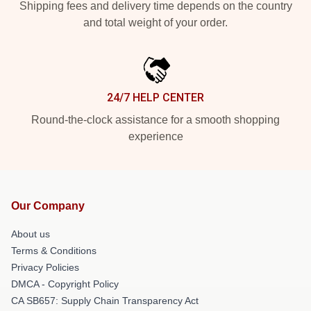
Shipping fees and delivery time depends on the country
and total weight of your order.
24/7 HELP CENTER
Round-the-clock assistance for a smooth shopping
experience
Our Company
About us
Terms & Conditions
Privacy Policies
DMCA - Copyright Policy
CA SB657: Supply Chain Transparency Act