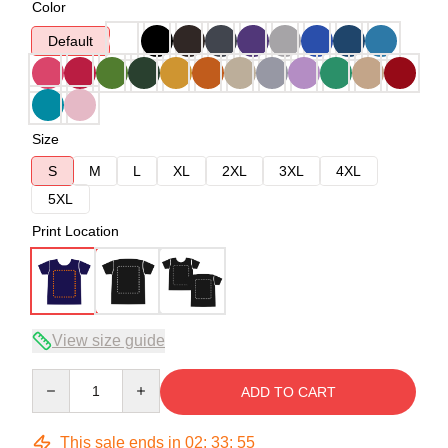
Color
Default
Size
S
M
L
XL
2XL
3XL
4XL
5XL
Print Location
View size guide
Quantity
ADD TO CART
This sale ends in
02
:
33
:
54