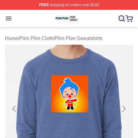
FREE
shipping on orders over $100
Plim Plim Shop ⚡️ Officially Licensed Plim Plim Merch S
Open menu
Home
/
Plim Plim Cloth
/
Plim Plim Sweatshirts