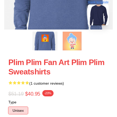
blank template
Plim Plim Fan Art Plim Plim
Sweatshirts
(1 customer reviews)
$51.19
$40.95
-20%
Type
Unisex