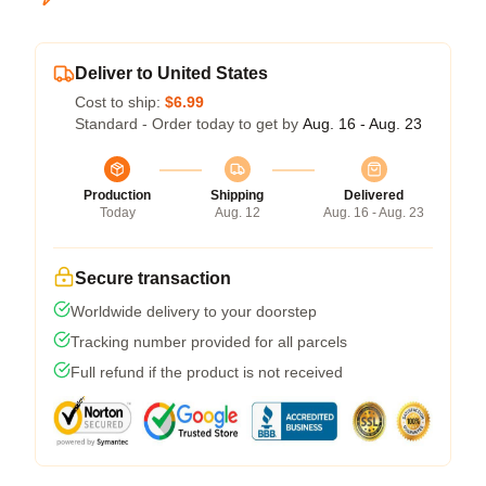
Deliver to United States
Cost to ship:
$6.99
Standard - Order today to get by
Aug. 16 - Aug. 23
Production
Shipping
Delivered
Today
Aug. 12
Aug. 16 - Aug. 23
Secure transaction
Worldwide delivery to your doorstep
Tracking number provided for all parcels
Full refund if the product is not received