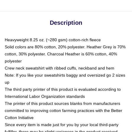
Description
Heavyweight 8.25 oz. (~280 gsm) cotton-rich fleece
Solid colors are 80% cotton, 20% polyester. Heather Grey is 70%
cotton, 30% polyester. Charcoal Heather is 60% cotton, 40%
polyester
Crew neck sweatshirt with ribbed cuffs, neckband and hem
Note: If you like your sweatshirts baggy and oversized go 2 sizes
up
The third party printer of this product is evaluated according to
International Labor Organization standards
The printer of this product sources blanks from manufacturers
committed to improving cotton farming practices with the Better
Cotton Initiative
Since every item is made just for you by your local third-party
fulfiller, there may be slight variances in the product received