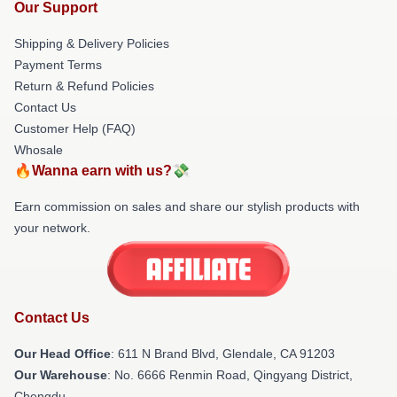
Our Support
Shipping & Delivery Policies
Payment Terms
Return & Refund Policies
Contact Us
Customer Help (FAQ)
Whosale
🔥Wanna earn with us?💸
Earn commission on sales and share our stylish products with
your network.
Contact Us
Our Head Office
: 611 N Brand Blvd, Glendale, CA 91203
Our Warehouse
: No. 6666 Renmin Road, Qingyang District,
Chengdu