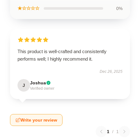
★☆☆☆☆
0%
This product is well-crafted and consistently
performs well; I highly recommend it.
Dec 26, 2025
Joshua
J
Verified owner
Write your review
1
/
1