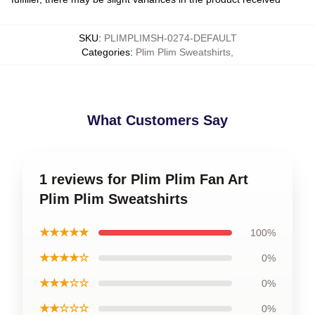
SKU
:
PLIMPLIMSH-0274-DEFAULT
Categories
:
Plim Plim Sweatshirts
,
What Customers Say
1 reviews for Plim Plim Fan Art
Plim Plim Sweatshirts
★★★★★
100%
★★★★☆
0%
★★★☆☆
0%
★★☆☆☆
0%