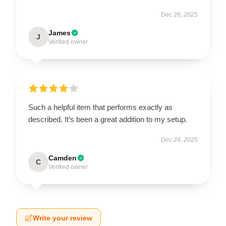
Dec 26, 2025
James
J
Verified owner
Such a helpful item that performs exactly as
described. It’s been a great addition to my setup.
Dec 24, 2025
Camden
C
Verified owner
Write your review