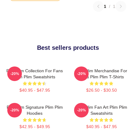
1
/
1
Best sellers products
Plim Plim Collection For Fans
Plim Plim Merchandise For
-20%
-20%
Plim Plim Sweatshirts
Fans Plim Plim T-Shirts
$40.95 - $47.95
$26.50 - $30.50
Plim Plim Signature Plim Plim
Plim Plim Fan Art Plim Plim
-20%
-20%
Hoodies
Sweatshirts
$42.95 - $49.95
$40.95 - $47.95