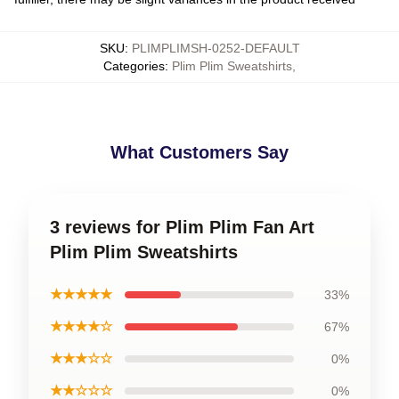
SKU
:
PLIMPLIMSH-0252-DEFAULT
Categories
:
Plim Plim Sweatshirts
,
What Customers Say
3 reviews for Plim Plim Fan Art
Plim Plim Sweatshirts
★★★★★
33%
★★★★☆
67%
★★★☆☆
0%
★★☆☆☆
0%