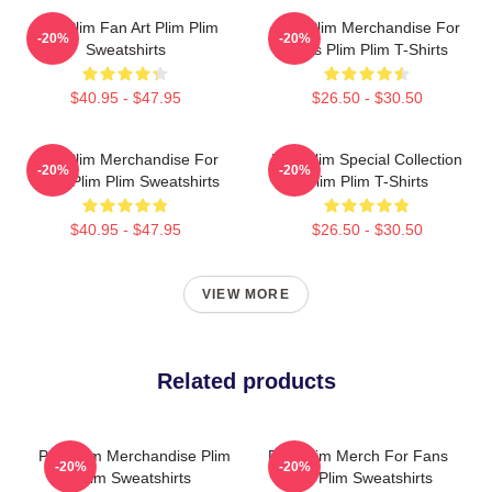
Plim Plim Fan Art Plim Plim
Plim Plim Merchandise For
-20%
-20%
Sweatshirts
Fans Plim Plim T-Shirts
$40.95 - $47.95
$26.50 - $30.50
Plim Plim Merchandise For
Plim Plim Special Collection
-20%
-20%
Fans Plim Plim Sweatshirts
Plim Plim T-Shirts
$40.95 - $47.95
$26.50 - $30.50
VIEW MORE
Related products
Plim Plim Merchandise Plim
Plim Plim Merch For Fans
-20%
-20%
Plim Sweatshirts
Plim Plim Sweatshirts