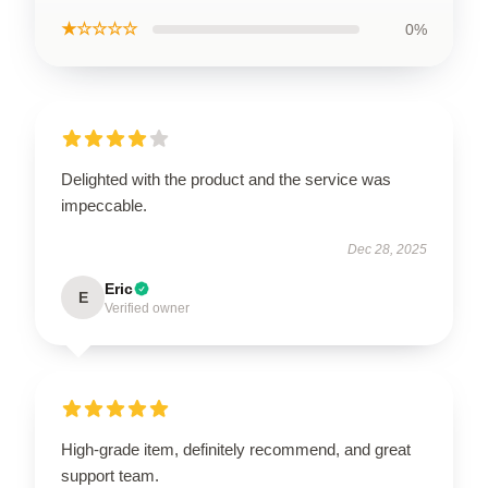
★☆☆☆☆
0%
Delighted with the product and the service was
impeccable.
Dec 28, 2025
Eric
E
Verified owner
High-grade item, definitely recommend, and great
support team.