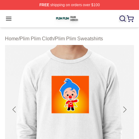
FREE
shipping on orders over $100
Plim Plim Shop ⚡️ Officially Licensed Plim Plim Merch S
Open menu
Home
/
Plim Plim Cloth
/
Plim Plim Sweatshirts