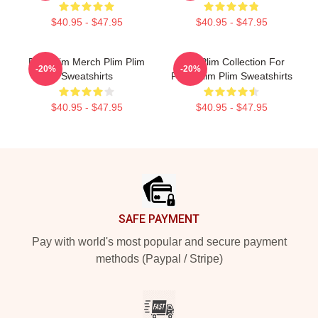
$40.95 - $47.95
$40.95 - $47.95
Plim Plim Merch Plim Plim
Plim Plim Collection For
-20%
-20%
Sweatshirts
Fans Plim Plim Sweatshirts
$40.95 - $47.95
$40.95 - $47.95
Footer
SAFE PAYMENT
Pay with world's most popular and secure payment
methods (Paypal / Stripe)