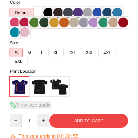
Color
Default
Size
S
M
L
XL
2XL
3XL
4XL
5XL
Print Location
View size guide
Quantity
ADD TO CART
This sale ends in
04
:
26
:
54