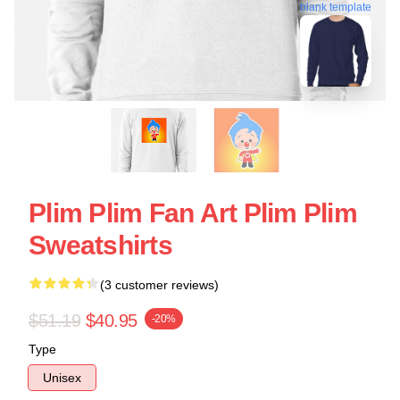
blank template
Plim Plim Fan Art Plim Plim
Sweatshirts
(3 customer reviews)
$51.19
$40.95
-20%
Type
Unisex