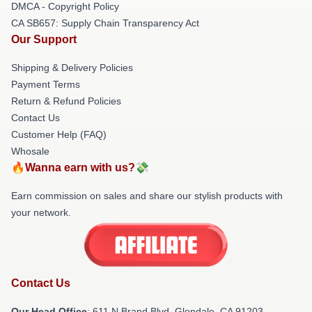
DMCA - Copyright Policy
CA SB657: Supply Chain Transparency Act
Our Support
Shipping & Delivery Policies
Payment Terms
Return & Refund Policies
Contact Us
Customer Help (FAQ)
Whosale
🔥Wanna earn with us?💸
Earn commission on sales and share our stylish products with
your network.
Contact Us
Our Head Office
: 611 N Brand Blvd, Glendale, CA 91203