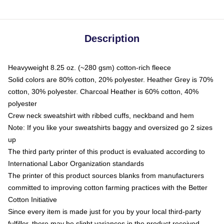
Description
Heavyweight 8.25 oz. (~280 gsm) cotton-rich fleece
Solid colors are 80% cotton, 20% polyester. Heather Grey is 70%
cotton, 30% polyester. Charcoal Heather is 60% cotton, 40%
polyester
Crew neck sweatshirt with ribbed cuffs, neckband and hem
Note: If you like your sweatshirts baggy and oversized go 2 sizes
up
The third party printer of this product is evaluated according to
International Labor Organization standards
The printer of this product sources blanks from manufacturers
committed to improving cotton farming practices with the Better
Cotton Initiative
Since every item is made just for you by your local third-party
fulfiller, there may be slight variances in the product received