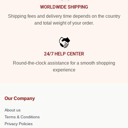
WORLDWIDE SHIPPING
Shipping fees and delivery time depends on the country
and total weight of your order.
24/7 HELP CENTER
Round-the-clock assistance for a smooth shopping
experience
Our Company
About us
Terms & Conditions
Privacy Policies