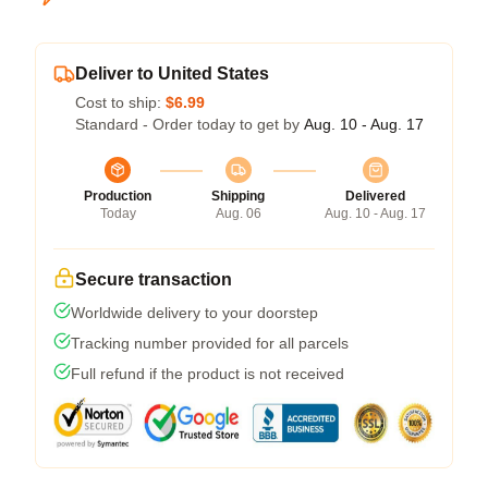
Deliver to United States
Cost to ship:
$6.99
Standard - Order today to get by
Aug. 10 - Aug. 17
Production
Shipping
Delivered
Today
Aug. 06
Aug. 10 - Aug. 17
Secure transaction
Worldwide delivery to your doorstep
Tracking number provided for all parcels
Full refund if the product is not received