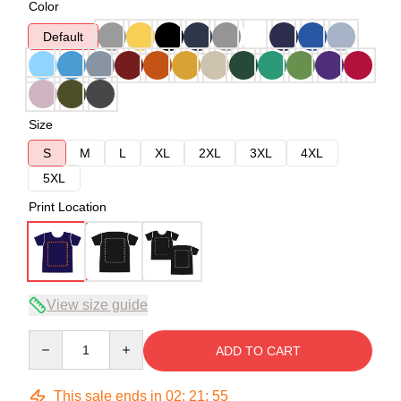
Color
Default
Size
S
M
L
XL
2XL
3XL
4XL
5XL
Print Location
View size guide
Quantity
ADD TO CART
This sale ends in
02
:
21
:
54