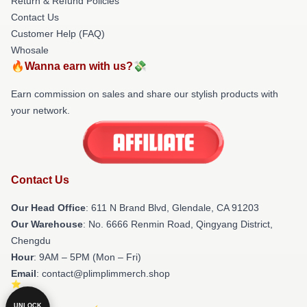
Return & Refund Policies
Contact Us
Customer Help (FAQ)
Whosale
🔥Wanna earn with us?💸
Earn commission on sales and share our stylish products with
your network.
Contact Us
Our Head Office
: 611 N Brand Blvd, Glendale, CA 91203
Our Warehouse
: No. 6666 Renmin Road, Qingyang District,
Chengdu
Hour
: 9AM – 5PM (Mon – Fri)
Email
: contact@plimplimmerch.shop
UNLOCK