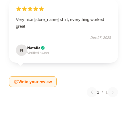
Very nice [store_name] shirt, everything worked
great
Dec 27, 2025
Natalia
N
Verified owner
Write your review
1
/
1