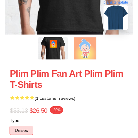
blank template
Plim Plim Fan Art Plim Plim
T-Shirts
(1 customer reviews)
$33.13
$26.50
-20%
Type
Unisex