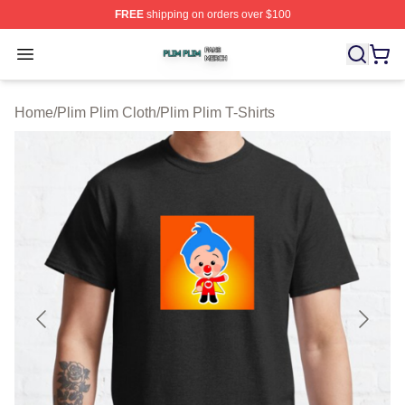
FREE
shipping on orders over $100
Plim Plim Shop ⚡️ Officially Licensed Plim Plim Merch S
Open menu
Home
/
Plim Plim Cloth
/
Plim Plim T-Shirts