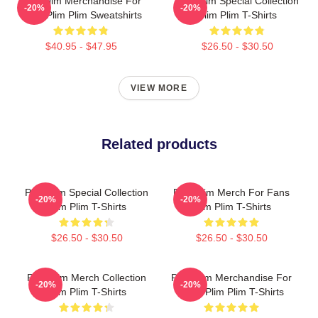
Plim Plim Merchandise For
Plim Plim Special Collection
-20%
-20%
Fans Plim Plim Sweatshirts
Plim Plim T-Shirts
$40.95 - $47.95
$26.50 - $30.50
VIEW MORE
Related products
Plim Plim Special Collection
Plim Plim Merch For Fans
-20%
-20%
Plim Plim T-Shirts
Plim Plim T-Shirts
$26.50 - $30.50
$26.50 - $30.50
Plim Plim Merch Collection
Plim Plim Merchandise For
-20%
-20%
Plim Plim T-Shirts
Fans Plim Plim T-Shirts