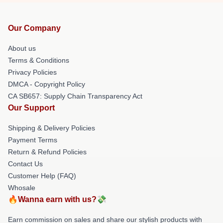
Our Company
About us
Terms & Conditions
Privacy Policies
DMCA - Copyright Policy
CA SB657: Supply Chain Transparency Act
Our Support
Shipping & Delivery Policies
Payment Terms
Return & Refund Policies
Contact Us
Customer Help (FAQ)
Whosale
🔥Wanna earn with us?💸
Earn commission on sales and share our stylish products with