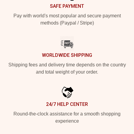
SAFE PAYMENT
Pay with world's most popular and secure payment
methods (Paypal / Stripe)
WORLDWIDE SHIPPING
Shipping fees and delivery time depends on the country
and total weight of your order.
24/7 HELP CENTER
Round-the-clock assistance for a smooth shopping
experience