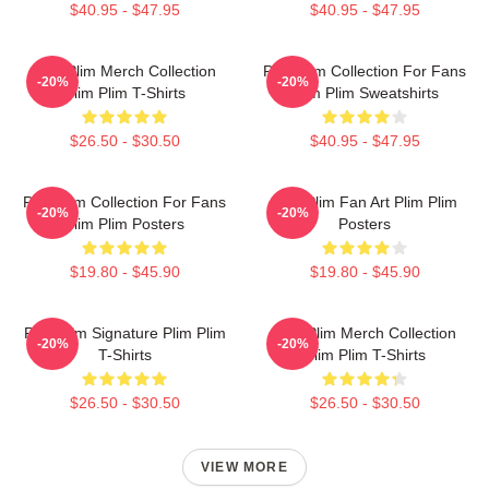
$40.95 - $47.95
$40.95 - $47.95
Plim Plim Merch Collection
Plim Plim Collection For Fans
-20%
-20%
Plim Plim T-Shirts
Plim Plim Sweatshirts
$26.50 - $30.50
$40.95 - $47.95
Plim Plim Collection For Fans
Plim Plim Fan Art Plim Plim
-20%
-20%
Plim Plim Posters
Posters
$19.80 - $45.90
$19.80 - $45.90
Plim Plim Signature Plim Plim
Plim Plim Merch Collection
-20%
-20%
T-Shirts
Plim Plim T-Shirts
$26.50 - $30.50
$26.50 - $30.50
VIEW MORE