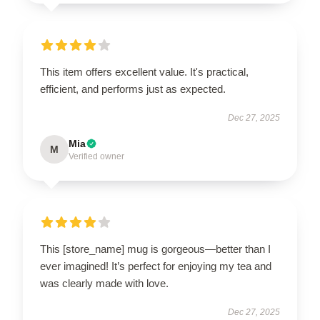
This item offers excellent value. It's practical,
efficient, and performs just as expected.
Dec 27, 2025
Mia
M
Verified owner
This [store_name] mug is gorgeous—better than I
ever imagined! It’s perfect for enjoying my tea and
was clearly made with love.
Dec 27, 2025