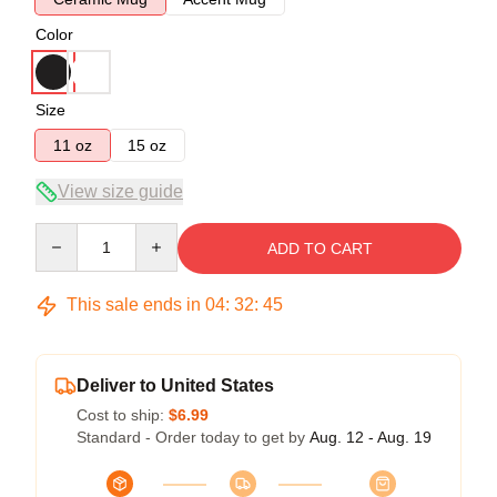
Color
Size
11 oz
15 oz
View size guide
Quantity
ADD TO CART
This sale ends in
04
:
32
:
45
Deliver to United States
Cost to ship:
$6.99
Standard - Order today to get by
Aug. 12 - Aug. 19