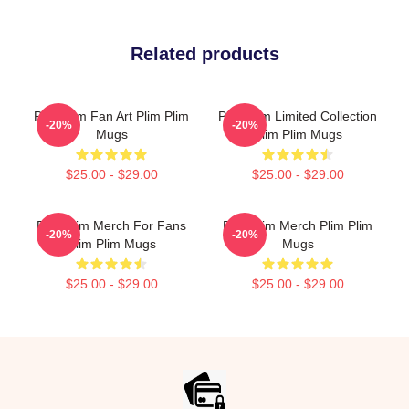
Related products
Plim Plim Fan Art Plim Plim
Plim Plim Limited Collection
-20%
-20%
Mugs
Plim Plim Mugs
$25.00 - $29.00
$25.00 - $29.00
Plim Plim Merch For Fans
Plim Plim Merch Plim Plim
-20%
-20%
Plim Plim Mugs
Mugs
$25.00 - $29.00
$25.00 - $29.00
Footer