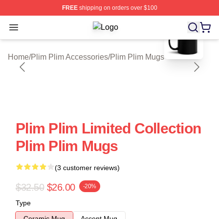
FREE
shipping on orders over $100
blank template
Open menu
Plim Plim Shop ⚡️ Officially Licens
Home
/
Plim Plim Accessories
/
Plim Plim Mugs
Plim Plim Limited Collection
Plim Plim Mugs
(3 customer reviews)
$32.50
$26.00
-20%
Type
Ceramic Mug
Accent Mug