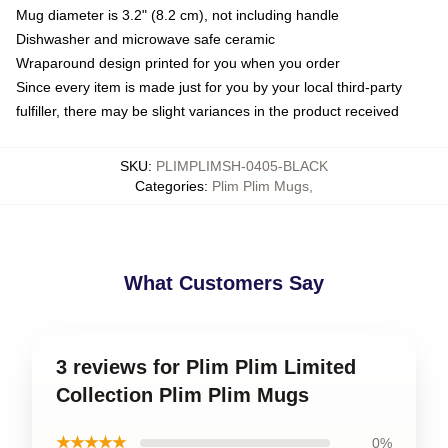
Mug diameter is 3.2" (8.2 cm), not including handle
Dishwasher and microwave safe ceramic
Wraparound design printed for you when you order
Since every item is made just for you by your local third-party
fulfiller, there may be slight variances in the product received
SKU
:
PLIMPLIMSH-0405-BLACK
Categories
:
Plim Plim Mugs
,
What Customers Say
3 reviews for Plim Plim Limited
Collection Plim Plim Mugs
★★★★★
0%