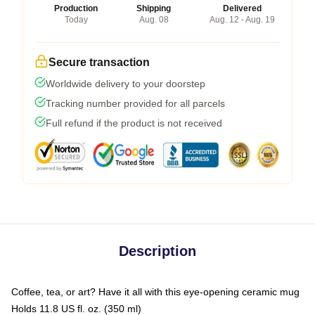
Production
Shipping
Delivered
Today
Aug. 08
Aug. 12 - Aug. 19
Secure transaction
Worldwide delivery to your doorstep
Tracking number provided for all parcels
Full refund if the product is not received
Description
Coffee, tea, or art? Have it all with this eye-opening ceramic mug
Holds 11.8 US fl. oz. (350 ml)