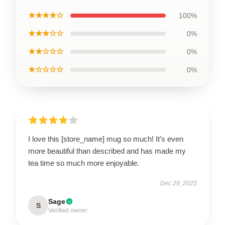
★★★★☆
100%
★★★☆☆
0%
★★☆☆☆
0%
★☆☆☆☆
0%
I love this [store_name] mug so much! It’s even
more beautiful than described and has made my
tea time so much more enjoyable.
Dec 29, 2025
Sage
S
Verified owner