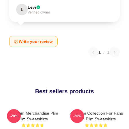
Levi
L
Verified owner
Write your review
1
/
1
Best sellers products
Plim Plim Merchandise Plim
Plim Plim Collection For Fans
-20%
-20%
Plim Sweatshirts
Plim Plim Sweatshirts