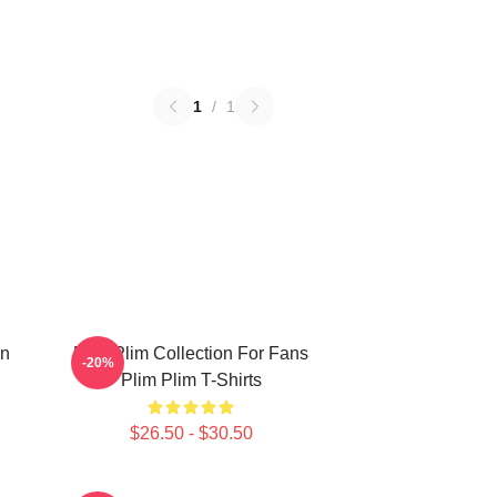
1
/
1
on
Plim Plim Collection For Fans
-20%
Plim Plim T-Shirts
$26.50 - $30.50