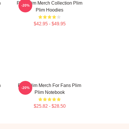
m
Plim Plim Merch Collection Plim
-20%
Plim Hoodies
$42.95 - $49.95
m
Plim Plim Merch For Fans Plim
-20%
Plim Notebook
$25.82 - $28.50