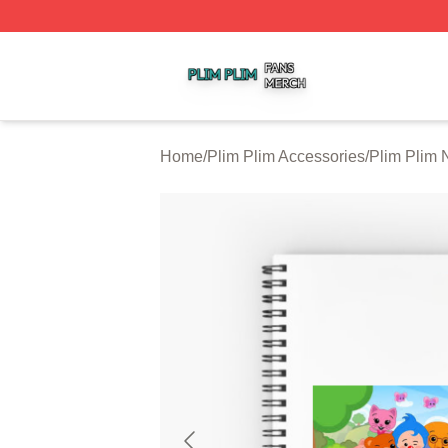
Plim Plim Shop ⚡️ Officially Licensed Plim Plim Merch Sto
Home
/
Plim Plim Accessories
/
Plim Plim 