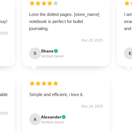
Love the dotted pages. [store_name]
I am
buy!
notebook is perfect for bullet
exac
journaling.
and 
 2025
Dec 29, 2025
Shane
S
E
Verified owner
able
Simple and efficient, i love it.
Dec 24, 2025
 2025
Alexander
A
Verified owner