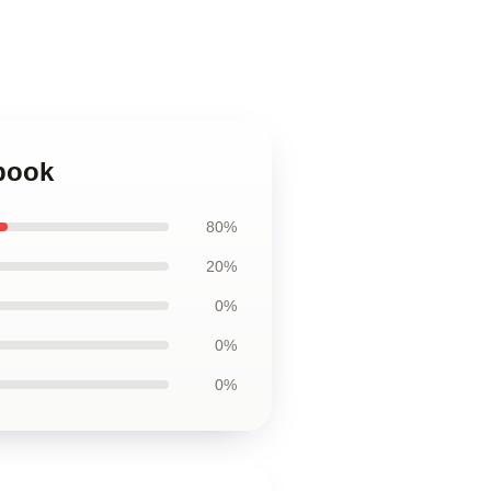
ebook
80%
20%
0%
0%
0%