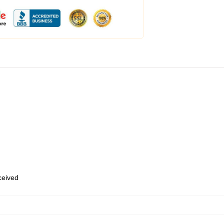
eceived