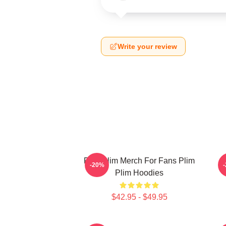
Write your review
Plim Plim Merch For Fans Plim
P
-20%
Plim Hoodies
$42.95 - $49.95