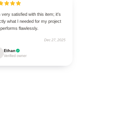
 very satisfied with this item; it’s
tly what I needed for my project
performs flawlessly.
Dec 27, 2025
Ethan
Verified owner