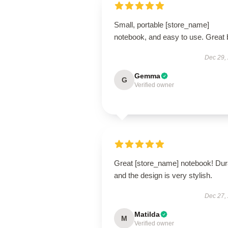
Small, portable [store_name]
notebook, and easy to use. Great 
Dec 29,
Gemma
G
Verified owner
Great [store_name] notebook! Dur
and the design is very stylish.
Dec 27,
Matilda
M
Verified owner