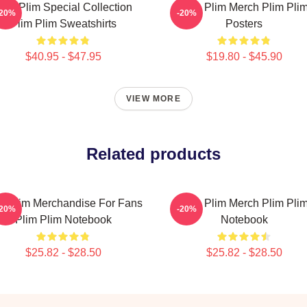
lim Plim Special Collection
Plim Plim Merch Plim Pli
-20%
-20%
Plim Plim Sweatshirts
Posters
$40.95 - $47.95
$19.80 - $45.90
VIEW MORE
Related products
m Plim Merchandise For Fans
Plim Plim Merch Plim Pli
-20%
-20%
Plim Plim Notebook
Notebook
$25.82 - $28.50
$25.82 - $28.50