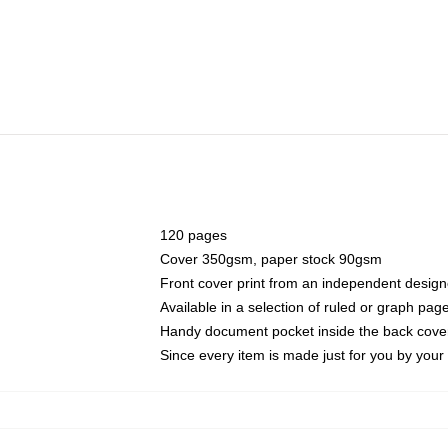
120 pages
Cover 350gsm, paper stock 90gsm
Front cover print from an independent design
Available in a selection of ruled or graph pag
Handy document pocket inside the back cove
Since every item is made just for you by your l