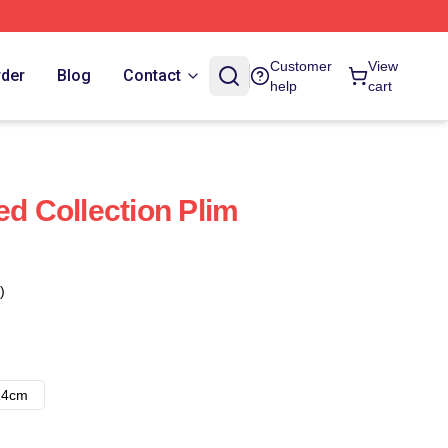
Customer
View
rder
Blog
Contact
help
cart
ed Collection Plim
)
14cm