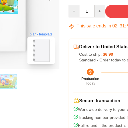
Quantity
This sale ends in
02
:
31
:
blank template
Deliver to United State
Cost to ship:
$6.99
Standard - Order today to 
Production
Today
Secure transaction
Worldwide delivery to your
Tracking number provided fo
Full refund if the product is