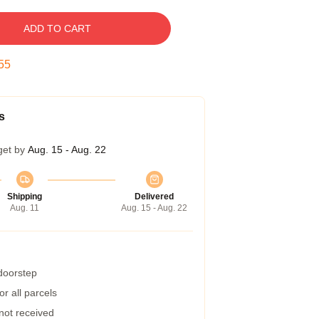
ADD TO CART
54
s
get by
Aug. 15 - Aug. 22
Shipping
Delivered
Aug. 11
Aug. 15 - Aug. 22
 doorstep
r all parcels
 not received