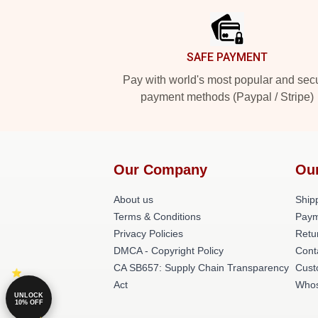
SAFE PAYMENT
Pay with world's most popular and sec
payment methods (Paypal / Stripe)
Our Company
Ou
About us
Shipp
Terms & Conditions
Paym
Privacy Policies
Retu
DMCA - Copyright Policy
Cont
CA SB657: Supply Chain Transparency
Cust
Act
Whos
UNLOCK
10% OFF