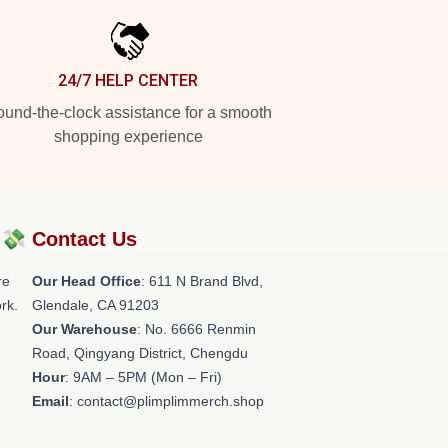
24/7 HELP CENTER
und-the-clock assistance for a smooth
shopping experience
?💸
Contact Us
re
Our Head Office
: 611 N Brand Blvd,
rk.
Glendale, CA 91203
Our Warehouse
: No. 6666 Renmin
Road, Qingyang District, Chengdu
Hour
: 9AM – 5PM (Mon – Fri)
Email
: contact@plimplimmerch.shop