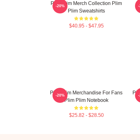
Plim Plim Merch Collection Plim
P
-20%
Plim Sweatshirts
$40.95 - $47.95
Plim Plim Merchandise For Fans
Pli
-20%
Plim Plim Notebook
$25.82 - $28.50
Footer