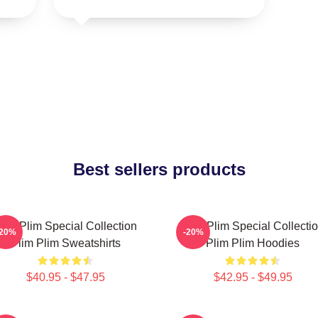
Best sellers products
lim Plim Special Collection
Plim Plim Special Collecti
-20%
-20%
Plim Plim Sweatshirts
Plim Plim Hoodies
$40.95 - $47.95
$42.95 - $49.95