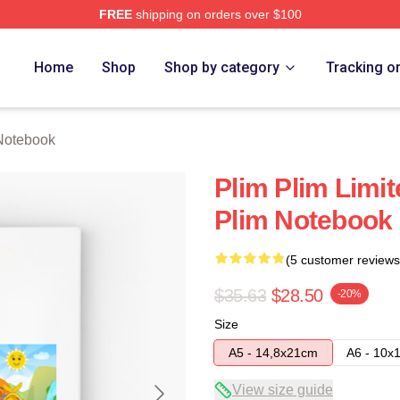
FREE
shipping on orders over $100
re
Home
Shop
Shop by category
Tracking o
Notebook
Plim Plim Limit
Plim Notebook
(5 customer reviews
$35.63
$28.50
-20%
Size
A5 - 14,8x21cm
A6 - 10x
View size guide