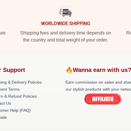
WORLDWIDE SHIPPING
ure
Shipping fees and delivery time depends on
Ro
the country and total weight of your order.
r Support
🔥Wanna earn with us
ing & Delivery Policies
Earn commission on sales and sha
ent Terms
our stylish products with your netwo
rn & Refund Policies
act Us
omer Help (FAQ)
ale