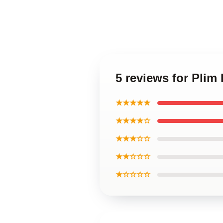
5 reviews for Plim
★★★★★
★★★★☆
★★★☆☆
★★☆☆☆
★☆☆☆☆