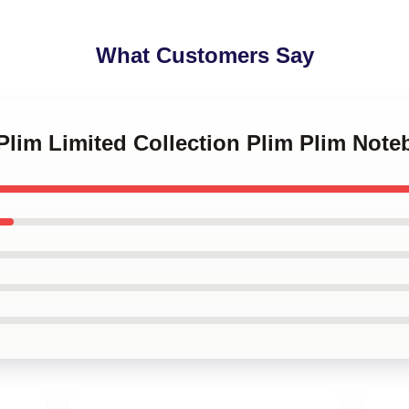
What Customers Say
 Plim Limited Collection Plim Plim Not