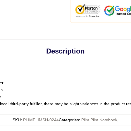
Description
er
es
r
ocal third-party fulfiller, there may be slight variances in the product r
SKU
:
PLIMPLIMSH-0244
Categories
:
Plim Plim Notebook
,