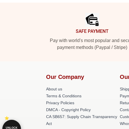
Footer
SAFE PAYMENT
Pay with world's most popular and sec
payment methods (Paypal / Stripe)
Our Company
Ou
About us
Shipp
Terms & Conditions
Paym
Privacy Policies
Retu
DMCA - Copyright Policy
Cont
CA SB657: Supply Chain Transparency
Cust
Act
Whos
UNLOCK