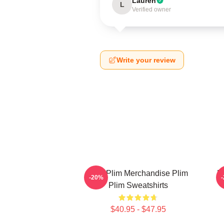
Lauren
L
Verified owner
Write your review
Plim Plim Merchandise Plim
P
-20%
Plim Sweatshirts
$40.95 - $47.95