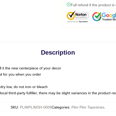
Full refund if the product is
Description
call it the new centerpiece of your decor
nted for you when you order
dry low, do not iron or bleach
ocal third-party fulfiller, there may be slight variances in the product r
SKU
:
PLIMPLIMSH-0005
Categories
:
Plim Plim Tapestries
,