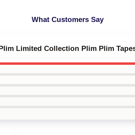
What Customers Say
 Plim Limited Collection Plim Plim Tapes