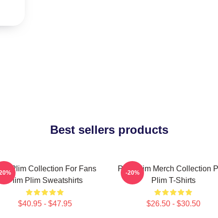
Best sellers products
lim Plim Collection For Fans
Plim Plim Merch Collection P
-20%
-20%
Plim Plim Sweatshirts
Plim T-Shirts
$40.95 - $47.95
$26.50 - $30.50