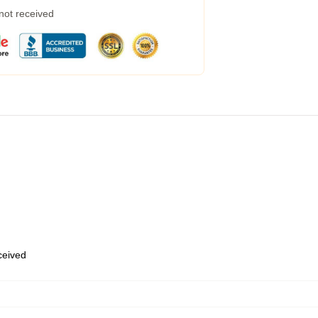
 not received
eceived