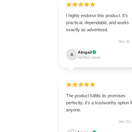
I highly endorse this product. It’s
practical, dependable, and works
exactly as advertised.
Dec 30,
Abigail
A
Verified owner
The product fulfills its promises
perfectly; it's a trustworthy option f
anyone.
Dec 24,