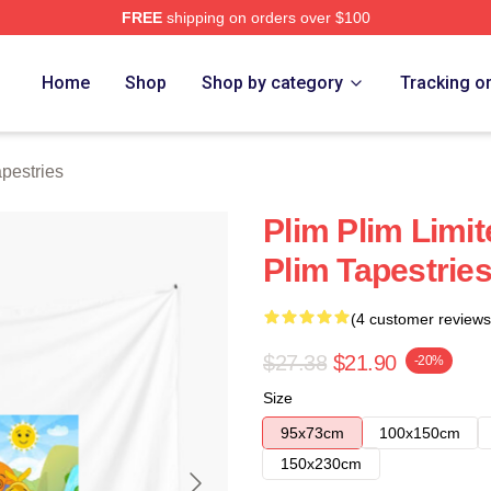
FREE
shipping on orders over $100
re
Home
Shop
Shop by category
Tracking o
pestries
Plim Plim Limit
Plim Tapestrie
(4 customer reviews
$27.38
$21.90
-20%
Size
95x73cm
100x150cm
150x230cm