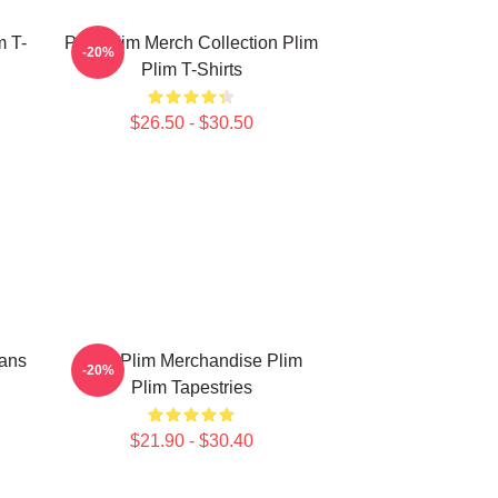
m T-
Plim Plim Merch Collection Plim
-20%
Plim T-Shirts
$26.50 - $30.50
Fans
Plim Plim Merchandise Plim
-20%
Plim Tapestries
$21.90 - $30.40