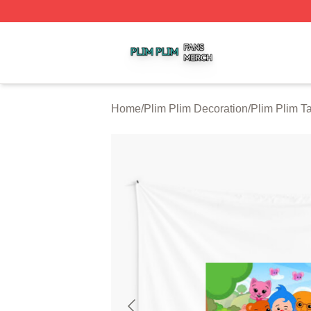
Plim Plim Shop ⚡️ Officially Licensed Plim Plim Merch Sto
Home
/
Plim Plim Decoration
/
Plim Plim Ta