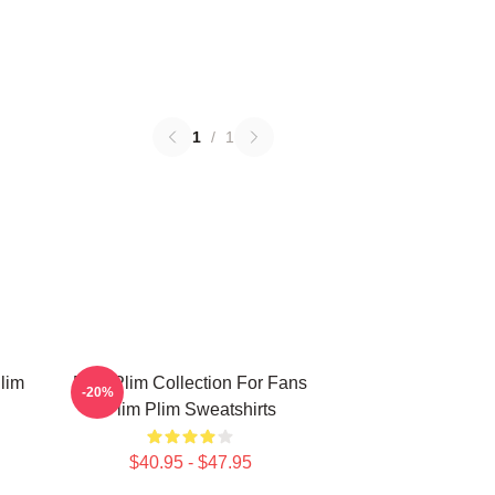
1
/
1
lim
Plim Plim Collection For Fans
-20%
Plim Plim Sweatshirts
$40.95 - $47.95