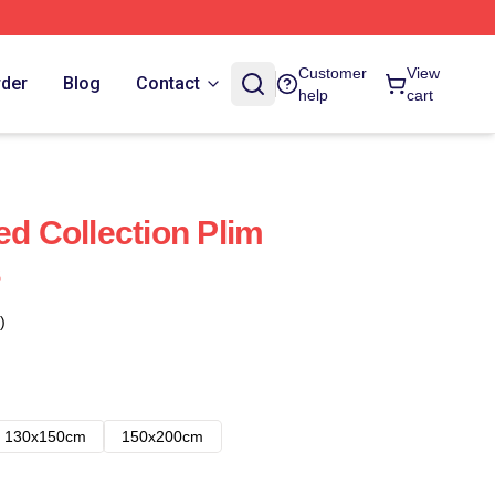
Customer
View
rder
Blog
Contact
help
cart
ed Collection Plim
s
)
130x150cm
150x200cm