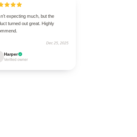
n't expecting much, but the
uct turned out great. Highly
ommend.
Dec 25, 2025
Harper
Verified owner