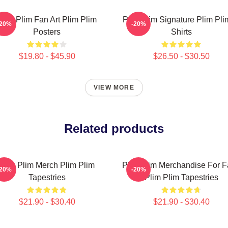
Plim Plim Fan Art Plim Plim
Plim Plim Signature Plim Pli
-20%
-20%
Posters
Shirts
$19.80 - $45.90
$26.50 - $30.50
VIEW MORE
Related products
Plim Plim Merch Plim Plim
Plim Plim Merchandise For 
-20%
-20%
Tapestries
Plim Plim Tapestries
$21.90 - $30.40
$21.90 - $30.40