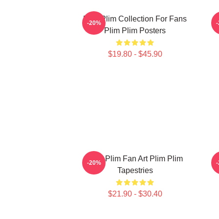
Plim Plim Collection For Fans
-20%
Plim Plim Posters
$19.80 - $45.90
Plim Plim Fan Art Plim Plim
-20%
Tapestries
$21.90 - $30.40