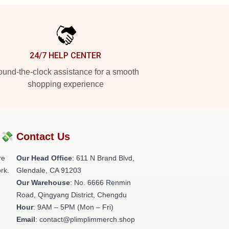
24/7 HELP CENTER
und-the-clock assistance for a smooth
shopping experience
?💸
Contact Us
re
Our Head Office
: 611 N Brand Blvd,
rk.
Glendale, CA 91203
Our Warehouse
: No. 6666 Renmin
Road, Qingyang District, Chengdu
Hour
: 9AM – 5PM (Mon – Fri)
Email
: contact@plimplimmerch.shop