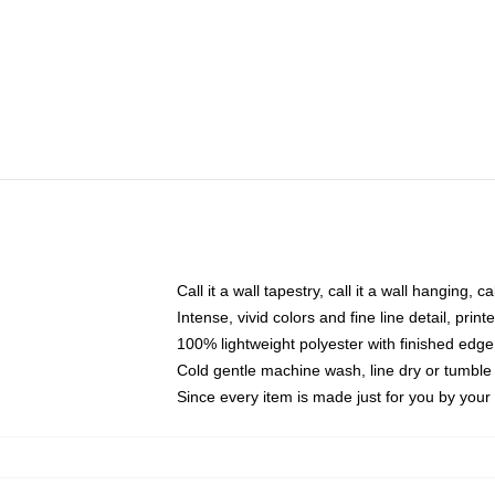
Call it a wall tapestry, call it a wall hanging, 
Intense, vivid colors and fine line detail, pri
100% lightweight polyester with finished edge
Cold gentle machine wash, line dry or tumble 
Since every item is made just for you by your l