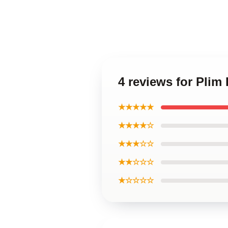
4 reviews for Plim
★★★★★
★★★★☆
★★★☆☆
★★☆☆☆
★☆☆☆☆