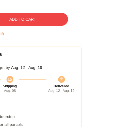
ADD TO CART
54
s
get by
Aug. 12 - Aug. 19
Shipping
Delivered
Aug. 08
Aug. 12 - Aug. 19
 doorstep
r all parcels