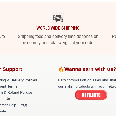
WORLDWIDE SHIPPING
ure
Shipping fees and delivery time depends on
Ro
the country and total weight of your order.
r Support
🔥Wanna earn with us
ing & Delivery Policies
Earn commission on sales and sha
ent Terms
our stylish products with your netwo
rn & Refund Policies
act Us
omer Help (FAQ)
ale