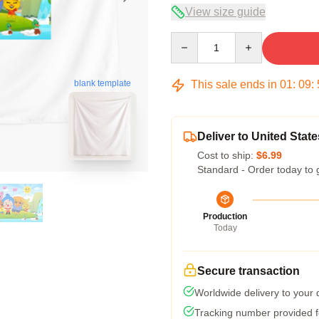
View size guide
Quantity
This sale ends in
01
:
09
:
blank template
Deliver to United State
Cost to ship:
$6.99
Standard - Order today to 
Production
Today
Secure transaction
Worldwide delivery to your
Tracking number provided fo