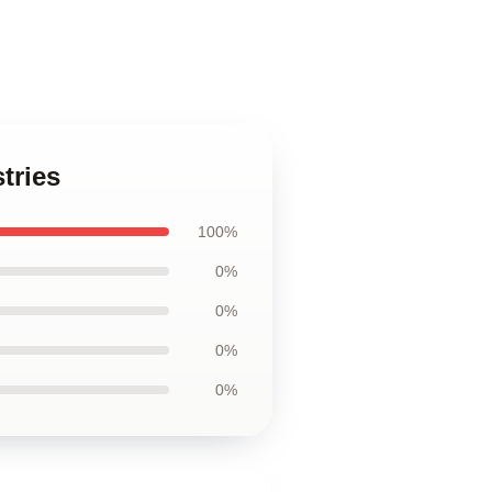
tries
100%
0%
0%
0%
0%