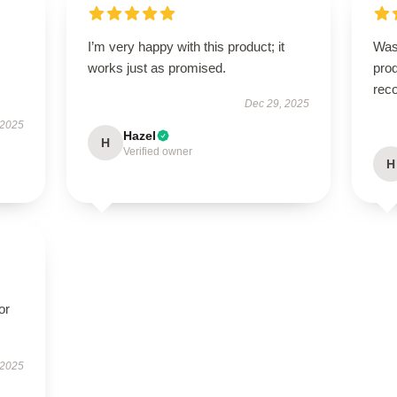
I’m very happy with this product; it
Was
works just as promised.
prod
rec
Dec 29, 2025
 2025
Hazel
H
Verified owner
H
or
 2025