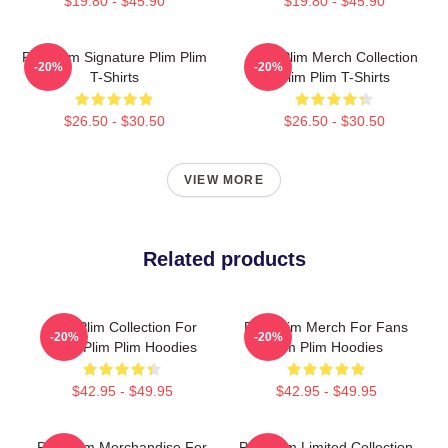
$19.80 - $45.90
$19.80 - $45.90
Plim Plim Signature Plim Plim
Plim Plim Merch Collection
-20%
-20%
T-Shirts
Plim Plim T-Shirts
$26.50 - $30.50
$26.50 - $30.50
VIEW MORE
Related products
Plim Plim Collection For
Plim Plim Merch For Fans
-20%
-20%
Fans Plim Plim Hoodies
Plim Plim Hoodies
$42.95 - $49.95
$42.95 - $49.95
Plim Plim Merchandise For
Plim Plim Limited Collection