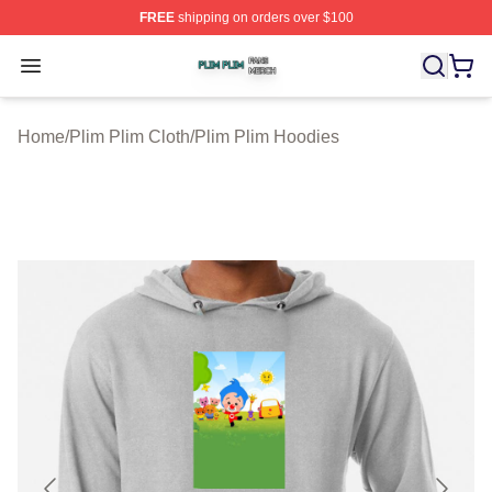
FREE
shipping on orders over $100
Plim Plim Shop ⚡️ Officially Licensed Plim Plim Merch S
Open menu
Home
/
Plim Plim Cloth
/
Plim Plim Hoodies