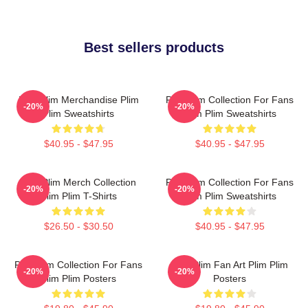
Best sellers products
Plim Plim Merchandise Plim
Plim Plim Collection For Fans
-20%
-20%
Plim Sweatshirts
Plim Plim Sweatshirts
$40.95 - $47.95
$40.95 - $47.95
Plim Plim Merch Collection
Plim Plim Collection For Fans
-20%
-20%
Plim Plim T-Shirts
Plim Plim Sweatshirts
$26.50 - $30.50
$40.95 - $47.95
Plim Plim Collection For Fans
Plim Plim Fan Art Plim Plim
-20%
-20%
Plim Plim Posters
Posters