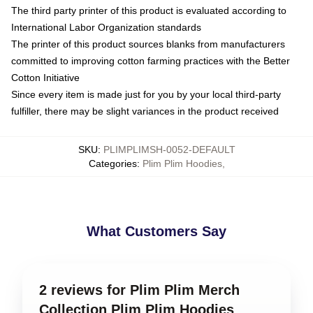
The third party printer of this product is evaluated according to
International Labor Organization standards
The printer of this product sources blanks from manufacturers
committed to improving cotton farming practices with the Better
Cotton Initiative
Since every item is made just for you by your local third-party
fulfiller, there may be slight variances in the product received
SKU
:
PLIMPLIMSH-0052-DEFAULT
Categories
:
Plim Plim Hoodies
,
What Customers Say
2 reviews for Plim Plim Merch
Collection Plim Plim Hoodies