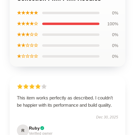
★★★★★
0%
★★★★☆
100%
★★★☆☆
0%
★★☆☆☆
0%
★☆☆☆☆
0%
This item works perfectly as described. I couldn’t
be happier with its performance and build quality.
Dec 30, 2025
Ruby
R
Verified owner