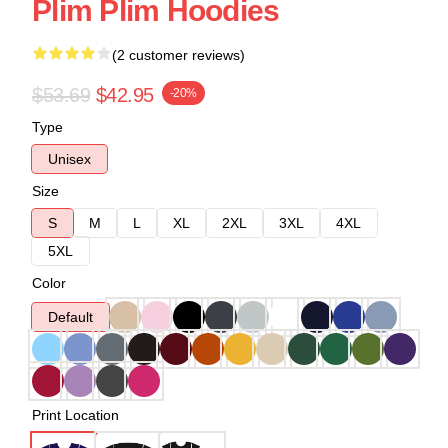
Plim Plim Hoodies
(2 customer reviews)
$53.69
$42.95
-20%
Type
Unisex
Size
S
M
L
XL
2XL
3XL
4XL
5XL
Color
Default
Print Location