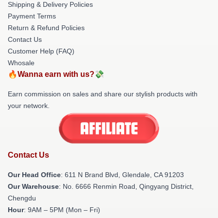
Shipping & Delivery Policies
Payment Terms
Return & Refund Policies
Contact Us
Customer Help (FAQ)
Whosale
🔥Wanna earn with us?💸
Earn commission on sales and share our stylish products with
your network.
Contact Us
Our Head Office
: 611 N Brand Blvd, Glendale, CA 91203
Our Warehouse
: No. 6666 Renmin Road, Qingyang District,
Chengdu
Hour
: 9AM – 5PM (Mon – Fri)