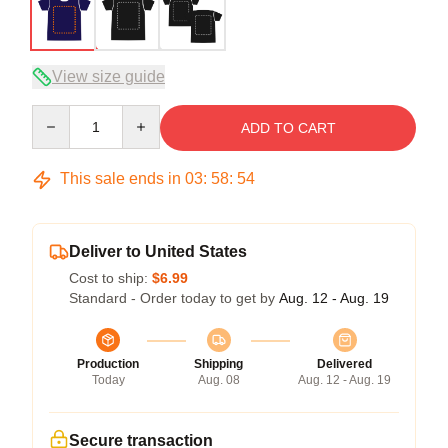
View size guide
Quantity
ADD TO CART
This sale ends in
03
:
58
:
54
Deliver to United States
Cost to ship:
$6.99
Standard - Order today to get by
Aug. 12 - Aug. 19
Production
Shipping
Delivered
Today
Aug. 08
Aug. 12 - Aug. 19
Secure transaction