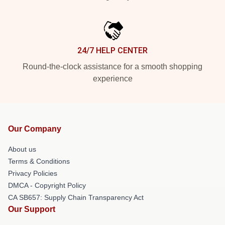
24/7 HELP CENTER
Round-the-clock assistance for a smooth shopping
experience
Our Company
About us
Terms & Conditions
Privacy Policies
DMCA - Copyright Policy
CA SB657: Supply Chain Transparency Act
Our Support