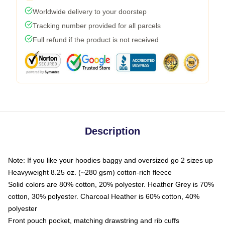
Worldwide delivery to your doorstep
Tracking number provided for all parcels
Full refund if the product is not received
Description
Note: If you like your hoodies baggy and oversized go 2 sizes up
Heavyweight 8.25 oz. (~280 gsm) cotton-rich fleece
Solid colors are 80% cotton, 20% polyester. Heather Grey is 70%
cotton, 30% polyester. Charcoal Heather is 60% cotton, 40%
polyester
Front pouch pocket, matching drawstring and rib cuffs