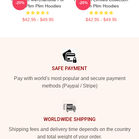
-20%
-20%
Fans Plim Plim Hoodies
Plim Plim Hoodies
$42.95 - $49.95
$42.95 - $49.95
Footer
SAFE PAYMENT
Pay with world's most popular and secure payment
methods (Paypal / Stripe)
WORLDWIDE SHIPPING
Shipping fees and delivery time depends on the country
and total weight of your order.