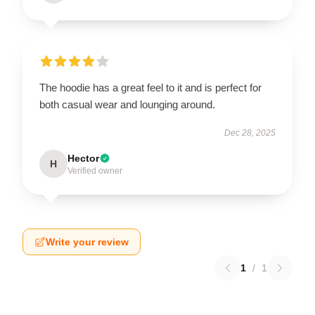
The hoodie has a great feel to it and is perfect for
both casual wear and lounging around.
Dec 28, 2025
Hector
H
Verified owner
Write your review
1
/
1