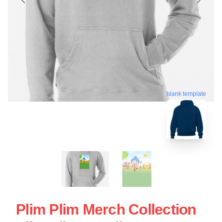
blank template
Plim Plim Merch Collection