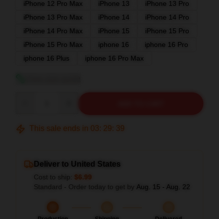
iPhone 12 Pro Max
iPhone 13
iPhone 13 Pro
iPhone 13 Pro Max
iPhone 14
iPhone 14 Pro
iPhone 14 Pro Max
iPhone 15
iPhone 15 Pro
iPhone 15 Pro Max
iphone 16
iphone 16 Pro
iphone 16 Plus
iphone 16 Pro Max
View size guide
Quantity
ADD TO CART
This sale ends in
03
:
29
:
38
Deliver to United States
Cost to ship:
$6.99
Standard - Order today to get by
Aug. 15 - Aug. 22