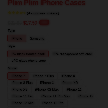
Plim Plim IPhone Cases
(4 customer reviews)
$21.88
$17.50
-20%
Type
iPhone
Samsung
Style
PC black frosted shell
RPC transparent soft shell
LPC glass phone case
Model
iPhone 7
iPhone 7 Plus
iPhone 8
iPhone 8 Plus
iPhone X
iPhone XR
iPhone XS
iPhone XS Max
iPhone 11
iPhone 11 Pro
iPhone 11 Pro Max
iPhone 12
iPhone 12 Mini
iPhone 12 Pro