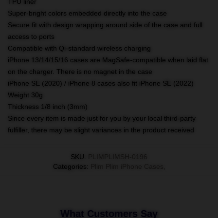
TPU liner
Super-bright colors embedded directly into the case
Secure fit with design wrapping around side of the case and full
access to ports
Compatible with Qi-standard wireless charging
iPhone 13/14/15/16 cases are MagSafe-compatible when laid flat
on the charger. There is no magnet in the case
iPhone SE (2020) / iPhone 8 cases also fit iPhone SE (2022)
Weight 30g
Thickness 1/8 inch (3mm)
Since every item is made just for you by your local third-party
fulfiller, there may be slight variances in the product received
SKU
:
PLIMPLIMSH-0196
Categories
:
Plim Plim iPhone Cases
,
What Customers Say