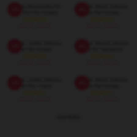
Plim Plim Merchandise For
Plim Plim Merch Collection
-20%
-20%
Fans Plim Plim Hoodies
Plim Plim Hoodies
$42.95 - $49.95
$42.95 - $49.95
Plim Plim Limited Collection
Plim Plim Special Collection
-20%
-20%
Plim Plim Hoodies
Plim Plim Sweatshirts
$42.95 - $49.95
$40.95 - $47.95
Plim Plim Limited Collection
Plim Plim Merch Collection
-20%
-20%
Plim Plim T-Shirts
Plim Plim Hoodies
$26.50 - $30.50
$42.95 - $49.95
VIEW MORE