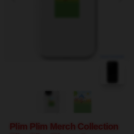
blank template
Plim Plim Merch Collection