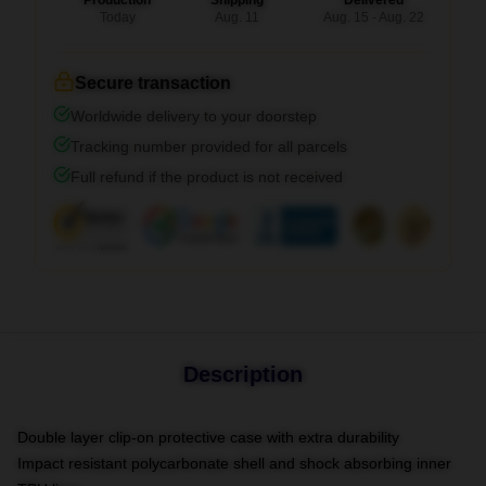
Production
Shipping
Delivered
Today
Aug. 11
Aug. 15 - Aug. 22
Secure transaction
Worldwide delivery to your doorstep
Tracking number provided for all parcels
Full refund if the product is not received
Description
Double layer clip-on protective case with extra durability
Impact resistant polycarbonate shell and shock absorbing inner