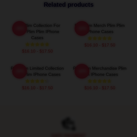
Related products
Plim Plim Collection For
Plim Plim Merch Plim Plim
-20%
-20%
Fans Plim Plim IPhone
IPhone Cases
Cases
$16.10 - $17.50
$16.10 - $17.50
Plim Plim Limited Collection
Plim Plim Merchandise Plim
-20%
-20%
Plim Plim IPhone Cases
Plim IPhone Cases
$16.10 - $17.50
$16.10 - $17.50
Footer
SAFE PAYMENT