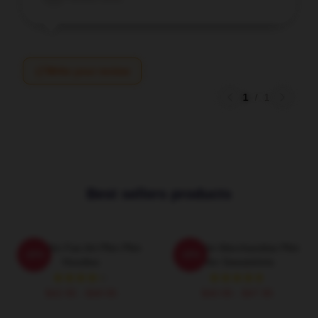
Write your review
1
/
1
Best sellers products
Plim Plim Fan Art Plim Plim
Plim Plim Merchandise Plim
-20%
-20%
Hoodies
Plim Sweatshirts
$42.95 - $49.95
$40.95 - $47.95