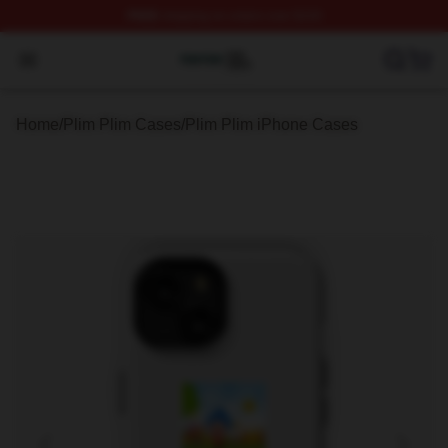
FREE
shipping on orders over $100
Plim Plim Shop ⚡️ Officially Licensed Plim Plim Merch S
Open menu
Home
/
Plim Plim Cases
/
Plim Plim iPhone Cases