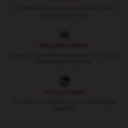
Pay with world's most popular and secure payment
methods (Paypal / Stripe)
WORLDWIDE SHIPPING
Shipping fees and delivery time depends on the country
and total weight of your order.
24/7 HELP CENTER
Round-the-clock assistance for a smooth shopping
experience