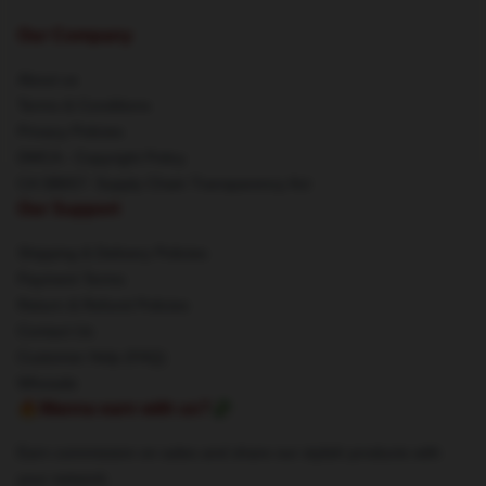
Our Company
About us
Terms & Conditions
Privacy Policies
DMCA - Copyright Policy
CA SB657: Supply Chain Transparency Act
Our Support
Shipping & Delivery Policies
Payment Terms
Return & Refund Policies
Contact Us
Customer Help (FAQ)
Whosale
🔥Wanna earn with us?💸
Earn commission on sales and share our stylish products with
your network.