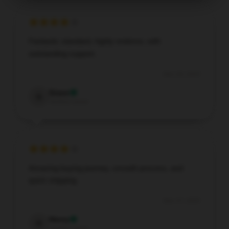
Fantastic standard, highly endorse, with
outstanding support.
Dec 29, 2025
Grace
G
Verified owner
Amazing buying journey, smooth process, and
quick shipping.
Dec 27, 2025
Henry
H
Verified owner