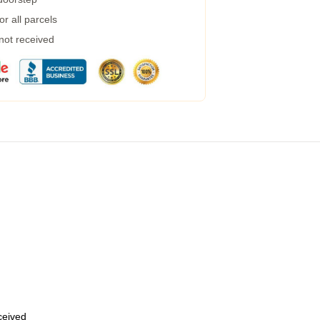
r all parcels
 not received
eceived