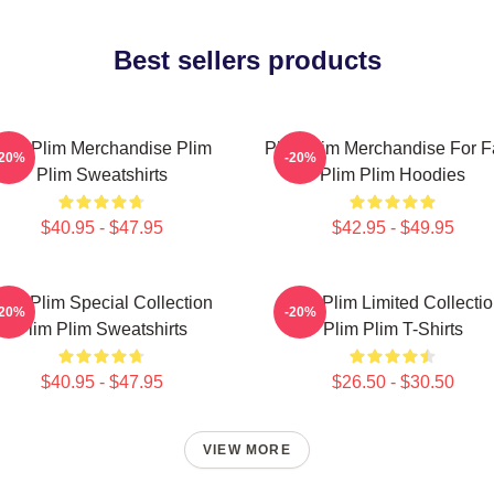
Best sellers products
lim Plim Merchandise Plim
Plim Plim Merchandise For 
-20%
-20%
Plim Sweatshirts
Plim Plim Hoodies
$40.95 - $47.95
$42.95 - $49.95
lim Plim Special Collection
Plim Plim Limited Collecti
-20%
-20%
Plim Plim Sweatshirts
Plim Plim T-Shirts
$40.95 - $47.95
$26.50 - $30.50
VIEW MORE