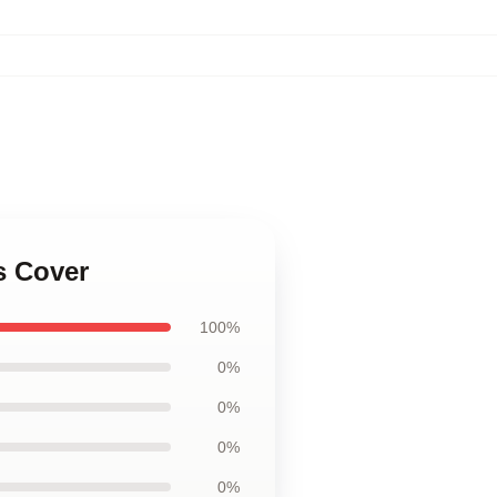
s Cover
100%
0%
0%
0%
0%