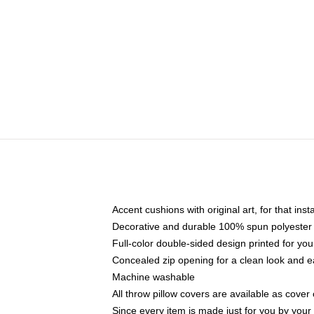
Accent cushions with original art, for that ins
Decorative and durable 100% spun polyester co
Full-color double-sided design printed for yo
Concealed zip opening for a clean look and e
Machine washable
All throw pillow covers are available as cover 
Since every item is made just for you by your l