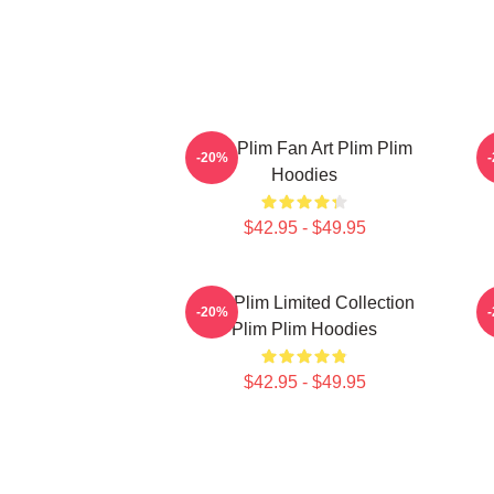
Plim Plim Fan Art Plim Plim
P
-20%
Hoodies
$42.95 - $49.95
Plim Plim Limited Collection
P
-20%
Plim Plim Hoodies
$42.95 - $49.95