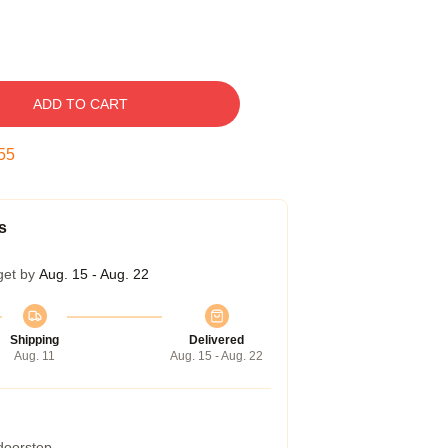
ADD TO CART
54
s
get by
Aug. 15 - Aug. 22
Shipping
Delivered
Aug. 11
Aug. 15 - Aug. 22
 doorstep