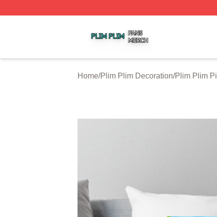
Plim Plim Shop ⚡️ Officially Licensed Plim Plim Merch Sto
Home
/
Plim Plim Decoration
/
Plim Plim P