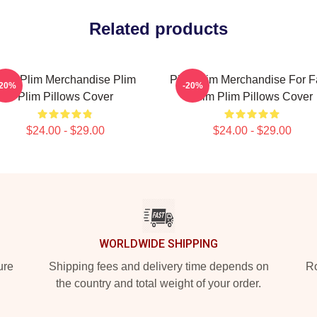
Related products
lim Plim Merchandise Plim
Plim Plim Merchandise For 
-20%
-20%
Plim Pillows Cover
Plim Plim Pillows Cover
$24.00 - $29.00
$24.00 - $29.00
WORLDWIDE SHIPPING
ure
Shipping fees and delivery time depends on
Ro
the country and total weight of your order.