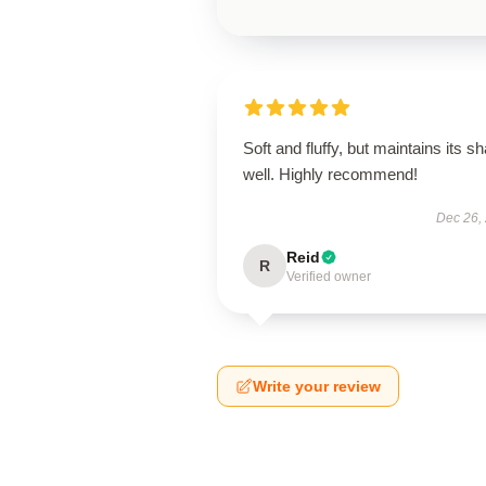
Soft and fluffy, but maintains its s
well. Highly recommend!
Dec 26,
Reid
R
Verified owner
Write your review