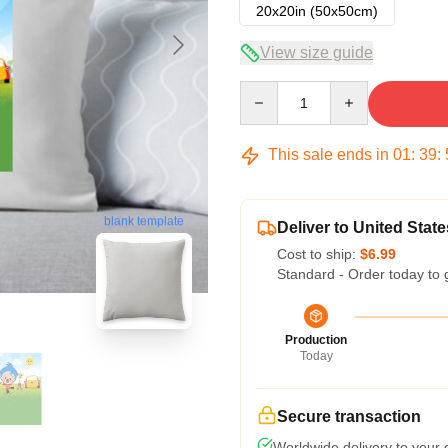
20x20in (50x50cm)
View size guide
Quantity
This sale ends in
01
:
39
:
blank template
Deliver to United State
Cost to ship:
$6.99
Standard - Order today to 
Production
Today
Secure transaction
Worldwide delivery to your