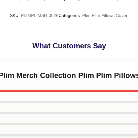
SKU
:
PLIMPLIMSH-0026
Categories
:
Plim Plim Pillows Cover
,
What Customers Say
 Plim Merch Collection Plim Plim Pillow