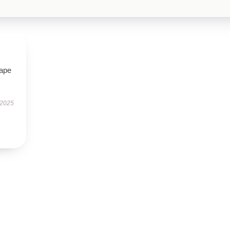
hape
 2025