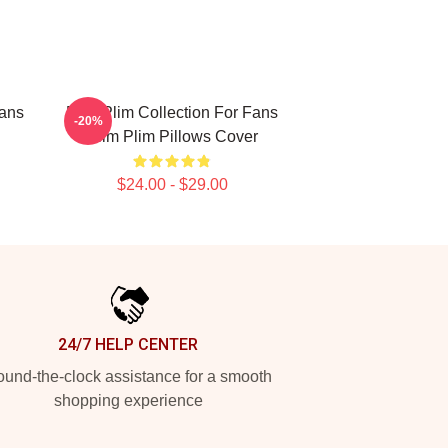
Fans
Plim Plim Collection For Fans
-20%
Plim Plim Pillows Cover
$24.00 - $29.00
24/7 HELP CENTER
und-the-clock assistance for a smooth
shopping experience