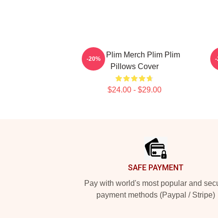
Plim Plim Merch Plim Plim
P
-20%
Pillows Cover
$24.00 - $29.00
Footer
SAFE PAYMENT
Pay with world's most popular and sec
payment methods (Paypal / Stripe)