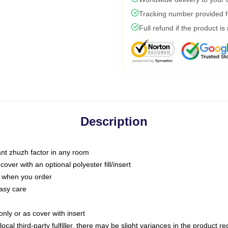
Tracking number provided fo
Full refund if the product is
Description
tant zhuzh factor in any room
ver with an optional polyester fill/insert
u when you order
asy care
only or as cover with insert
ocal third-party fulfiller, there may be slight variances in the product r