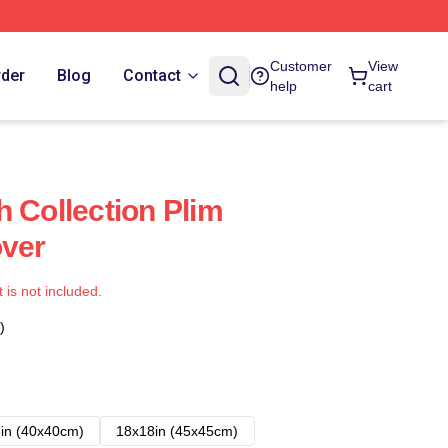
Customer
View
rder
Blog
Contact
help
cart
h Collection Plim
over
t is not included.
)
in (40x40cm)
18x18in (45x45cm)