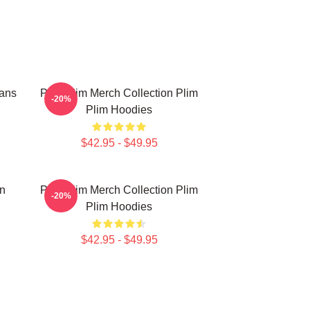
Fans
Plim Plim Merch Collection Plim
-20%
Plim Hoodies
$42.95 - $49.95
on
Plim Plim Merch Collection Plim
-20%
Plim Hoodies
$42.95 - $49.95