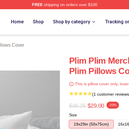
FREE
shipping on orders over $100
re
Home
Shop
Shop by category
Tracking o
illows Cover
Plim Plim Merc
Plim Pillows C
This is pillow cover only, inser
(1 customer reviews
$36.25
$29.00
-20%
Size
19x29in (50x75cm)
16x16