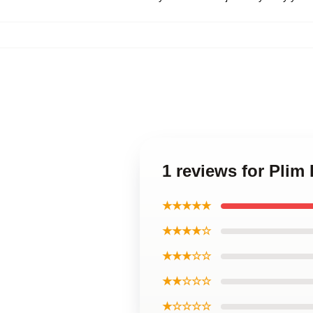
1 reviews for Plim
★★★★★
★★★★☆
★★★☆☆
★★☆☆☆
★☆☆☆☆