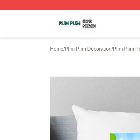
Plim Plim Shop ⚡️ Officially Licensed Plim Plim Merch Sto
Home
/
Plim Plim Decoration
/
Plim Plim P