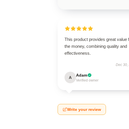
This product provides great value 
the money, combining quality and
effectiveness.
Dec 30,
Adam
A
Verified owner
Write your review