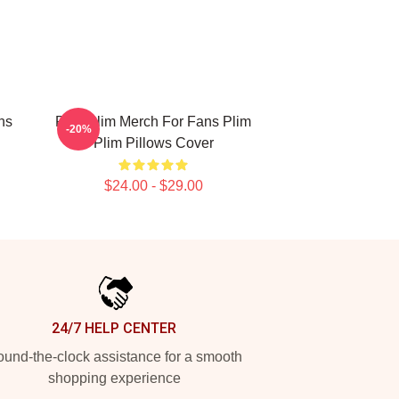
ns
Plim Plim Merch For Fans Plim
-20%
Plim Pillows Cover
$24.00 - $29.00
24/7 HELP CENTER
und-the-clock assistance for a smooth
shopping experience