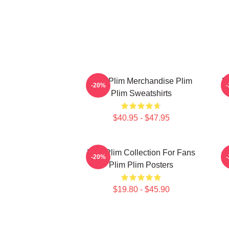
Plim Plim Merchandise Plim
P
-20%
Plim Sweatshirts
$40.95 - $47.95
Plim Plim Collection For Fans
-20%
Plim Plim Posters
$19.80 - $45.90