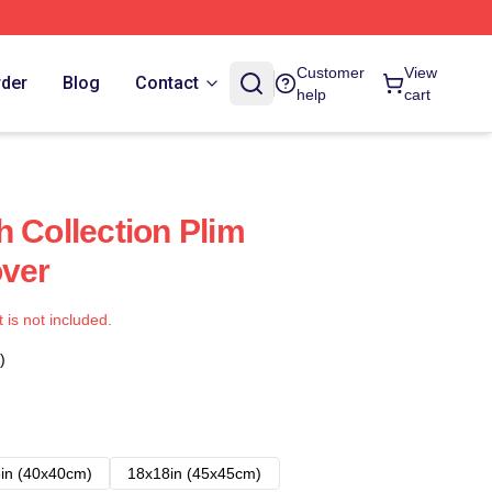
Customer
View
rder
Blog
Contact
help
cart
h Collection Plim
over
t is not included.
)
in (40x40cm)
18x18in (45x45cm)