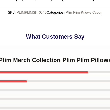
SKU
:
PLIMPLIMSH-0340
Categories
:
Plim Plim Pillows Cover
,
What Customers Say
 Plim Merch Collection Plim Plim Pillow