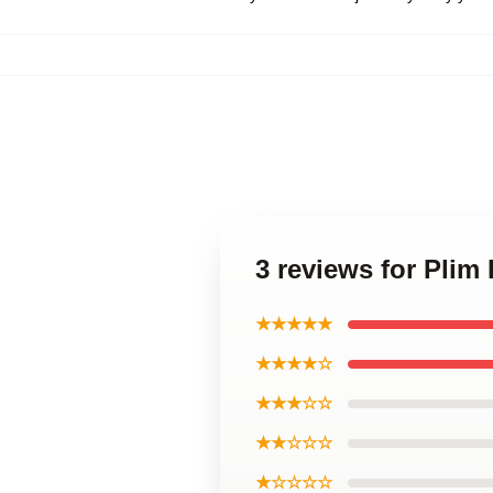
3 reviews for Plim
★★★★★
★★★★☆
★★★☆☆
★★☆☆☆
★☆☆☆☆