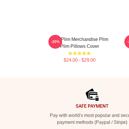
Plim Plim Merchandise Plim
P
-20%
Plim Pillows Cover
$24.00 - $29.00
Footer
SAFE PAYMENT
Pay with world's most popular and sec
payment methods (Paypal / Stripe)