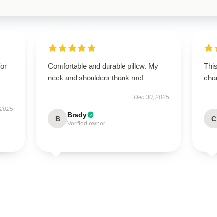
for
Comfortable and durable pillow. My
This
neck and shoulders thank me!
chan
Dec 30, 2025
 2025
Brady
B
C
Verified owner