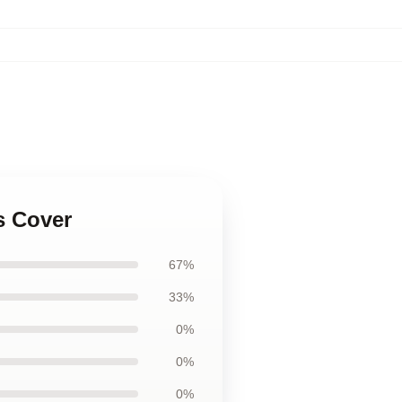
s Cover
67%
33%
0%
0%
0%