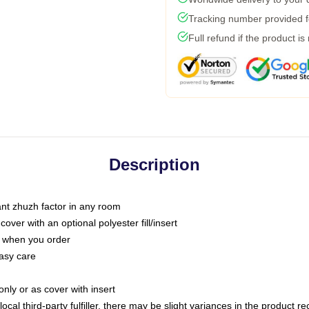
Tracking number provided fo
Full refund if the product is
Description
tant zhuzh factor in any room
ver with an optional polyester fill/insert
u when you order
asy care
only or as cover with insert
ocal third-party fulfiller, there may be slight variances in the product r