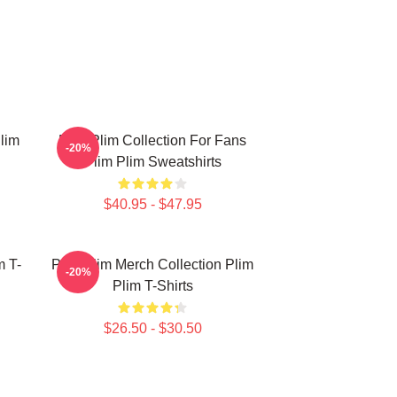
lim
Plim Plim Collection For Fans
-20%
Plim Plim Sweatshirts
$40.95 - $47.95
m T-
Plim Plim Merch Collection Plim
-20%
Plim T-Shirts
$26.50 - $30.50