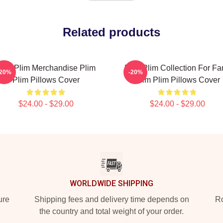
Related products
lim Plim Merchandise Plim
Plim Plim Collection For Fa
-20%
-20%
Plim Pillows Cover
Plim Plim Pillows Cover
$24.00 - $29.00
$24.00 - $29.00
WORLDWIDE SHIPPING
ure
Shipping fees and delivery time depends on
Ro
the country and total weight of your order.