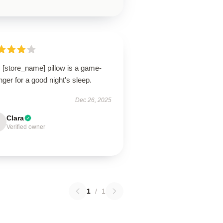
 [store_name] pillow is a game-
ger for a good night's sleep.
Dec 26, 2025
Clara
Verified owner
1
/
1