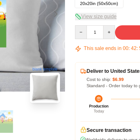
20x20in (50x50cm)
View size guide
Quantity
This sale ends in
00
:
42
:
blank template
Deliver to United State
Cost to ship:
$6.99
Standard - Order today to 
Production
Today
Secure transaction
Worldwide delivery to your