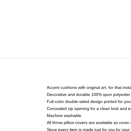
Accent cushions with original art, for that ins
Decorative and durable 100% spun polyester co
Full-color double-sided design printed for yo
Concealed zip opening for a clean look and e
Machine washable
All throw pillow covers are available as cover 
Since every item is made just for you by your l