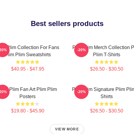
Best sellers products
lim Plim Collection For Fans
Plim Plim Merch Collection P
-20%
-20%
Plim Plim Sweatshirts
Plim T-Shirts
$40.95 - $47.95
$26.50 - $30.50
Plim Plim Fan Art Plim Plim
Plim Plim Signature Plim Pli
-20%
-20%
Posters
Shirts
$19.80 - $45.90
$26.50 - $30.50
VIEW MORE