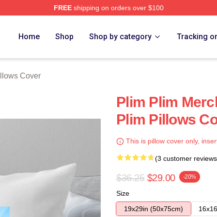
FREE
shipping on orders over $100
re
Home
Shop
Shop by category
Tracking o
illows Cover
Plim Plim Merc
Plim Pillows C
This is pillow cover only, inser
(3 customer reviews
$36.25
$29.00
-20%
Size
19x29in (50x75cm)
16x16