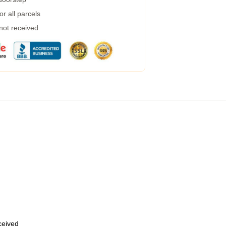
r all parcels
 not received
eceived