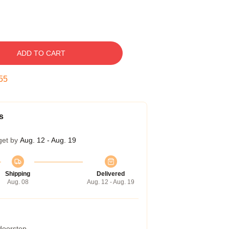
ADD TO CART
54
s
get by
Aug. 12 - Aug. 19
Shipping
Delivered
Aug. 08
Aug. 12 - Aug. 19
 doorstep