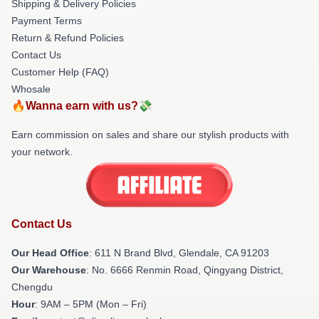
Shipping & Delivery Policies
Payment Terms
Return & Refund Policies
Contact Us
Customer Help (FAQ)
Whosale
🔥Wanna earn with us?💸
Earn commission on sales and share our stylish products with
your network.
Contact Us
Our Head Office
: 611 N Brand Blvd, Glendale, CA 91203
Our Warehouse
: No. 6666 Renmin Road, Qingyang District,
Chengdu
Hour
: 9AM – 5PM (Mon – Fri)