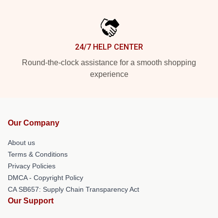
24/7 HELP CENTER
Round-the-clock assistance for a smooth shopping
experience
Our Company
About us
Terms & Conditions
Privacy Policies
DMCA - Copyright Policy
CA SB657: Supply Chain Transparency Act
Our Support