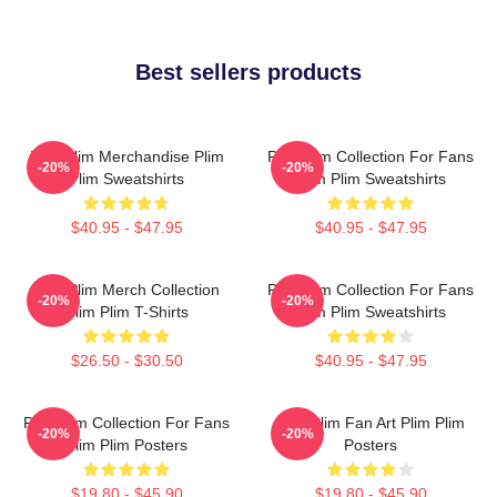
Best sellers products
Plim Plim Merchandise Plim
Plim Plim Collection For Fans
-20%
-20%
Plim Sweatshirts
Plim Plim Sweatshirts
$40.95 - $47.95
$40.95 - $47.95
Plim Plim Merch Collection
Plim Plim Collection For Fans
-20%
-20%
Plim Plim T-Shirts
Plim Plim Sweatshirts
$26.50 - $30.50
$40.95 - $47.95
Plim Plim Collection For Fans
Plim Plim Fan Art Plim Plim
-20%
-20%
Plim Plim Posters
Posters
$19.80 - $45.90
$19.80 - $45.90