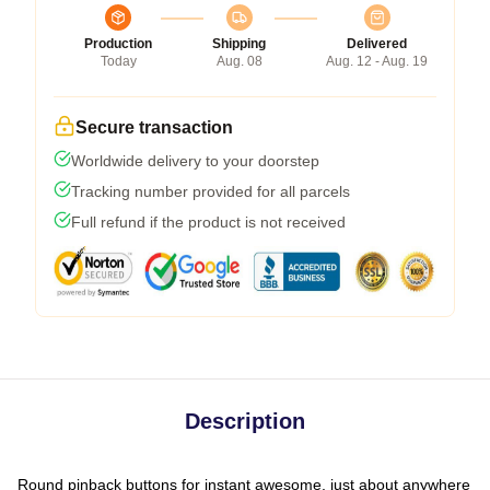
Production
Shipping
Delivered
Today
Aug. 08
Aug. 12 - Aug. 19
Secure transaction
Worldwide delivery to your doorstep
Tracking number provided for all parcels
Full refund if the product is not received
Description
Round pinback buttons for instant awesome, just about anywhere