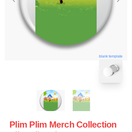
blank template
Plim Plim Merch Collection