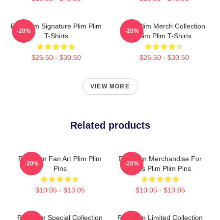
Plim Plim Signature Plim Plim
Plim Plim Merch Collection
-20%
-20%
T-Shirts
Plim Plim T-Shirts
$26.50 - $30.50
$26.50 - $30.50
VIEW MORE
Related products
Plim Plim Fan Art Plim Plim
Plim Plim Merchandise For
-20%
-20%
Pins
Fans Plim Plim Pins
$10.05 - $13.05
$10.05 - $13.05
Plim Plim Special Collection
Plim Plim Limited Collection