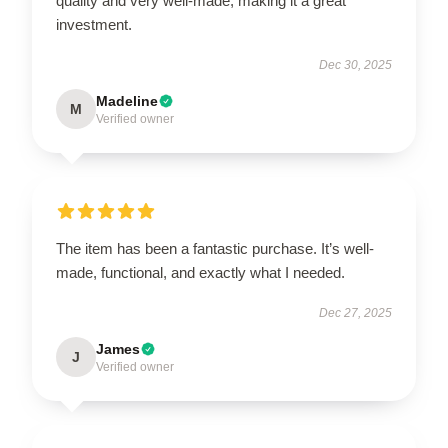
quality and very well-made, making it a great
investment.
Dec 30, 2025
Madeline
M
Verified owner
The item has been a fantastic purchase. It’s well-
made, functional, and exactly what I needed.
Dec 27, 2025
James
J
Verified owner