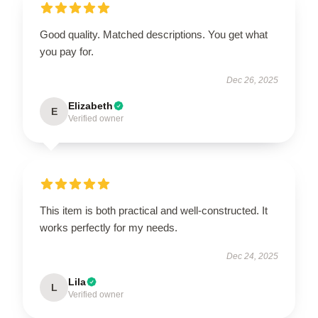
Good quality. Matched descriptions. You get what
you pay for.
Dec 26, 2025
Elizabeth
E
Verified owner
This item is both practical and well-constructed. It
works perfectly for my needs.
Dec 24, 2025
Lila
L
Verified owner