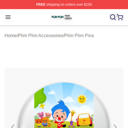
FREE
shipping on orders over $100
Plim Plim Shop ⚡️ Officially Licensed Plim Plim Merch S
Open menu
Home
/
Plim Plim Accessories
/
Plim Plim Pins