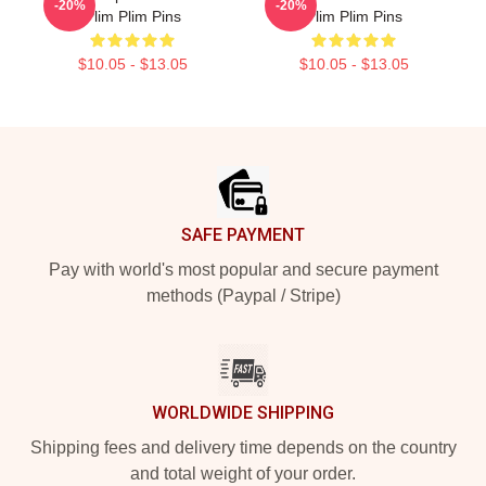
-20%
-20%
Plim Plim Pins
Plim Plim Pins
$10.05 - $13.05
$10.05 - $13.05
Footer
SAFE PAYMENT
Pay with world's most popular and secure payment
methods (Paypal / Stripe)
WORLDWIDE SHIPPING
Shipping fees and delivery time depends on the country
and total weight of your order.