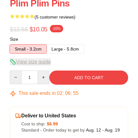
Plim Plim Pins
(5 customer reviews)
$12.56
$10.05
-20%
Size
Small - 3.2cm
Large - 5.8cm
View size guide
Quantity
ADD TO CART
This sale ends in
02
:
06
:
54
Deliver to United States
Cost to ship:
$6.99
Standard - Order today to get by
Aug. 12 - Aug. 19