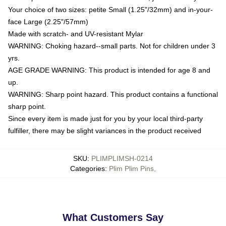
Your choice of two sizes: petite Small (1.25"/32mm) and in-your-
face Large (2.25"/57mm)
Made with scratch- and UV-resistant Mylar
WARNING: Choking hazard--small parts. Not for children under 3
yrs.
AGE GRADE WARNING: This product is intended for age 8 and
up.
WARNING: Sharp point hazard. This product contains a functional
sharp point.
Since every item is made just for you by your local third-party
fulfiller, there may be slight variances in the product received
SKU
:
PLIMPLIMSH-0214
Categories
:
Plim Plim Pins
,
What Customers Say