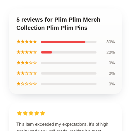
5 reviews for Plim Plim Merch
Collection Plim Plim Pins
★★★★★
80%
★★★★☆
20%
★★★☆☆
0%
★★☆☆☆
0%
★☆☆☆☆
0%
This item exceeded my expectations. It’s of high