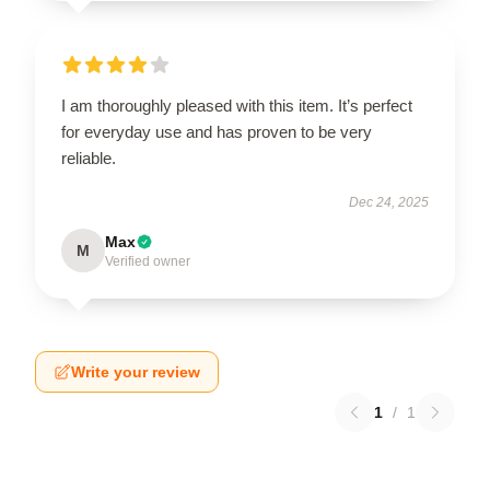
I am thoroughly pleased with this item. It’s perfect
for everyday use and has proven to be very
reliable.
Dec 24, 2025
Max
M
Verified owner
Write your review
1
/
1