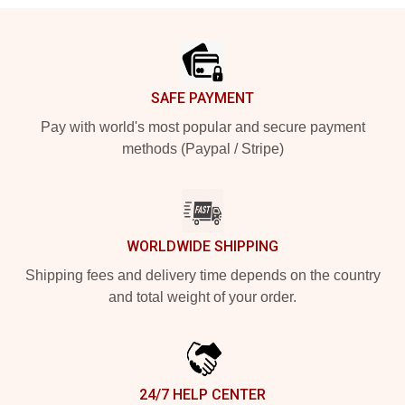
Footer
SAFE PAYMENT
Pay with world's most popular and secure payment
methods (Paypal / Stripe)
WORLDWIDE SHIPPING
Shipping fees and delivery time depends on the country
and total weight of your order.
24/7 HELP CENTER