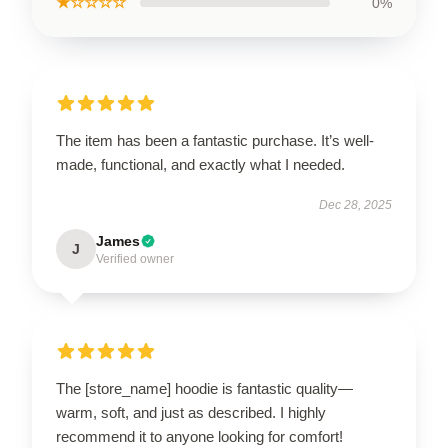
★☆☆☆☆
0%
The item has been a fantastic purchase. It’s well-
made, functional, and exactly what I needed.
Dec 28, 2025
James
J
Verified owner
The [store_name] hoodie is fantastic quality—
warm, soft, and just as described. I highly
recommend it to anyone looking for comfort!