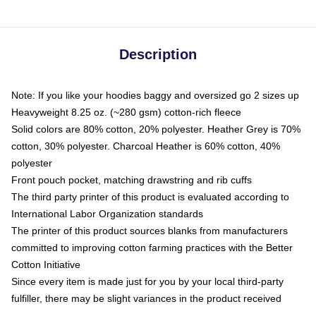
Description
Note: If you like your hoodies baggy and oversized go 2 sizes up
Heavyweight 8.25 oz. (~280 gsm) cotton-rich fleece
Solid colors are 80% cotton, 20% polyester. Heather Grey is 70%
cotton, 30% polyester. Charcoal Heather is 60% cotton, 40%
polyester
Front pouch pocket, matching drawstring and rib cuffs
The third party printer of this product is evaluated according to
International Labor Organization standards
The printer of this product sources blanks from manufacturers
committed to improving cotton farming practices with the Better
Cotton Initiative
Since every item is made just for you by your local third-party
fulfiller, there may be slight variances in the product received