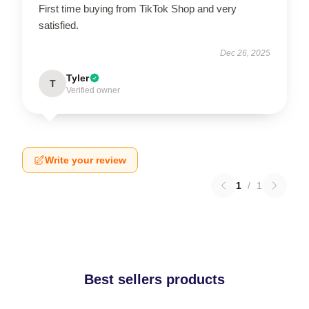
First time buying from TikTok Shop and very
satisfied.
Dec 26, 2025
Tyler
T
Verified owner
Write your review
1
/
1
Best sellers products