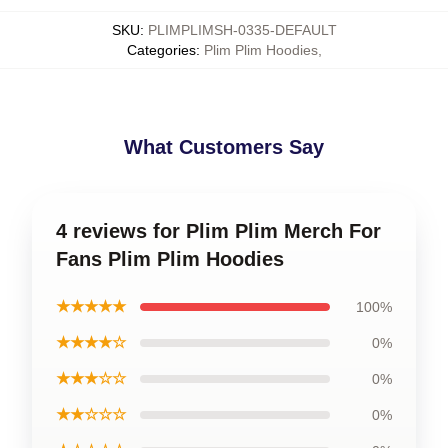
SKU
:
PLIMPLIMSH-0335-DEFAULT
Categories
:
Plim Plim Hoodies
,
What Customers Say
4 reviews for Plim Plim Merch For
Fans Plim Plim Hoodies
★★★★★
100%
★★★★☆
0%
★★★☆☆
0%
★★☆☆☆
0%