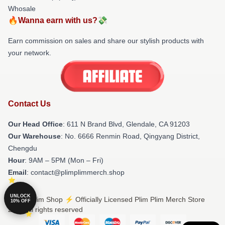
Whosale
🔥Wanna earn with us?💸
Earn commission on sales and share our stylish products with
your network.
Contact Us
Our Head Office
: 611 N Brand Blvd, Glendale, CA 91203
Our Warehouse
: No. 6666 Renmin Road, Qingyang District,
Chengdu
Hour
: 9AM – 5PM (Mon – Fri)
Email
: contact@plimplimmerch.shop
UNLOCK
© Plim Plim Shop ⚡️ Officially Licensed Plim Plim Merch Store
10% OFF
2026 all rights reserved