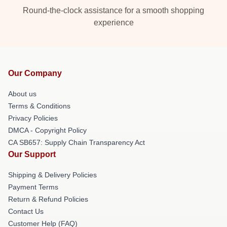
Round-the-clock assistance for a smooth shopping
experience
Our Company
About us
Terms & Conditions
Privacy Policies
DMCA - Copyright Policy
CA SB657: Supply Chain Transparency Act
Our Support
Shipping & Delivery Policies
Payment Terms
Return & Refund Policies
Contact Us
Customer Help (FAQ)