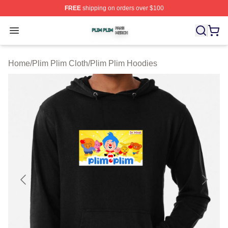
FREE
shipping on orders over $100
Plim Plim Shop ⚡️ Officially Licensed Plim Plim Merch S
Open menu
Home
/
Plim Plim Cloth
/
Plim Plim Hoodies