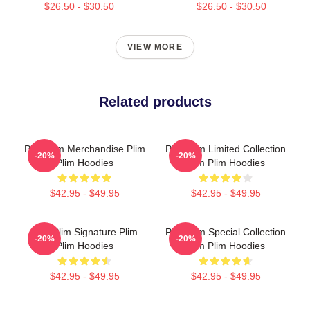
$26.50 - $30.50
$26.50 - $30.50
VIEW MORE
Related products
Plim Plim Merchandise Plim
Plim Plim Limited Collection
-20%
-20%
Plim Hoodies
Plim Plim Hoodies
$42.95 - $49.95
$42.95 - $49.95
Plim Plim Signature Plim
Plim Plim Special Collection
-20%
-20%
Plim Hoodies
Plim Plim Hoodies
$42.95 - $49.95
$42.95 - $49.95