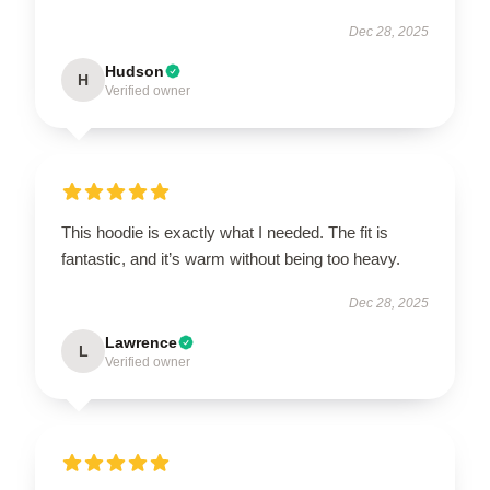
Dec 28, 2025
Hudson
H
Verified owner
This hoodie is exactly what I needed. The fit is
fantastic, and it’s warm without being too heavy.
Dec 28, 2025
Lawrence
L
Verified owner