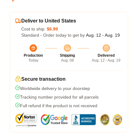
Deliver to United States
Cost to ship:
$6.99
Standard - Order today to get by
Aug. 12 - Aug. 19
Production
Shipping
Delivered
Today
Aug. 08
Aug. 12 - Aug. 19
Secure transaction
Worldwide delivery to your doorstep
Tracking number provided for all parcels
Full refund if the product is not received