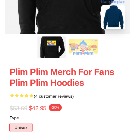
blank template
Plim Plim Merch For Fans
Plim Plim Hoodies
(4 customer reviews)
$53.69
$42.95
-20%
Type
Unisex