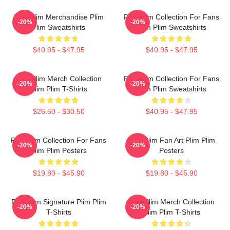
Plim Plim Merchandise Plim
Plim Plim Collection For Fans
-20%
-20%
Plim Sweatshirts
Plim Plim Sweatshirts
$40.95 - $47.95
$40.95 - $47.95
Plim Plim Merch Collection
Plim Plim Collection For Fans
-20%
-20%
Plim Plim T-Shirts
Plim Plim Sweatshirts
$26.50 - $30.50
$40.95 - $47.95
Plim Plim Collection For Fans
Plim Plim Fan Art Plim Plim
-20%
-20%
Plim Plim Posters
Posters
$19.80 - $45.90
$19.80 - $45.90
Plim Plim Signature Plim Plim
Plim Plim Merch Collection
-20%
-20%
T-Shirts
Plim Plim T-Shirts