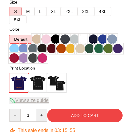
Size
S
M
L
XL
2XL
3XL
4XL
5XL
Color
Default
Print Location
View size guide
Quantity
ADD TO CART
This sale ends in
03
:
15
:
54