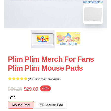
blank template
Plim Plim Merch For Fans
Plim Plim Mouse Pads
(2 customer reviews)
$36.25
$29.00
-20%
Type
Mouse Pad
LED Mouse Pad