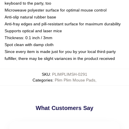
keyboard to the party, too
Microweave polyester surface for optimal mouse control
Anti-slip natural rubber base
Anti-fray edges and pill-resistant surface for maximum durability
Supports optical and laser mice
Thickness: 0.1 inch / 3mm
Spot clean with damp cloth
Since every item is made just for you by your local third-party
fulfiller, there may be slight variances in the product received
SKU
:
PLIMPLIMSH-0291
Categories
:
Plim Plim Mouse Pads
,
What Customers Say