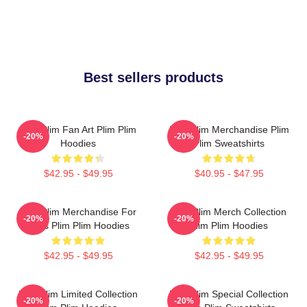
Best sellers products
Plim Plim Fan Art Plim Plim
Plim Plim Merchandise Plim
-20%
-20%
Hoodies
Plim Sweatshirts
$42.95 - $49.95
$40.95 - $47.95
Plim Plim Merchandise For
Plim Plim Merch Collection
-20%
-20%
Fans Plim Plim Hoodies
Plim Plim Hoodies
$42.95 - $49.95
$42.95 - $49.95
Plim Plim Limited Collection
Plim Plim Special Collection
-20%
-20%