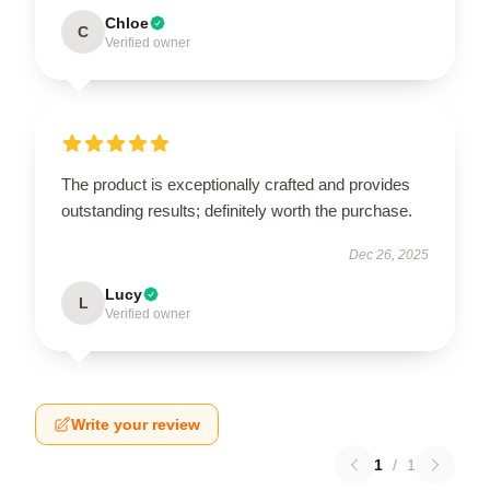
Chloe
C
Verified owner
The product is exceptionally crafted and provides
outstanding results; definitely worth the purchase.
Dec 26, 2025
Lucy
L
Verified owner
Write your review
1
/
1