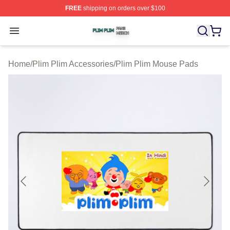
FREE
shipping on orders over $100
Plim Plim Shop ⚡️ Officially Licensed Plim Plim Merch S
Open menu
Home
/
Plim Plim Accessories
/
Plim Plim Mouse Pads