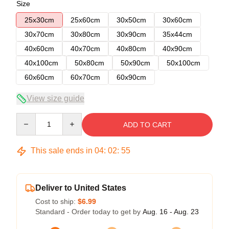
Size
25x30cm
25x60cm
30x50cm
30x60cm
30x70cm
30x80cm
30x90cm
35x44cm
40x60cm
40x70cm
40x80cm
40x90cm
40x100cm
50x80cm
50x90cm
50x100cm
60x60cm
60x70cm
60x90cm
View size guide
Quantity
ADD TO CART
This sale ends in
04
:
02
:
54
Deliver to United States
Cost to ship:
$6.99
Standard - Order today to get by
Aug. 16 - Aug. 23