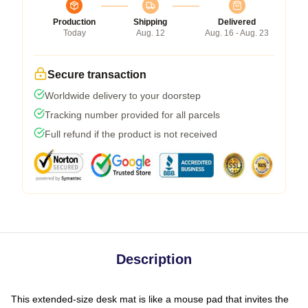
Production
Shipping
Delivered
Today
Aug. 12
Aug. 16 - Aug. 23
Secure transaction
Worldwide delivery to your doorstep
Tracking number provided for all parcels
Full refund if the product is not received
Description
This extended-size desk mat is like a mouse pad that invites the