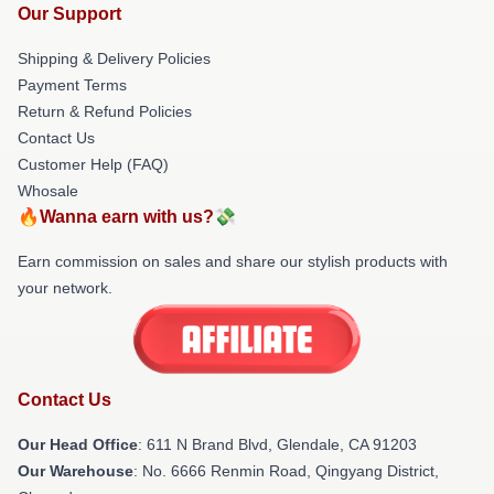
Our Support
Shipping & Delivery Policies
Payment Terms
Return & Refund Policies
Contact Us
Customer Help (FAQ)
Whosale
🔥Wanna earn with us?💸
Earn commission on sales and share our stylish products with
your network.
Contact Us
Our Head Office
: 611 N Brand Blvd, Glendale, CA 91203
Our Warehouse
: No. 6666 Renmin Road, Qingyang District,