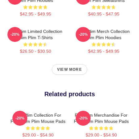
Plim Plim Hoodies
Plim Plim Sweatshirts
$42.95 - $49.95
$40.95 - $47.95
Plim Plim Limited Collection
Plim Plim Merch Collection
-20%
-20%
Plim Plim T-Shirts
Plim Plim Hoodies
$26.50 - $30.50
$42.95 - $49.95
VIEW MORE
Related products
Plim Plim Collection For
Plim Plim Merchandise For
-20%
-20%
Fans Plim Plim Mouse Pads
Fans Plim Plim Mouse Pads
$29.00 - $54.90
$29.00 - $54.90