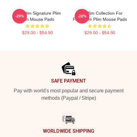
Plim Plim Signature Plim
Plim Plim Collection For
-20%
-20%
Plim Mouse Pads
Fans Plim Plim Mouse Pads
$29.00 - $54.90
$29.00 - $54.90
Footer
SAFE PAYMENT
Pay with world's most popular and secure payment
methods (Paypal / Stripe)
WORLDWIDE SHIPPING