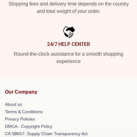
Shipping fees and delivery time depends on the country
and total weight of your order.
24/7 HELP CENTER
Round-the-clock assistance for a smooth shopping
experience
Our Company
About us
Terms & Conditions
Privacy Policies
DMCA - Copyright Policy
CA SB657: Supply Chain Transparency Act