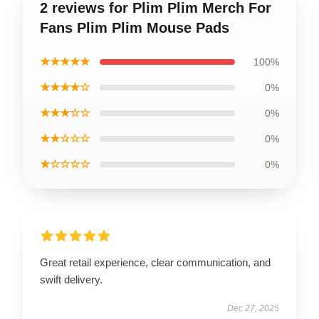
2 reviews for Plim Plim Merch For
Fans Plim Plim Mouse Pads
★★★★★
100%
★★★★☆
0%
★★★☆☆
0%
★★☆☆☆
0%
★☆☆☆☆
0%
Great retail experience, clear communication, and
swift delivery.
Dec 27, 2025