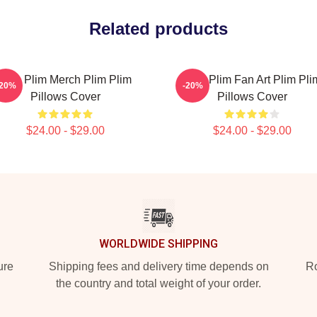
Related products
Plim Plim Merch Plim Plim
Plim Plim Fan Art Plim Pli
-20%
-20%
Pillows Cover
Pillows Cover
$24.00 - $29.00
$24.00 - $29.00
WORLDWIDE SHIPPING
ure
Shipping fees and delivery time depends on
Ro
the country and total weight of your order.