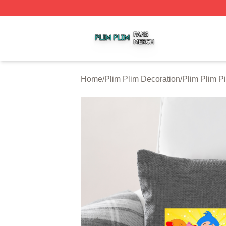
Plim Plim Shop ⚡️ Officially Licensed Plim Plim Merch Sto
Home
/
Plim Plim Decoration
/
Plim Plim P