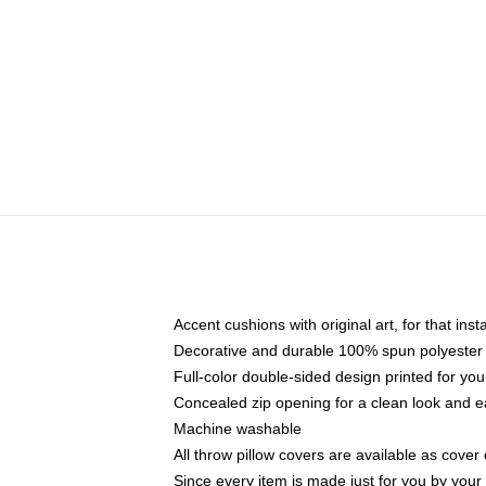
Accent cushions with original art, for that ins
Decorative and durable 100% spun polyester co
Full-color double-sided design printed for yo
Concealed zip opening for a clean look and e
Machine washable
All throw pillow covers are available as cover 
Since every item is made just for you by your l