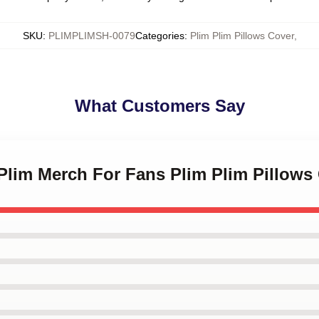
SKU
:
PLIMPLIMSH-0079
Categories
:
Plim Plim Pillows Cover
,
What Customers Say
 Plim Merch For Fans Plim Plim Pillows