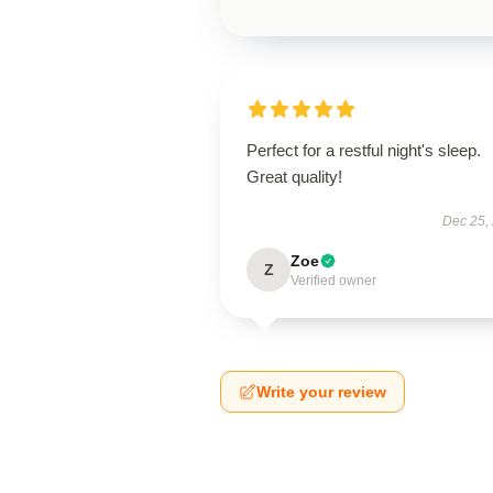
Perfect for a restful night's sleep.
Great quality!
Dec 25,
Zoe
Z
Verified owner
Write your review