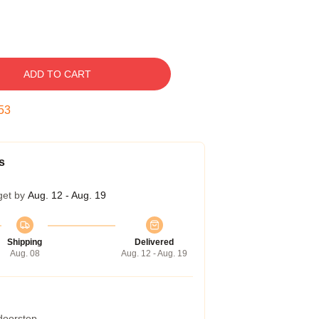
ADD TO CART
52
s
get by
Aug. 12 - Aug. 19
Shipping
Delivered
Aug. 08
Aug. 12 - Aug. 19
 doorstep