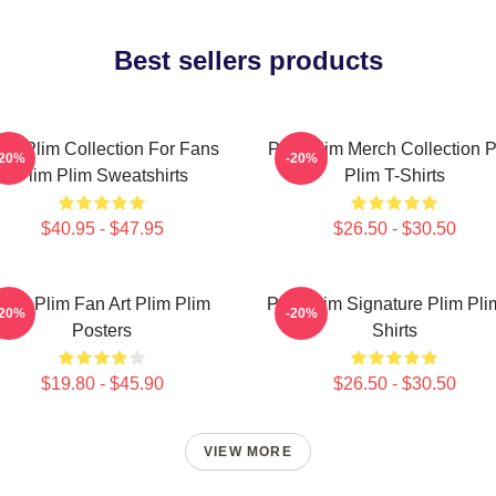
Best sellers products
lim Plim Collection For Fans
Plim Plim Merch Collection P
-20%
-20%
Plim Plim Sweatshirts
Plim T-Shirts
$40.95 - $47.95
$26.50 - $30.50
Plim Plim Fan Art Plim Plim
Plim Plim Signature Plim Pli
-20%
-20%
Posters
Shirts
$19.80 - $45.90
$26.50 - $30.50
VIEW MORE