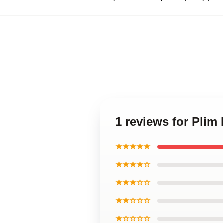
1 reviews for Plim
★★★★★
★★★★☆
★★★☆☆
★★☆☆☆
★☆☆☆☆