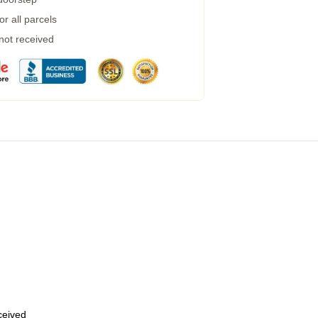
r all parcels
 not received
eceived