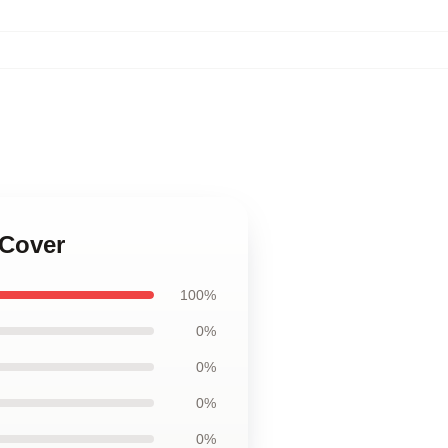
 Cover
100%
0%
0%
0%
0%