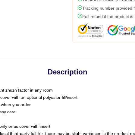
Tracking number provided fo
Full refund if the product is
Description
tant zhuzh factor in any room
ver with an optional polyester fill/insert
u when you order
asy care
only or as cover with insert
ocal third-party fulfiller, there may be slight variances in the product r