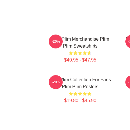
Plim Plim Merchandise Plim
P
-20%
Plim Sweatshirts
$40.95 - $47.95
Plim Plim Collection For Fans
-20%
Plim Plim Posters
$19.80 - $45.90