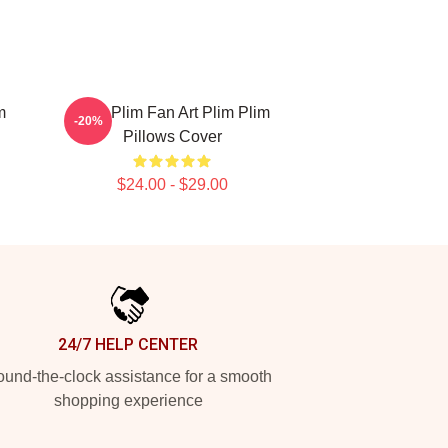
m
Plim Plim Fan Art Plim Plim
-20%
Pillows Cover
$24.00 - $29.00
24/7 HELP CENTER
und-the-clock assistance for a smooth
shopping experience