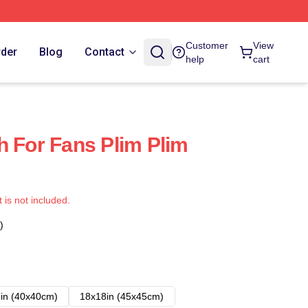
Customer
View
rder
Blog
Contact
help
cart
h For Fans Plim Plim
t is not included.
)
in (40x40cm)
18x18in (45x45cm)