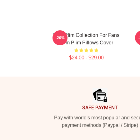
Plim Plim Collection For Fans
-20%
Plim Plim Pillows Cover
$24.00 - $29.00
Footer
SAFE PAYMENT
Pay with world's most popular and sec
payment methods (Paypal / Stripe)