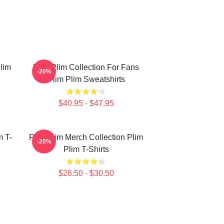
lim
Plim Plim Collection For Fans
-20%
Plim Plim Sweatshirts
$40.95 - $47.95
m T-
Plim Plim Merch Collection Plim
-20%
Plim T-Shirts
$26.50 - $30.50