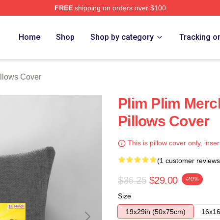
FREE
shipping on orders over $100
re
Home
Shop
Shop by category
Tracking o
illows Cover
Plim Plim Merc
Pillows Cover
This is pillow cover only, inser
(1 customer reviews
$36.25
$29.00
-20%
Size
19x29in (50x75cm)
16x16