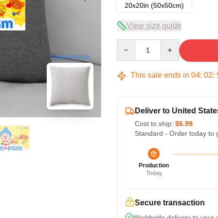
20x20in (50x50cm)
View size guide
Quantity
blank template
This sale ends in
04
:
02
:
Deliver to United State
Cost to ship:
$6.99
Standard - Order today to 
Production
Today
Secure transaction
Worldwide delivery to your