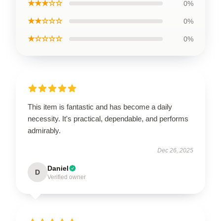
★★★☆☆
0%
★★☆☆☆
0%
★☆☆☆☆
0%
This item is fantastic and has become a daily
necessity. It's practical, dependable, and performs
admirably.
Dec 26, 2025
Daniel
D
Verified owner