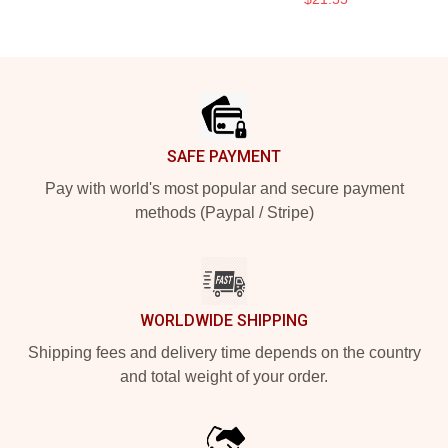
Footer
SAFE PAYMENT
Pay with world's most popular and secure payment
methods (Paypal / Stripe)
WORLDWIDE SHIPPING
Shipping fees and delivery time depends on the country
and total weight of your order.