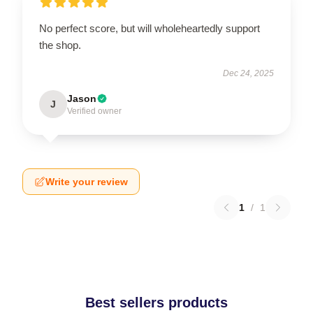
No perfect score, but will wholeheartedly support
the shop.
Dec 24, 2025
Jason
J
Verified owner
Write your review
1
/
1
Best sellers products