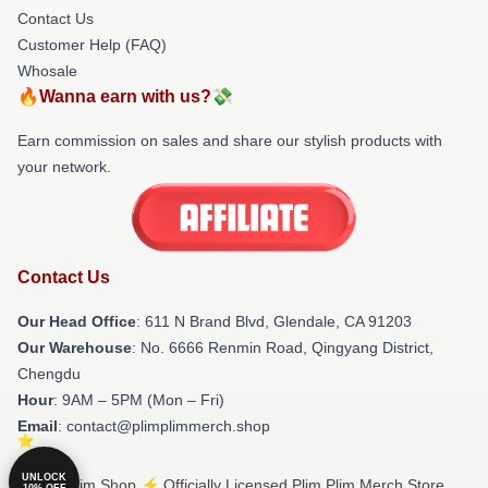
Contact Us
Customer Help (FAQ)
Whosale
🔥Wanna earn with us?💸
Earn commission on sales and share our stylish products with
your network.
Contact Us
Our Head Office
: 611 N Brand Blvd, Glendale, CA 91203
Our Warehouse
: No. 6666 Renmin Road, Qingyang District,
Chengdu
Hour
: 9AM – 5PM (Mon – Fri)
Email
: contact@plimplimmerch.shop
UNLOCK
© Plim Plim Shop ⚡️ Officially Licensed Plim Plim Merch Store
10% OFF