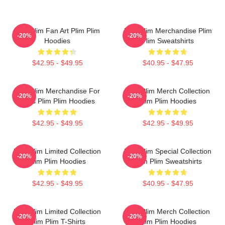
Plim Plim Fan Art Plim Plim
Plim Plim Merchandise Plim
-20%
-20%
Hoodies
Plim Sweatshirts
$42.95 - $49.95
$40.95 - $47.95
Plim Plim Merchandise For
Plim Plim Merch Collection
-20%
-20%
Fans Plim Plim Hoodies
Plim Plim Hoodies
$42.95 - $49.95
$42.95 - $49.95
Plim Plim Limited Collection
Plim Plim Special Collection
-20%
-20%
Plim Plim Hoodies
Plim Plim Sweatshirts
$42.95 - $49.95
$40.95 - $47.95
Plim Plim Limited Collection
Plim Plim Merch Collection
-20%
-20%
Plim Plim T-Shirts
Plim Plim Hoodies