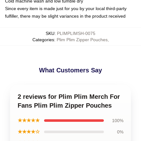
Cold machine wash and low tumble dry
Since every item is made just for you by your local third-party
fulfiller, there may be slight variances in the product received
SKU
:
PLIMPLIMSH-0075
Categories
:
Plim Plim Zipper Pouches
,
What Customers Say
2 reviews for Plim Plim Merch For
Fans Plim Plim Zipper Pouches
★★★★★
100%
★★★★☆
0%