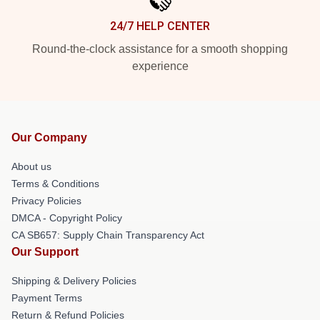
24/7 HELP CENTER
Round-the-clock assistance for a smooth shopping
experience
Our Company
About us
Terms & Conditions
Privacy Policies
DMCA - Copyright Policy
CA SB657: Supply Chain Transparency Act
Our Support
Shipping & Delivery Policies
Payment Terms
Return & Refund Policies