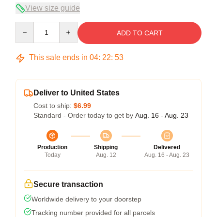
View size guide
Quantity
ADD TO CART
This sale ends in
04
:
22
:
53
Deliver to United States
Cost to ship:
$6.99
Standard - Order today to get by
Aug. 16 - Aug. 23
Production
Shipping
Delivered
Today
Aug. 12
Aug. 16 - Aug. 23
Secure transaction
Worldwide delivery to your doorstep
Tracking number provided for all parcels