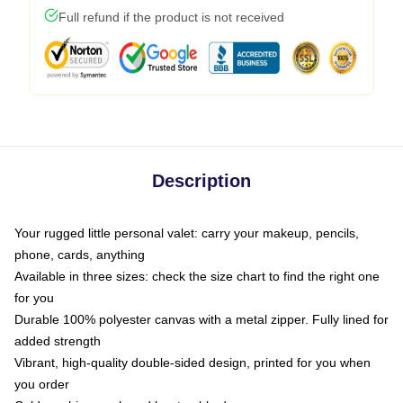
Full refund if the product is not received
Description
Your rugged little personal valet: carry your makeup, pencils,
phone, cards, anything
Available in three sizes: check the size chart to find the right one
for you
Durable 100% polyester canvas with a metal zipper. Fully lined for
added strength
Vibrant, high-quality double-sided design, printed for you when
you order