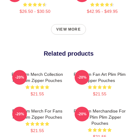
$26.50 - $30.50
$42.95 - $49.95
VIEW MORE
Related products
Plim Plim Merch Collection
Plim Plim Fan Art Plim Plim
-20%
-20%
Plim Plim Zipper Pouches
Zipper Pouches
$21.55
$21.55
Plim Plim Merch For Fans
Plim Plim Merchandise For
-20%
-20%
Plim Plim Zipper Pouches
Fans Plim Plim Zipper
Pouches
$21.55
$21.55