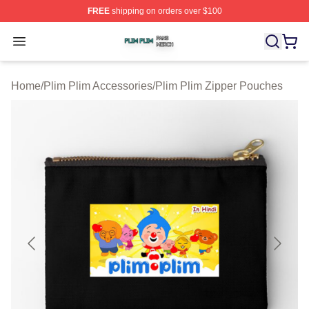
FREE
shipping on orders over $100
Plim Plim Shop ⚡️ Officially Licensed Plim Plim Merch S
Open menu
Home
/
Plim Plim Accessories
/
Plim Plim Zipper Pouches