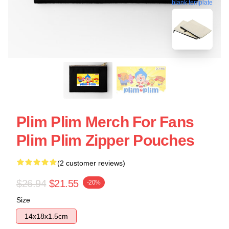
blank template
Plim Plim Merch For Fans
Plim Plim Zipper Pouches
(2 customer reviews)
$26.94
$21.55
-20%
Size
14x18x1.5cm