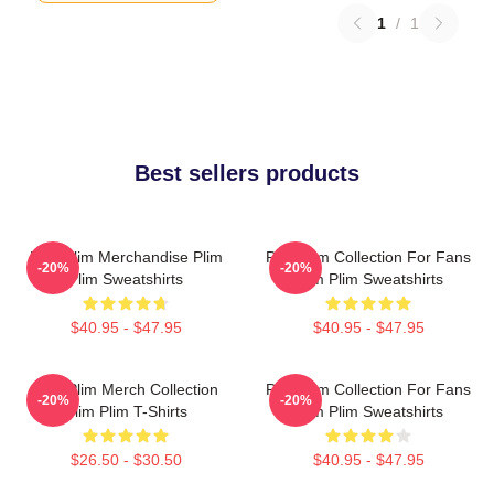
1
/
1
Best sellers products
Plim Plim Merchandise Plim
Plim Plim Collection For Fans
-20%
-20%
Plim Sweatshirts
Plim Plim Sweatshirts
$40.95 - $47.95
$40.95 - $47.95
Plim Plim Merch Collection
Plim Plim Collection For Fans
-20%
-20%
Plim Plim T-Shirts
Plim Plim Sweatshirts
$26.50 - $30.50
$40.95 - $47.95