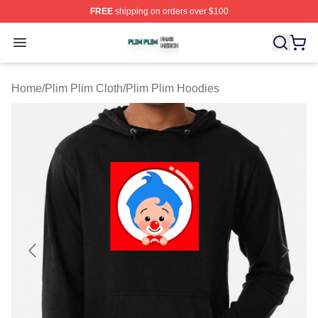
FREE
shipping on orders over $100
Plim Plim Shop ⚡️ Officially Licensed Plim Plim Merch S
Open menu
Home
/
Plim Plim Cloth
/
Plim Plim Hoodies