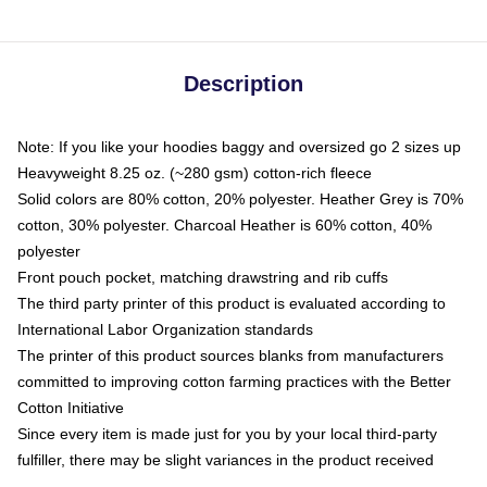
Description
Note: If you like your hoodies baggy and oversized go 2 sizes up
Heavyweight 8.25 oz. (~280 gsm) cotton-rich fleece
Solid colors are 80% cotton, 20% polyester. Heather Grey is 70%
cotton, 30% polyester. Charcoal Heather is 60% cotton, 40%
polyester
Front pouch pocket, matching drawstring and rib cuffs
The third party printer of this product is evaluated according to
International Labor Organization standards
The printer of this product sources blanks from manufacturers
committed to improving cotton farming practices with the Better
Cotton Initiative
Since every item is made just for you by your local third-party
fulfiller, there may be slight variances in the product received