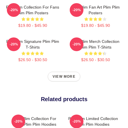
Plim Plim Collection For Fans
Plim Plim Fan Art Plim Plim
-20%
-20%
Plim Plim Posters
Posters
$19.80 - $45.90
$19.80 - $45.90
Plim Plim Signature Plim Plim
Plim Plim Merch Collection
-20%
-20%
T-Shirts
Plim Plim T-Shirts
$26.50 - $30.50
$26.50 - $30.50
VIEW MORE
Related products
Plim Plim Collection For
Plim Plim Limited Collection
-20%
-20%
Fans Plim Plim Hoodies
Plim Plim Hoodies