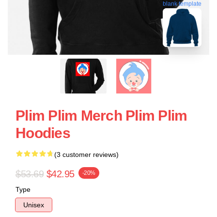
blank template
Plim Plim Merch Plim Plim
Hoodies
(3 customer reviews)
$53.69
$42.95
-20%
Type
Unisex