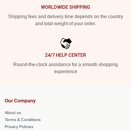
WORLDWIDE SHIPPING
Shipping fees and delivery time depends on the country
and total weight of your order.
24/7 HELP CENTER
Round-the-clock assistance for a smooth shopping
experience
Our Company
About us
Terms & Conditions
Privacy Policies