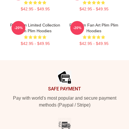
$42.95 - $49.95
$42.95 - $49.95
Plim Plim Limited Collection
Plim Plim Fan Art Plim Plim
-20%
-20%
Plim Plim Hoodies
Hoodies
$42.95 - $49.95
$42.95 - $49.95
Footer
SAFE PAYMENT
Pay with world's most popular and secure payment
methods (Paypal / Stripe)