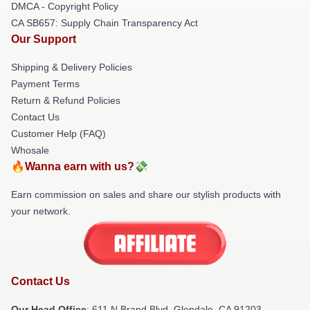
DMCA - Copyright Policy
CA SB657: Supply Chain Transparency Act
Our Support
Shipping & Delivery Policies
Payment Terms
Return & Refund Policies
Contact Us
Customer Help (FAQ)
Whosale
🔥Wanna earn with us?💸
Earn commission on sales and share our stylish products with
your network.
Contact Us
Our Head Office
: 611 N Brand Blvd, Glendale, CA 91203