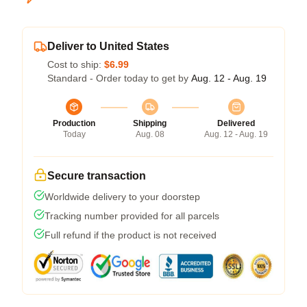
Deliver to United States
Cost to ship:
$6.99
Standard - Order today to get by
Aug. 12 - Aug. 19
Production
Shipping
Delivered
Today
Aug. 08
Aug. 12 - Aug. 19
Secure transaction
Worldwide delivery to your doorstep
Tracking number provided for all parcels
Full refund if the product is not received