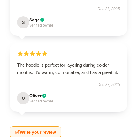
Dec 27, 2025
Sage
S
Verified owner
The hoodie is perfect for layering during colder
months. It’s warm, comfortable, and has a great fit.
Dec 27, 2025
Oliver
O
Verified owner
Write your review