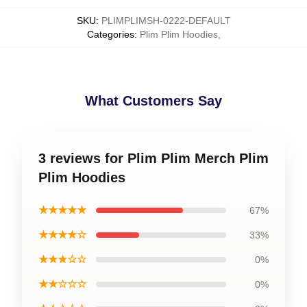
SKU
:
PLIMPLIMSH-0222-DEFAULT
Categories
:
Plim Plim Hoodies
,
What Customers Say
3 reviews for Plim Plim Merch Plim
Plim Hoodies
★★★★★
67%
★★★★☆
33%
★★★☆☆
0%
★★☆☆☆
0%