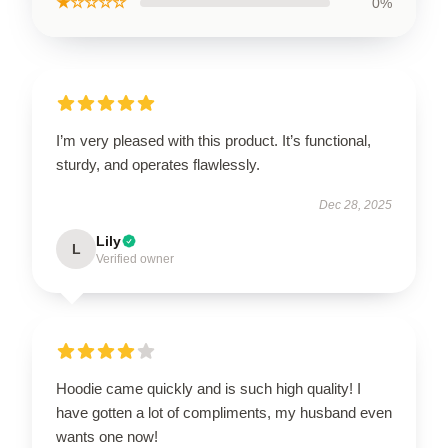
★☆☆☆☆
0%
I’m very pleased with this product. It’s functional,
sturdy, and operates flawlessly.
Dec 28, 2025
Lily
L
Verified owner
Hoodie came quickly and is such high quality! I
have gotten a lot of compliments, my husband even
wants one now!