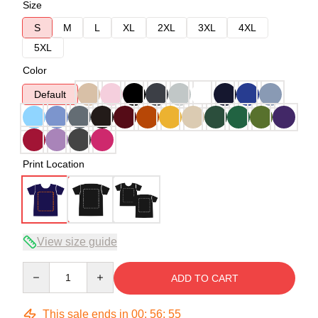
Size
S
M
L
XL
2XL
3XL
4XL
5XL
Color
Default
Print Location
View size guide
Quantity
ADD TO CART
This sale ends in
00
:
56
:
54