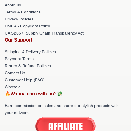
About us
Terms & Conditions
Privacy Policies
DMCA - Copyright Policy
CA SB657: Supply Chain Transparency Act
Our Support
Shipping & Delivery Policies
Payment Terms
Return & Refund Policies
Contact Us
Customer Help (FAQ)
Whosale
🔥Wanna earn with us?💸
Earn commission on sales and share our stylish products with
your network.