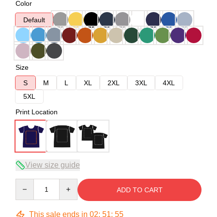
Color
Default
Size
S
M
L
XL
2XL
3XL
4XL
5XL
Print Location
View size guide
Quantity
ADD TO CART
This sale ends in
02
:
51
:
54