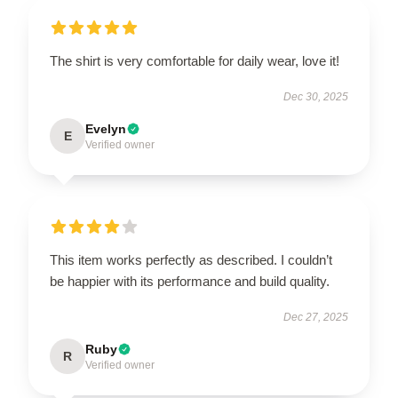
The shirt is very comfortable for daily wear, love it!
Dec 30, 2025
Evelyn
E
Verified owner
This item works perfectly as described. I couldn’t
be happier with its performance and build quality.
Dec 27, 2025
Ruby
R
Verified owner