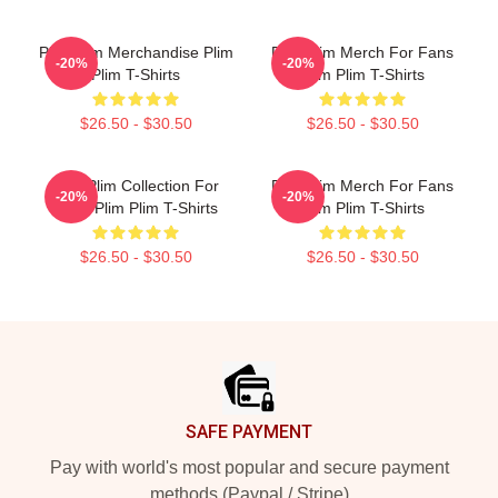
Plim Plim Merchandise Plim
Plim Plim Merch For Fans
-20%
-20%
Plim T-Shirts
Plim Plim T-Shirts
$26.50 - $30.50
$26.50 - $30.50
Plim Plim Collection For
Plim Plim Merch For Fans
-20%
-20%
Fans Plim Plim T-Shirts
Plim Plim T-Shirts
$26.50 - $30.50
$26.50 - $30.50
Footer
SAFE PAYMENT
Pay with world's most popular and secure payment
methods (Paypal / Stripe)