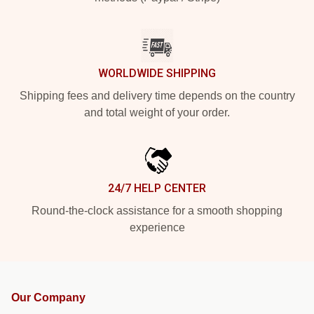
WORLDWIDE SHIPPING
Shipping fees and delivery time depends on the country
and total weight of your order.
24/7 HELP CENTER
Round-the-clock assistance for a smooth shopping
experience
Our Company