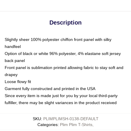
Description
Slightly sheer 100% polyester chiffon front panel with silky
handfeel
Option of black or white 96% polyester, 4% elastane soft jersey
back panel
Front panel is sublimation printed allowing fabric to stay soft and
drapey
Loose flowy fit
Garment fully constructed and printed in the USA
Since every item is made just for you by your local third-party
fulfiller, there may be slight variances in the product received
SKU
:
PLIMPLIMSH-0138-DEFAULT
Categories
:
Plim Plim T-Shirts
,