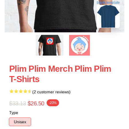
blank template
Plim Plim Merch Plim Plim
T-Shirts
(2 customer reviews)
$33.13
$26.50
-20%
Type
Unisex