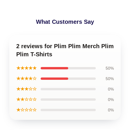
What Customers Say
2 reviews for Plim Plim Merch Plim
Plim T-Shirts
★★★★★
50%
★★★★☆
50%
★★★☆☆
0%
★★☆☆☆
0%
★☆☆☆☆
0%