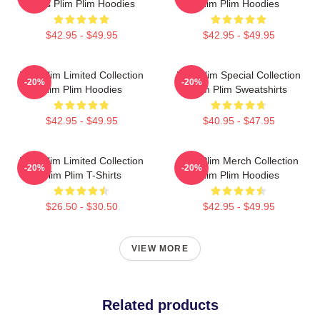
Fans Plim Plim Hoodies
Plim Plim Hoodies
$42.95 - $49.95
$42.95 - $49.95
Plim Plim Limited Collection
Plim Plim Special Collection
-20%
-20%
Plim Plim Hoodies
Plim Plim Sweatshirts
$42.95 - $49.95
$40.95 - $47.95
Plim Plim Limited Collection
Plim Plim Merch Collection
-20%
-20%
Plim Plim T-Shirts
Plim Plim Hoodies
$26.50 - $30.50
$42.95 - $49.95
VIEW MORE
Related products