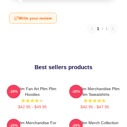
Write your review
1
/
1
Best sellers products
Plim Plim Fan Art Plim Plim
Plim Plim Merchandise Plim
-20%
-20%
Hoodies
Plim Sweatshirts
$42.95 - $49.95
$40.95 - $47.95
Plim Plim Merchandise For
Plim Plim Merch Collection
-20%
-20%