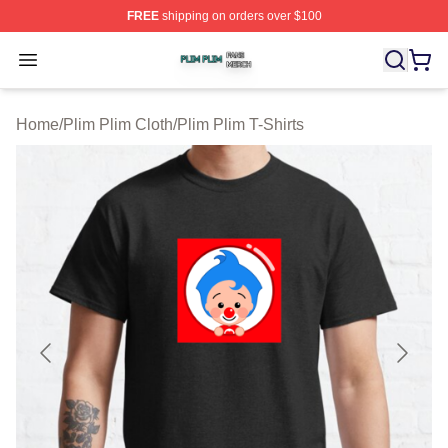
FREE
shipping on orders over $100
Plim Plim Shop ⚡️ Officially Licensed Plim Plim Merch S
Open menu
Home
/
Plim Plim Cloth
/
Plim Plim T-Shirts