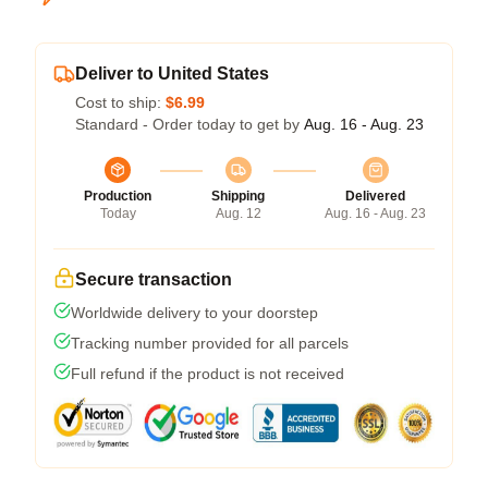
Deliver to United States
Cost to ship:
$6.99
Standard - Order today to get by
Aug. 16 - Aug. 23
Production
Shipping
Delivered
Today
Aug. 12
Aug. 16 - Aug. 23
Secure transaction
Worldwide delivery to your doorstep
Tracking number provided for all parcels
Full refund if the product is not received