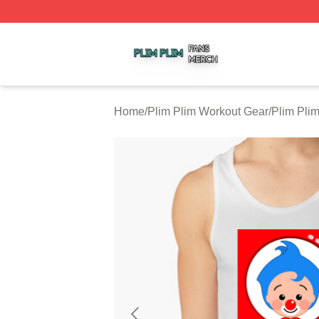
Plim Plim Shop ⚡️ Officially Licensed Plim Plim Merch Sto
Home
/
Plim Plim Workout Gear
/
Plim Pli