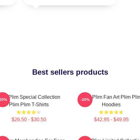
Best sellers products
lim Plim Special Collection
Plim Plim Fan Art Plim Pli
-20%
-20%
Plim Plim T-Shirts
Hoodies
$26.50 - $30.50
$42.95 - $49.95