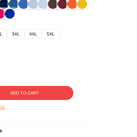
L
3XL
4XL
5XL
ADD TO CART
54
s