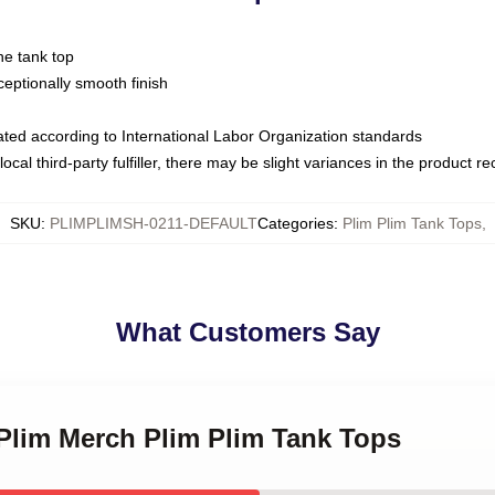
ne tank top
ptionally smooth finish
luated according to International Labor Organization standards
ocal third-party fulfiller, there may be slight variances in the product r
SKU
:
PLIMPLIMSH-0211-DEFAULT
Categories
:
Plim Plim Tank Tops
,
What Customers Say
 Plim Merch Plim Plim Tank Tops