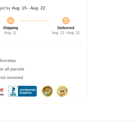
get by
Aug. 15 - Aug. 22
Shipping
Delivered
Aug. 11
Aug. 15 - Aug. 22
 doorstep
r all parcels
 not received