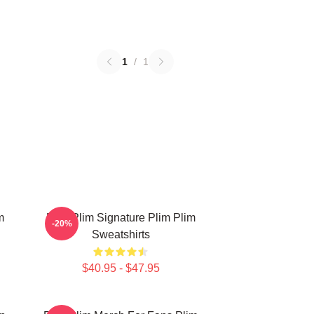
1
/
1
m
Plim Plim Signature Plim Plim
-20%
Sweatshirts
$40.95 - $47.95