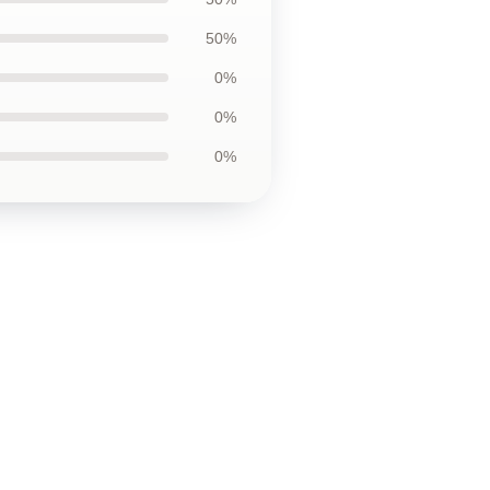
50%
0%
0%
0%