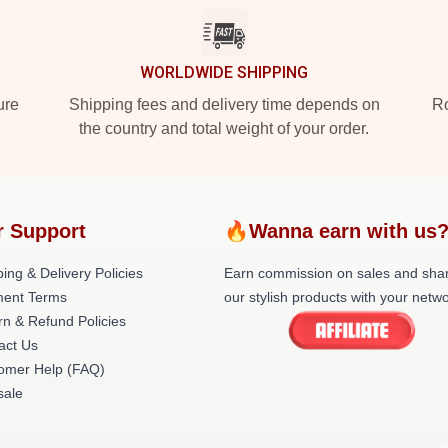
WORLDWIDE SHIPPING
ure
Shipping fees and delivery time depends on
Ro
the country and total weight of your order.
r Support
🔥Wanna earn with us
ing & Delivery Policies
Earn commission on sales and sha
ent Terms
our stylish products with your netwo
rn & Refund Policies
act Us
omer Help (FAQ)
ale