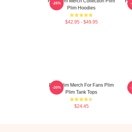
Plim Plim Merch Collection Plim
Pli
-20%
Plim Hoodies
$42.95 - $49.95
Plim Plim Merch For Fans Plim
P
-20%
Plim Tank Tops
$24.45
Footer