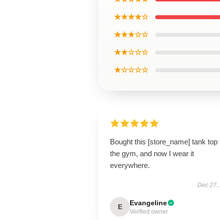
★★★★☆
★★★☆☆
★★☆☆☆
★☆☆☆☆
Bought this [store_name] tank top 
the gym, and now I wear it
everywhere.
Dec 27,
Evangeline
E
Verified owner