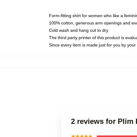
Form-fitting shirt for women who like a femini
100% cotton, generous arm openings and exce
Cold wash and hang out to dry
The third party printer of this product is eva
Since every item is made just for you by your l
2 reviews for Plim
★★★★★