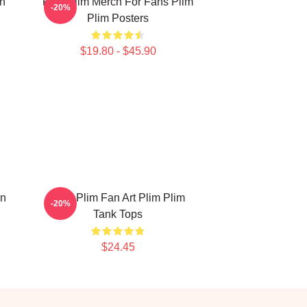
on
Plim Plim Merch For Fans Plim
-20%
Plim Posters
$19.80 - $45.90
on
Plim Plim Fan Art Plim Plim
-20%
Tank Tops
$24.45