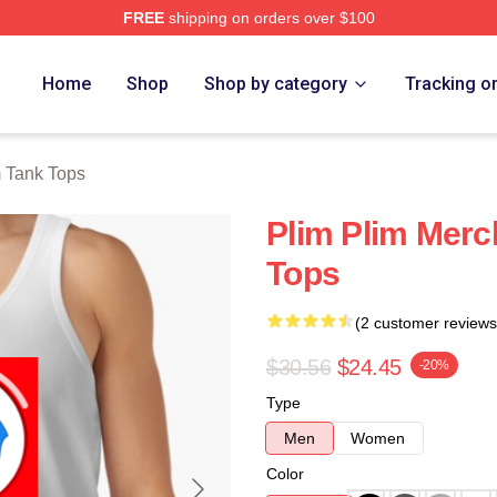
FREE
shipping on orders over $100
re
Home
Shop
Shop by category
Tracking o
m Tank Tops
Plim Plim Merc
Tops
(2 customer reviews
$30.56
$24.45
-20%
Type
Men
Women
Color