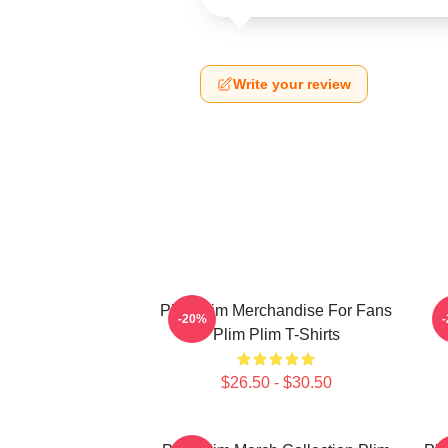
Write your review
Plim Plim Merchandise For Fans
P
-20%
Plim Plim T-Shirts
$26.50 - $30.50