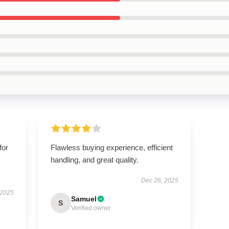
for
Flawless buying experience, efficient
handling, and great quality.
Dec 26, 2025
 2025
Samuel
S
Verified owner