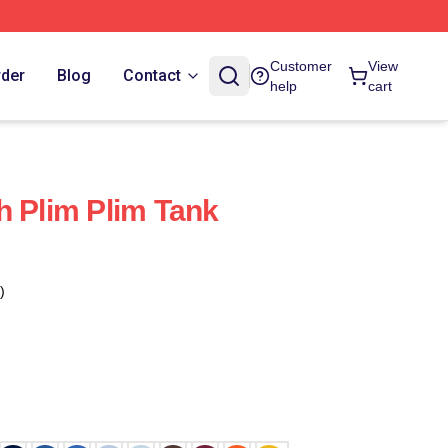
Customer
View
rder
Blog
Contact
help
cart
h Plim Plim Tank
)