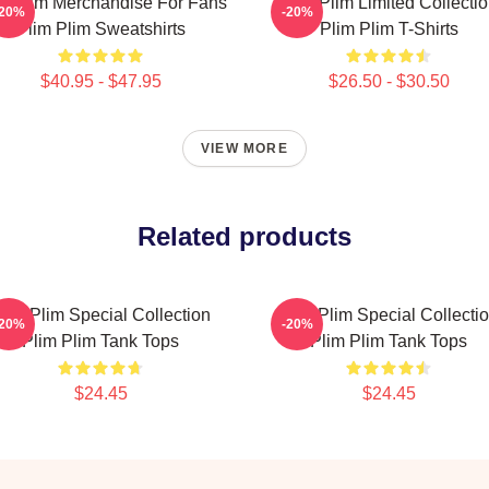
m Plim Merchandise For Fans
Plim Plim Limited Collecti
-20%
-20%
Plim Plim Sweatshirts
Plim Plim T-Shirts
$40.95 - $47.95
$26.50 - $30.50
VIEW MORE
Related products
lim Plim Special Collection
Plim Plim Special Collecti
-20%
-20%
Plim Plim Tank Tops
Plim Plim Tank Tops
$24.45
$24.45