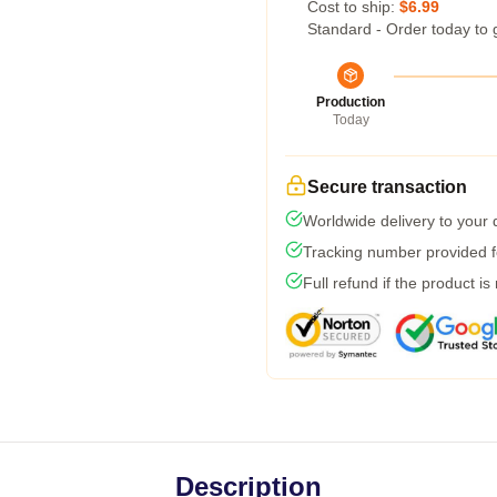
Cost to ship:
$6.99
Standard - Order today to 
Production
Today
Secure transaction
Worldwide delivery to your
Tracking number provided fo
Full refund if the product is
Description