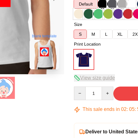
Default
Size
S
M
L
XL
2X
blank template
Print Location
View size guide
Quantity
This sale ends in
02
:
05
:
Deliver to United State