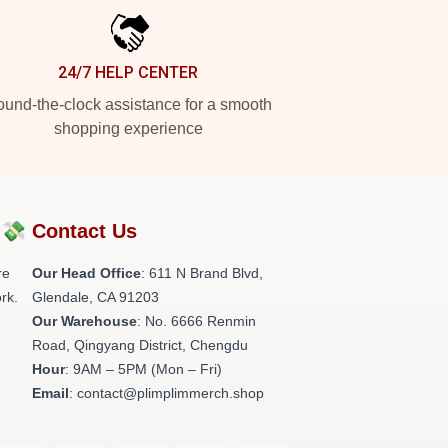
24/7 HELP CENTER
und-the-clock assistance for a smooth
shopping experience
?💸
Contact Us
re
Our Head Office
: 611 N Brand Blvd,
rk.
Glendale, CA 91203
Our Warehouse
: No. 6666 Renmin
Road, Qingyang District, Chengdu
Hour
: 9AM – 5PM (Mon – Fri)
Email
: contact@plimplimmerch.shop