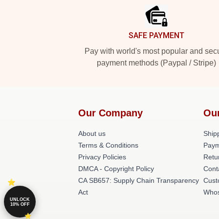
SAFE PAYMENT
Pay with world's most popular and sec
payment methods (Paypal / Stripe)
Our Company
Ou
About us
Shipp
Terms & Conditions
Paym
Privacy Policies
Retu
DMCA - Copyright Policy
Cont
CA SB657: Supply Chain Transparency
Cust
Act
Whos
UNLOCK
10% OFF