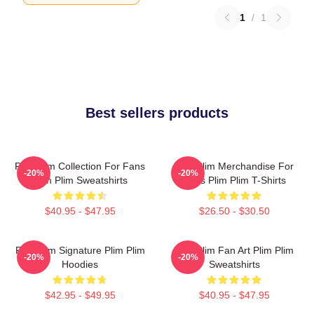
1
/
1
Best sellers products
Plim Plim Collection For Fans
Plim Plim Merchandise For
-20%
-20%
Plim Plim Sweatshirts
Fans Plim Plim T-Shirts
$40.95 - $47.95
$26.50 - $30.50
Plim Plim Signature Plim Plim
Plim Plim Fan Art Plim Plim
-20%
-20%
Hoodies
Sweatshirts
$42.95 - $49.95
$40.95 - $47.95