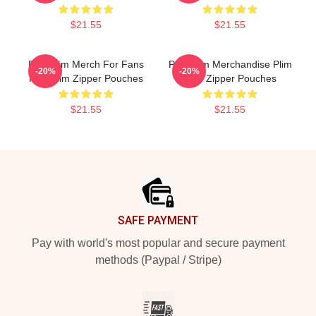
$21.55
$21.55
Plim Plim Merch For Fans
Plim Plim Merchandise Plim
-20%
-20%
Plim Plim Zipper Pouches
Plim Zipper Pouches
$21.55
$21.55
Footer
SAFE PAYMENT
Pay with world's most popular and secure payment
methods (Paypal / Stripe)