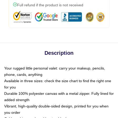
Full refund if the product is not received
Description
Your rugged little personal valet: carry your makeup, pencils,
phone, cards, anything
Available in three sizes: check the size chart to find the right one
for you
Durable 100% polyester canvas with a metal zipper. Fully lined for
added strength
Vibrant, high-quality double-sided design, printed for you when
you order