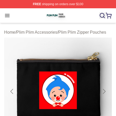
FREE
shipping on orders over $100
Plim Plim Shop ⚡️ Officially Licensed Plim Plim Merch S
Open menu
Home
/
Plim Plim Accessories
/
Plim Plim Zipper Pouches