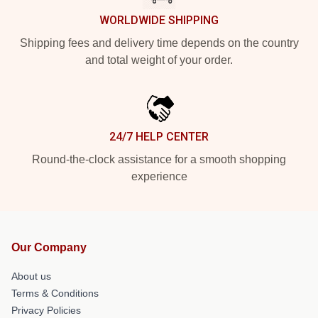
WORLDWIDE SHIPPING
Shipping fees and delivery time depends on the country
and total weight of your order.
24/7 HELP CENTER
Round-the-clock assistance for a smooth shopping
experience
Our Company
About us
Terms & Conditions
Privacy Policies