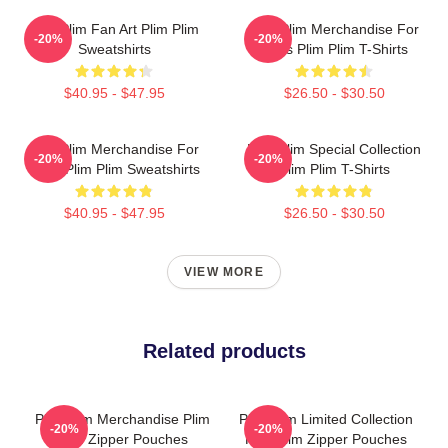
Plim Plim Fan Art Plim Plim
Plim Plim Merchandise For
-20%
-20%
Sweatshirts
Fans Plim Plim T-Shirts
$40.95 - $47.95
$26.50 - $30.50
Plim Plim Merchandise For
Plim Plim Special Collection
-20%
-20%
Fans Plim Plim Sweatshirts
Plim Plim T-Shirts
$40.95 - $47.95
$26.50 - $30.50
VIEW MORE
Related products
Plim Plim Merchandise Plim
Plim Plim Limited Collection
-20%
-20%
Plim Zipper Pouches
Plim Plim Zipper Pouches