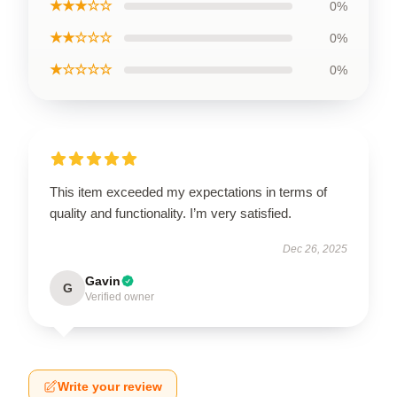
★★★☆☆
0%
★★☆☆☆
0%
★☆☆☆☆
0%
This item exceeded my expectations in terms of
quality and functionality. I’m very satisfied.
Dec 26, 2025
Gavin
G
Verified owner
Write your review