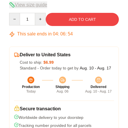
View size guide
Quantity
ADD TO CART
This sale ends in
04
:
06
:
54
Deliver to United States
Cost to ship:
$6.99
Standard - Order today to get by
Aug. 10 - Aug. 17
Production
Shipping
Delivered
Today
Aug. 06
Aug. 10 - Aug. 17
Secure transaction
Worldwide delivery to your doorstep
Tracking number provided for all parcels