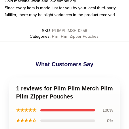
Cold machine wash and low tumble dry
Since every item is made just for you by your local third-party
fulfiller, there may be slight variances in the product received
SKU
:
PLIMPLIMSH-0256
Categories
:
Plim Plim Zipper Pouches
,
What Customers Say
1 reviews for Plim Plim Merch Plim
Plim Zipper Pouches
★★★★★
100%
★★★★☆
0%