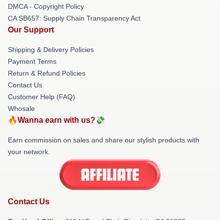
DMCA - Copyright Policy
CA SB657: Supply Chain Transparency Act
Our Support
Shipping & Delivery Policies
Payment Terms
Return & Refund Policies
Contact Us
Customer Help (FAQ)
Whosale
🔥Wanna earn with us?💸
Earn commission on sales and share our stylish products with
your network.
Contact Us