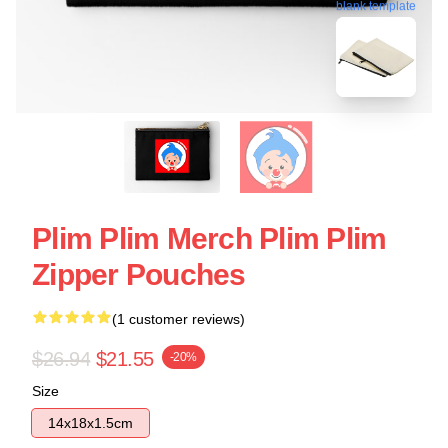
blank template
Plim Plim Merch Plim Plim
Zipper Pouches
(1 customer reviews)
$26.94
$21.55
-20%
Size
14x18x1.5cm