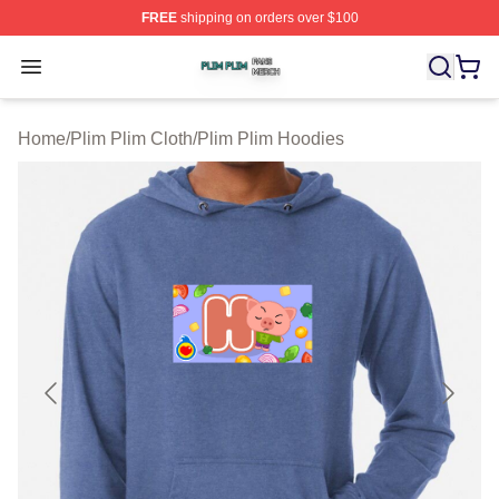
FREE
shipping on orders over $100
Plim Plim Shop ⚡️ Officially Licensed Plim Plim Merch S
Open menu
Home
/
Plim Plim Cloth
/
Plim Plim Hoodies