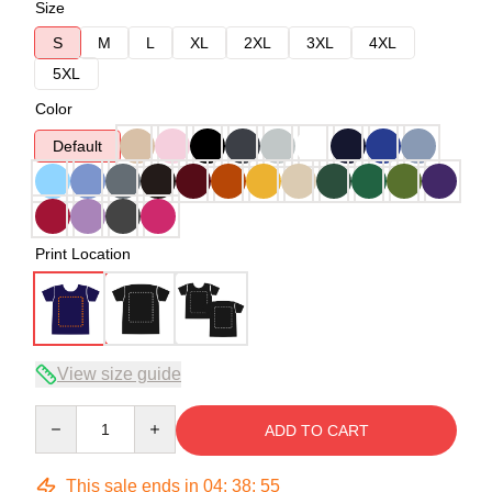
Size
S
M
L
XL
2XL
3XL
4XL
5XL
Color
Default
Print Location
View size guide
Quantity
ADD TO CART
This sale ends in
04
:
38
:
54