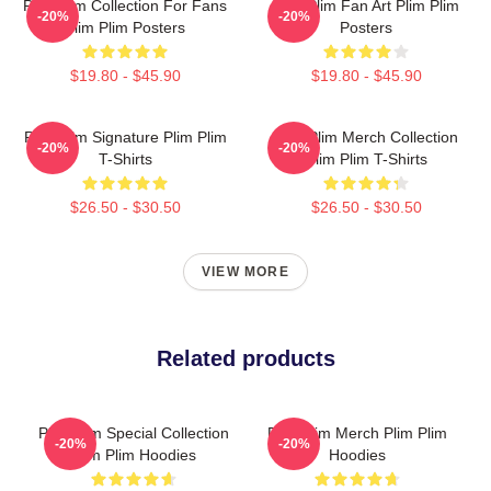
Plim Plim Collection For Fans
Plim Plim Fan Art Plim Plim
-20%
-20%
Plim Plim Posters
Posters
$19.80 - $45.90
$19.80 - $45.90
Plim Plim Signature Plim Plim
Plim Plim Merch Collection
-20%
-20%
T-Shirts
Plim Plim T-Shirts
$26.50 - $30.50
$26.50 - $30.50
VIEW MORE
Related products
Plim Plim Special Collection
Plim Plim Merch Plim Plim
-20%
-20%
Plim Plim Hoodies
Hoodies