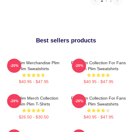
1
/
1
Best sellers products
Plim Plim Merchandise Plim
Plim Plim Collection For Fans
-20%
-20%
Plim Sweatshirts
Plim Plim Sweatshirts
$40.95 - $47.95
$40.95 - $47.95
Plim Plim Merch Collection
Plim Plim Collection For Fans
-20%
-20%
Plim Plim T-Shirts
Plim Plim Sweatshirts
$26.50 - $30.50
$40.95 - $47.95