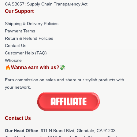
CA SB657: Supply Chain Transparency Act
Our Support
Shipping & Delivery Policies
Payment Terms
Return & Refund Policies
Contact Us
Customer Help (FAQ)
Whosale
🔥Wanna earn with us?💸
Earn commission on sales and share our stylish products with
your network.
Contact Us
Our Head Office
: 611 N Brand Blvd, Glendale, CA 91203