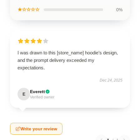
★☆☆☆☆
0%
I was drawn to this [store_name] hoodie’s design,
and the prompt delivery exceeded my
expectations.
Dec 24, 2025
Everett
E
Verified owner
Write your review