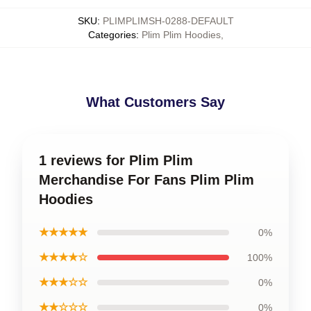
SKU
:
PLIMPLIMSH-0288-DEFAULT
Categories
:
Plim Plim Hoodies
,
What Customers Say
1 reviews for Plim Plim
Merchandise For Fans Plim Plim
Hoodies
★★★★★
0%
★★★★☆
100%
★★★☆☆
0%
★★☆☆☆
0%