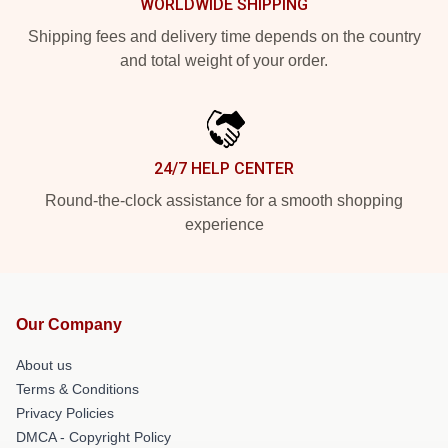
WORLDWIDE SHIPPING
Shipping fees and delivery time depends on the country
and total weight of your order.
24/7 HELP CENTER
Round-the-clock assistance for a smooth shopping
experience
Our Company
About us
Terms & Conditions
Privacy Policies
DMCA - Copyright Policy