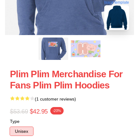
blank template
Plim Plim Merchandise For
Fans Plim Plim Hoodies
(1 customer reviews)
$53.69
$42.95
-20%
Type
Unisex