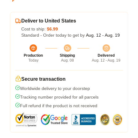
Deliver to United States
Cost to ship:
$6.99
Standard - Order today to get by
Aug. 12 - Aug. 19
Production
Shipping
Delivered
Today
Aug. 08
Aug. 12 - Aug. 19
Secure transaction
Worldwide delivery to your doorstep
Tracking number provided for all parcels
Full refund if the product is not received