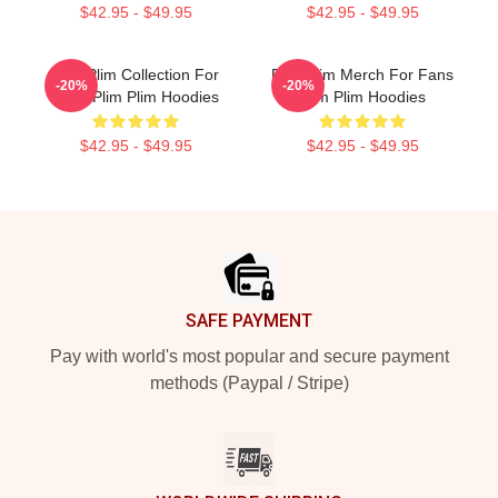
$42.95 - $49.95
$42.95 - $49.95
Plim Plim Collection For
Plim Plim Merch For Fans
-20%
-20%
Fans Plim Plim Hoodies
Plim Plim Hoodies
$42.95 - $49.95
$42.95 - $49.95
Footer
SAFE PAYMENT
Pay with world's most popular and secure payment
methods (Paypal / Stripe)