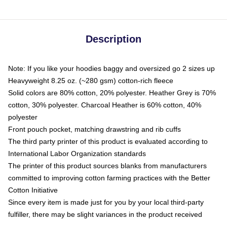
Description
Note: If you like your hoodies baggy and oversized go 2 sizes up
Heavyweight 8.25 oz. (~280 gsm) cotton-rich fleece
Solid colors are 80% cotton, 20% polyester. Heather Grey is 70%
cotton, 30% polyester. Charcoal Heather is 60% cotton, 40%
polyester
Front pouch pocket, matching drawstring and rib cuffs
The third party printer of this product is evaluated according to
International Labor Organization standards
The printer of this product sources blanks from manufacturers
committed to improving cotton farming practices with the Better
Cotton Initiative
Since every item is made just for you by your local third-party
fulfiller, there may be slight variances in the product received