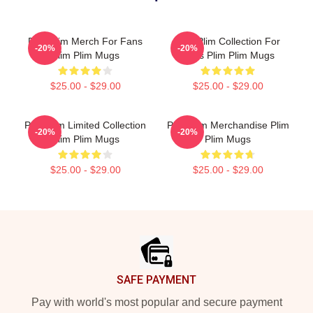
Plim Plim Merch For Fans
Plim Plim Collection For
-20%
-20%
Plim Plim Mugs
Fans Plim Plim Mugs
$25.00 - $29.00
$25.00 - $29.00
Plim Plim Limited Collection
Plim Plim Merchandise Plim
-20%
-20%
Plim Plim Mugs
Plim Mugs
$25.00 - $29.00
$25.00 - $29.00
Footer
SAFE PAYMENT
Pay with world's most popular and secure payment