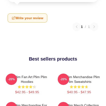
Write your review
1
/
1
Best sellers products
Plim Plim Fan Art Plim Plim
Plim Plim Merchandise Plim
-20%
-20%
Hoodies
Plim Sweatshirts
$42.95 - $49.95
$40.95 - $47.95
Plim Plim Merchandise For
Plim Plim Merch Collection