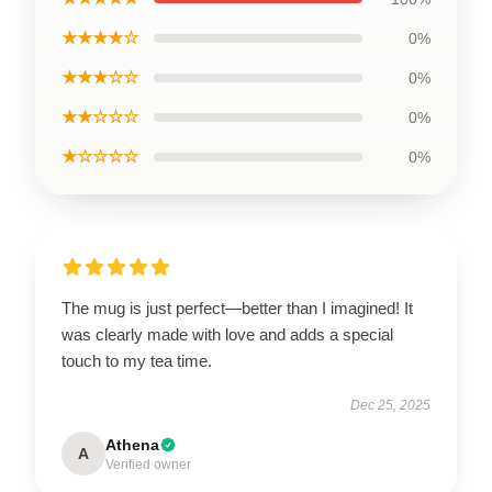
★★★★☆
0%
★★★☆☆
0%
★★☆☆☆
0%
★☆☆☆☆
0%
The mug is just perfect—better than I imagined! It
was clearly made with love and adds a special
touch to my tea time.
Dec 25, 2025
Athena
A
Verified owner