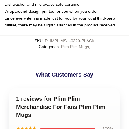
Dishwasher and microwave safe ceramic
Wraparound design printed for you when you order
Since every item is made just for you by your local third-party
fulfiller, there may be slight variances in the product received
SKU
:
PLIMPLIMSH-0320-BLACK
Categories
:
Plim Plim Mugs
,
What Customers Say
1 reviews for Plim Plim
Merchandise For Fans Plim Plim
Mugs
★★★★★
100%