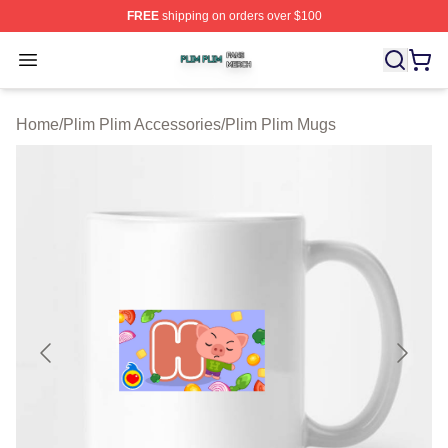
FREE
shipping on orders over $100
Plim Plim Shop ⚡️ Officially Licensed Plim Plim Merch S
Open menu
Home
/
Plim Plim Accessories
/
Plim Plim Mugs