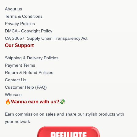
About us
Terms & Conditions
Privacy Policies
DMCA - Copyright Policy
CA SB657: Supply Chain Transparency Act
Our Support
Shipping & Delivery Policies
Payment Terms
Return & Refund Policies
Contact Us
Customer Help (FAQ)
Whosale
🔥Wanna earn with us?💸
Earn commission on sales and share our stylish products with
your network.