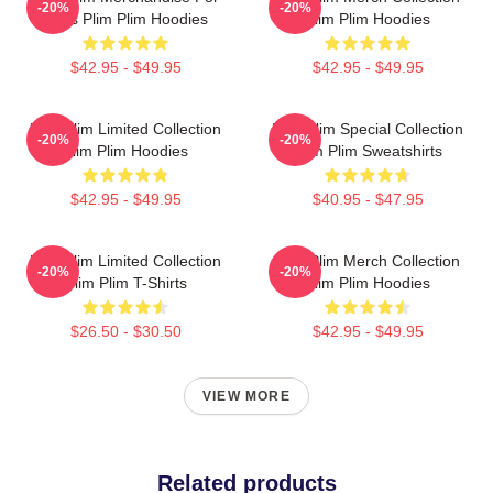
-20%
-20%
Fans Plim Plim Hoodies
Plim Plim Hoodies
$42.95 - $49.95
$42.95 - $49.95
Plim Plim Limited Collection
Plim Plim Special Collection
-20%
-20%
Plim Plim Hoodies
Plim Plim Sweatshirts
$42.95 - $49.95
$40.95 - $47.95
Plim Plim Limited Collection
Plim Plim Merch Collection
-20%
-20%
Plim Plim T-Shirts
Plim Plim Hoodies
$26.50 - $30.50
$42.95 - $49.95
VIEW MORE
Related products