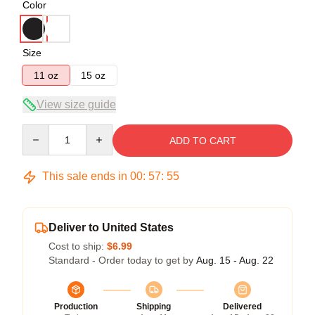
Color
Size
11 oz
15 oz
View size guide
Quantity
ADD TO CART
This sale ends in
00
:
57
:
55
Deliver to United States
Cost to ship:
$6.99
Standard - Order today to get by
Aug. 15 - Aug. 22
Production
Shipping
Delivered