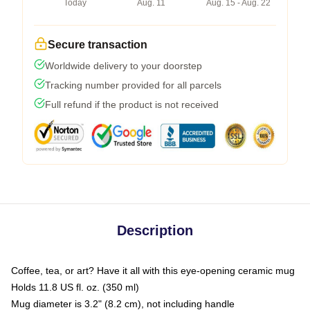
Today
Aug. 11
Aug. 15 - Aug. 22
Secure transaction
Worldwide delivery to your doorstep
Tracking number provided for all parcels
Full refund if the product is not received
Description
Coffee, tea, or art? Have it all with this eye-opening ceramic mug
Holds 11.8 US fl. oz. (350 ml)
Mug diameter is 3.2" (8.2 cm), not including handle