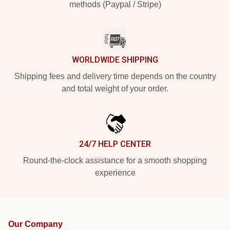
methods (Paypal / Stripe)
WORLDWIDE SHIPPING
Shipping fees and delivery time depends on the country
and total weight of your order.
24/7 HELP CENTER
Round-the-clock assistance for a smooth shopping
experience
Our Company