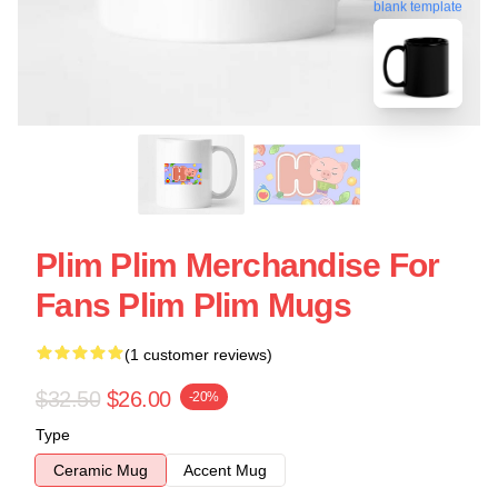
blank template
Plim Plim Merchandise For
Fans Plim Plim Mugs
(1 customer reviews)
$32.50
$26.00
-20%
Type
Ceramic Mug
Accent Mug