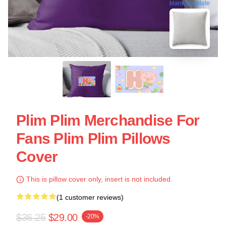
blank template
Plim Plim Merchandise For
Fans Plim Plim Pillows
Cover
This is pillow cover only, insert is not included.
(1 customer reviews)
$36.25
$29.00
-20%