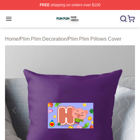
FREE
shipping on orders over $100
Plim Plim Shop ⚡️ Officially Licensed Plim Plim Merch S
Open menu
Home
/
Plim Plim Decoration
/
Plim Plim Pillows Cover