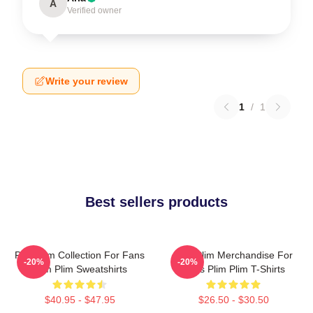
A
Verified owner
Write your review
1
/
1
Best sellers products
Plim Plim Collection For Fans
Plim Plim Merchandise For
-20%
-20%
Plim Plim Sweatshirts
Fans Plim Plim T-Shirts
$40.95 - $47.95
$26.50 - $30.50