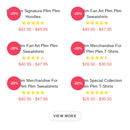
Plim Plim Signature Plim Plim
Plim Plim Fan Art Plim Plim
-20%
-20%
Hoodies
Sweatshirts
$42.95 - $49.95
$40.95 - $47.95
Plim Plim Fan Art Plim Plim
Plim Plim Merchandise For
-20%
-20%
Sweatshirts
Fans Plim Plim T-Shirts
$40.95 - $47.95
$26.50 - $30.50
Plim Plim Merchandise For
Plim Plim Special Collection
-20%
-20%
Fans Plim Plim Sweatshirts
Plim Plim T-Shirts
$40.95 - $47.95
$26.50 - $30.50
VIEW MORE