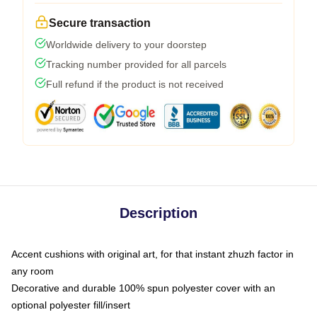
Secure transaction
Worldwide delivery to your doorstep
Tracking number provided for all parcels
Full refund if the product is not received
Description
Accent cushions with original art, for that instant zhuzh factor in
any room
Decorative and durable 100% spun polyester cover with an
optional polyester fill/insert