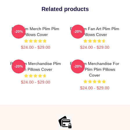
Related products
Plim Plim Merch Plim Plim
Plim Plim Fan Art Plim Plim
-20%
-20%
Pillows Cover
Pillows Cover
$24.00 - $29.00
$24.00 - $29.00
Plim Plim Merchandise Plim
Plim Plim Merchandise For
-20%
-20%
Plim Pillows Cover
Fans Plim Plim Pillows
Cover
$24.00 - $29.00
$24.00 - $29.00
Footer