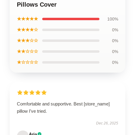
Pillows Cover
★★★★★
100%
★★★★☆
0%
★★★☆☆
0%
★★☆☆☆
0%
★☆☆☆☆
0%
Comfortable and supportive. Best [store_name]
pillow I’ve tried.
Dec 26, 2025
Aria