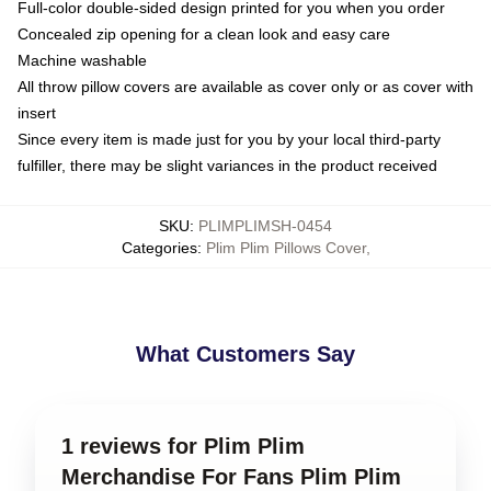
Full-color double-sided design printed for you when you order
Concealed zip opening for a clean look and easy care
Machine washable
All throw pillow covers are available as cover only or as cover with
insert
Since every item is made just for you by your local third-party
fulfiller, there may be slight variances in the product received
SKU
:
PLIMPLIMSH-0454
Categories
:
Plim Plim Pillows Cover
,
What Customers Say
1 reviews for Plim Plim
Merchandise For Fans Plim Plim