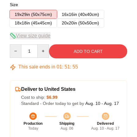
Size
19x29in (50x75cm)
16x16in (40x40cm)
18x18in (45x45cm)
20x20in (50x50cm)
View size guide
Quantity
ADD TO CART
This sale ends in
01
:
51
:
54
Deliver to United States
Cost to ship:
$6.99
Standard - Order today to get by
Aug. 10 - Aug. 17
Production
Shipping
Delivered
Today
Aug. 06
Aug. 10 - Aug. 17