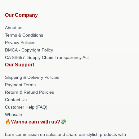
Our Company
About us
Terms & Conditions
Privacy Policies
DMCA - Copyright Policy
CA SB657: Supply Chain Transparency Act
Our Support
Shipping & Delivery Policies
Payment Terms
Return & Refund Policies
Contact Us
Customer Help (FAQ)
Whosale
🔥Wanna earn with us?💸
Earn commission on sales and share our stylish products with