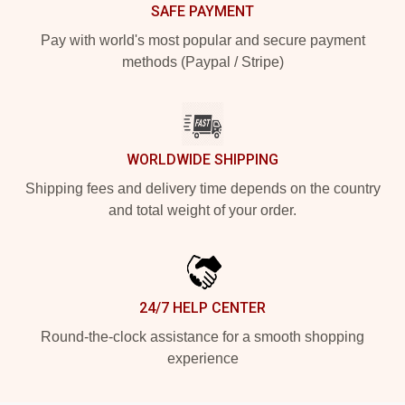
SAFE PAYMENT
Pay with world's most popular and secure payment
methods (Paypal / Stripe)
WORLDWIDE SHIPPING
Shipping fees and delivery time depends on the country
and total weight of your order.
24/7 HELP CENTER
Round-the-clock assistance for a smooth shopping
experience