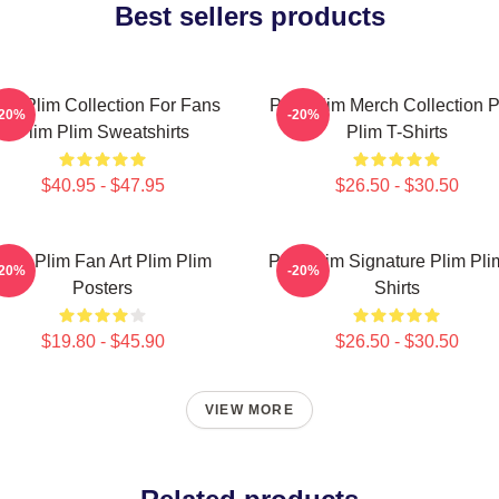
Best sellers products
lim Plim Collection For Fans
Plim Plim Merch Collection P
-20%
-20%
Plim Plim Sweatshirts
Plim T-Shirts
$40.95 - $47.95
$26.50 - $30.50
Plim Plim Fan Art Plim Plim
Plim Plim Signature Plim Pli
-20%
-20%
Posters
Shirts
$19.80 - $45.90
$26.50 - $30.50
VIEW MORE