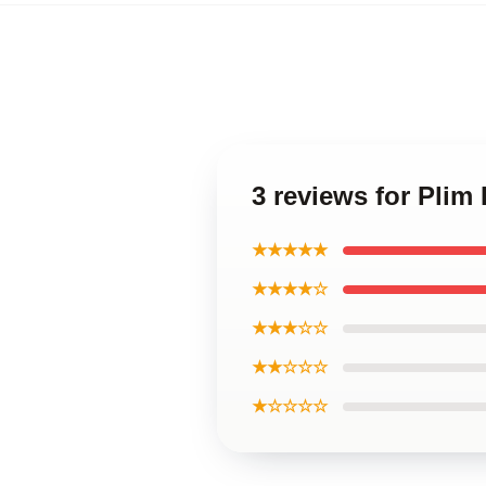
3 reviews for Plim
★★★★★
★★★★☆
★★★☆☆
★★☆☆☆
★☆☆☆☆