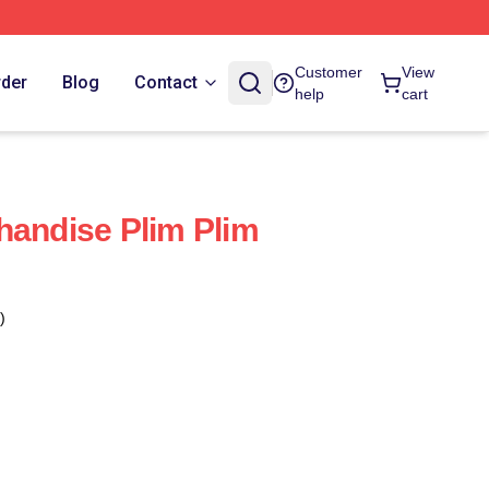
Customer
View
rder
Blog
Contact
help
cart
handise Plim Plim
)