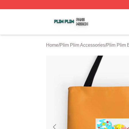
Plim Plim Shop ⚡️ Officially Licensed Plim Plim Merch Sto
Home
/
Plim Plim Accessories
/
Plim Plim 