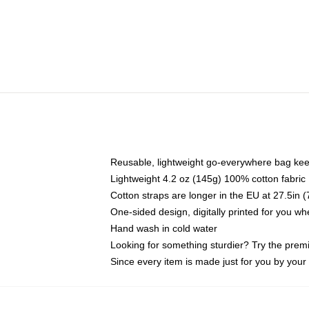
Reusable, lightweight go-everywhere bag kee
Lightweight 4.2 oz (145g) 100% cotton fabric
Cotton straps are longer in the EU at 27.5in 
One-sided design, digitally printed for you w
Hand wash in cold water
Looking for something sturdier? Try the prem
Since every item is made just for you by your l