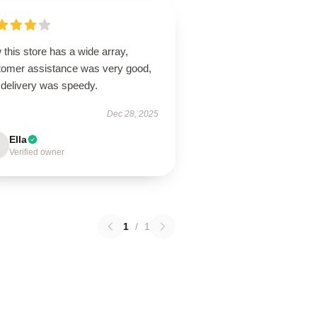
this store has a wide array,
tomer assistance was very good,
 delivery was speedy.
Dec 28, 2025
Ella
Verified owner
1
/
1