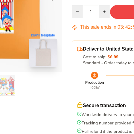
Quantity
This sale ends in
03
:
42
:
blank template
Deliver to United State
Cost to ship:
$6.99
Standard - Order today to 
Production
Today
Secure transaction
Worldwide delivery to your
Tracking number provided fo
Full refund if the product is