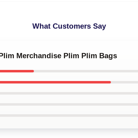
What Customers Say
 Plim Merchandise Plim Plim Bags