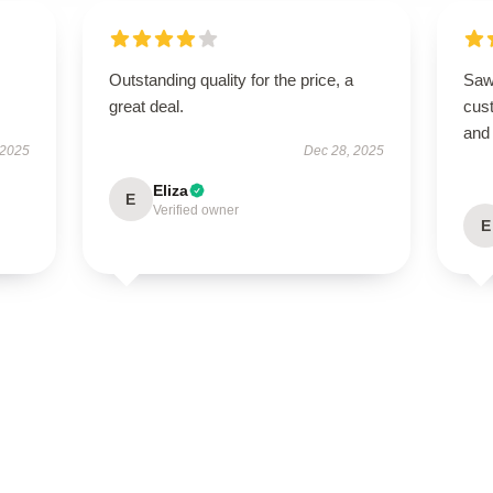
Outstanding quality for the price, a
Saw 
great deal.
cus
and
 2025
Dec 28, 2025
Eliza
E
Verified owner
E