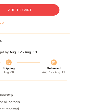
ADD TO CART
54
s
get by
Aug. 12 - Aug. 19
Shipping
Delivered
Aug. 08
Aug. 12 - Aug. 19
 doorstep
r all parcels
 not received