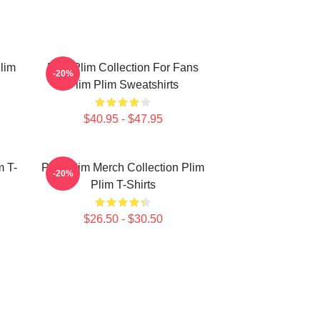
lim
Plim Plim Collection For Fans
-20%
Plim Plim Sweatshirts
$40.95 - $47.95
m T-
Plim Plim Merch Collection Plim
-20%
Plim T-Shirts
$26.50 - $30.50