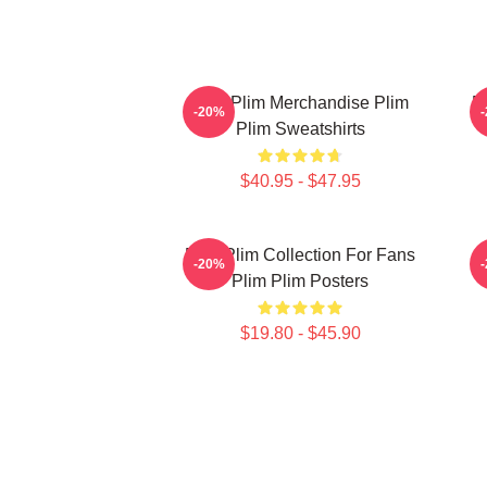
Plim Plim Merchandise Plim
P
-20%
Plim Sweatshirts
$40.95 - $47.95
Plim Plim Collection For Fans
-20%
Plim Plim Posters
$19.80 - $45.90