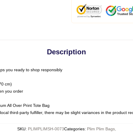
Description
ps you ready to shop responsibly
(70 cm)
hen you order
ium All Over Print Tote Bag
ocal third-party fulfiller, there may be slight variances in the product r
SKU
:
PLIMPLIMSH-0073
Categories
:
Plim Plim Bags
,