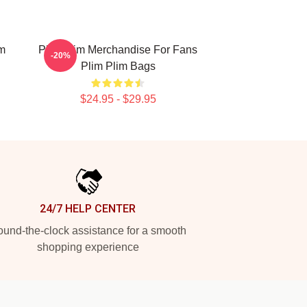
im
Plim Plim Merchandise For Fans
-20%
Plim Plim Bags
$24.95 - $29.95
24/7 HELP CENTER
und-the-clock assistance for a smooth
shopping experience