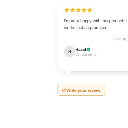
I’m very happy with this product; it
works just as promised.
Dec 30,
Hazel
H
Verified owner
Write your review