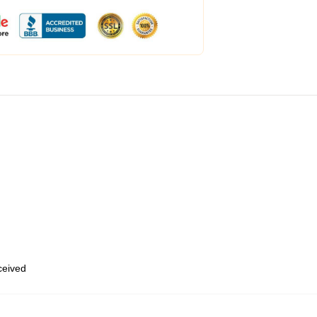
eceived