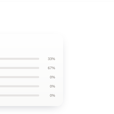
33%
67%
0%
0%
0%