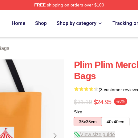
FREE
shipping on orders over $100
re
Home
Shop
Shop by category
Tracking o
Bags
Plim Plim Merc
Bags
(3 customer reviews
$31.19
$24.95
-20%
Size
35x35cm
40x40cm
View size guide