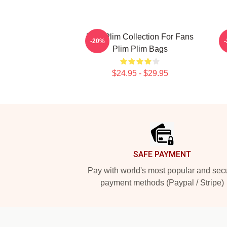
Plim Plim Collection For Fans
P
-20%
Plim Plim Bags
$24.95 - $29.95
Footer
SAFE PAYMENT
Pay with world's most popular and sec
payment methods (Paypal / Stripe)