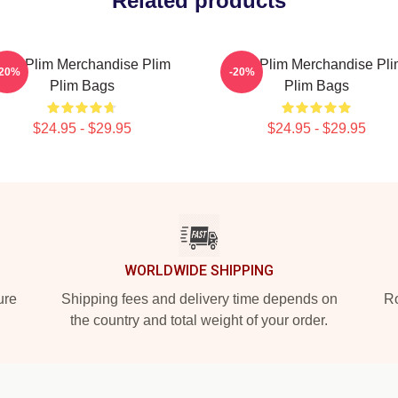
Related products
lim Plim Merchandise Plim
Plim Plim Merchandise Pl
-20%
-20%
Plim Bags
Plim Bags
$24.95 - $29.95
$24.95 - $29.95
WORLDWIDE SHIPPING
ure
Shipping fees and delivery time depends on
Ro
the country and total weight of your order.