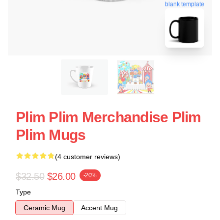
blank template
Plim Plim Merchandise Plim
Plim Mugs
(4 customer reviews)
$32.50
$26.00
-20%
Type
Ceramic Mug
Accent Mug