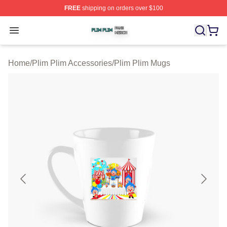
FREE
shipping on orders over $100
Plim Plim Shop ⚡️ Officially Licensed Plim Plim Merch S
Open menu
Home
/
Plim Plim Accessories
/
Plim Plim Mugs