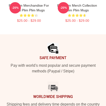
Plim Plim Merchandise For
Plim Plim Merch Collection
-20%
-20%
Fans Plim Plim Mugs
Plim Plim Mugs
$25.00 - $29.00
$25.00 - $29.00
Footer
SAFE PAYMENT
Pay with world's most popular and secure payment
methods (Paypal / Stripe)
WORLDWIDE SHIPPING
Shipping fees and delivery time depends on the country