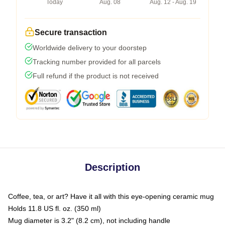
Today
Aug. 08
Aug. 12 - Aug. 19
Secure transaction
Worldwide delivery to your doorstep
Tracking number provided for all parcels
Full refund if the product is not received
Description
Coffee, tea, or art? Have it all with this eye-opening ceramic mug
Holds 11.8 US fl. oz. (350 ml)
Mug diameter is 3.2" (8.2 cm), not including handle