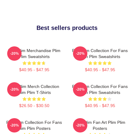
Best sellers products
Plim Plim Merchandise Plim
Plim Plim Collection For Fans
-20%
-20%
Plim Sweatshirts
Plim Plim Sweatshirts
$40.95 - $47.95
$40.95 - $47.95
Plim Plim Merch Collection
Plim Plim Collection For Fans
-20%
-20%
Plim Plim T-Shirts
Plim Plim Sweatshirts
$26.50 - $30.50
$40.95 - $47.95
Plim Plim Collection For Fans
Plim Plim Fan Art Plim Plim
-20%
-20%
Plim Plim Posters
Posters