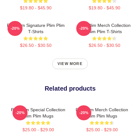
$19.80 - $45.90
$19.80 - $45.90
Plim Plim Signature Plim Plim
Plim Plim Merch Collection
-20%
-20%
T-Shirts
Plim Plim T-Shirts
$26.50 - $30.50
$26.50 - $30.50
VIEW MORE
Related products
Plim Plim Special Collection
Plim Plim Merch Collection
-20%
-20%
Plim Plim Mugs
Plim Plim Mugs
$25.00 - $29.00
$25.00 - $29.00