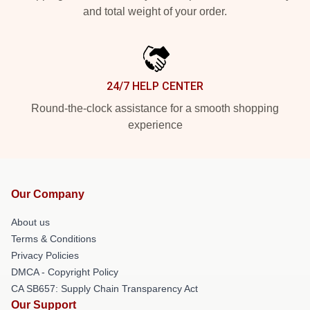
and total weight of your order.
24/7 HELP CENTER
Round-the-clock assistance for a smooth shopping
experience
Our Company
About us
Terms & Conditions
Privacy Policies
DMCA - Copyright Policy
CA SB657: Supply Chain Transparency Act
Our Support