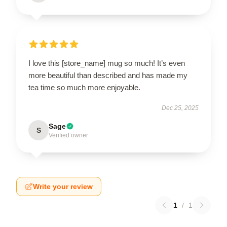
I love this [store_name] mug so much! It’s even
more beautiful than described and has made my
tea time so much more enjoyable.
Dec 25, 2025
Sage
S
Verified owner
Write your review
1
/
1