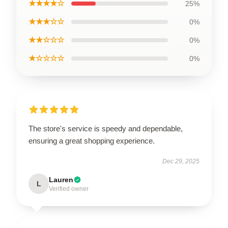
★★★★☆
25%
★★★☆☆
0%
★★☆☆☆
0%
★☆☆☆☆
0%
The store's service is speedy and dependable,
ensuring a great shopping experience.
Dec 29, 2025
Lauren
L
Verified owner