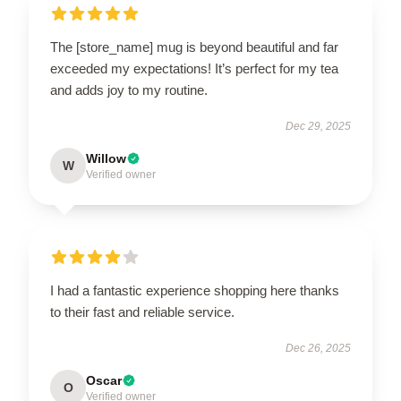
The [store_name] mug is beyond beautiful and far
exceeded my expectations! It’s perfect for my tea
and adds joy to my routine.
Dec 29, 2025
Willow
W
Verified owner
I had a fantastic experience shopping here thanks
to their fast and reliable service.
Dec 26, 2025
Oscar
O
Verified owner