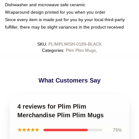
Dishwasher and microwave safe ceramic
Wraparound design printed for you when you order
Since every item is made just for you by your local third-party
fulfiller, there may be slight variances in the product received
SKU
:
PLIMPLIMSH-0189-BLACK
Categories
:
Plim Plim Mugs
,
What Customers Say
4 reviews for Plim Plim
Merchandise Plim Plim Mugs
★★★★★
75%