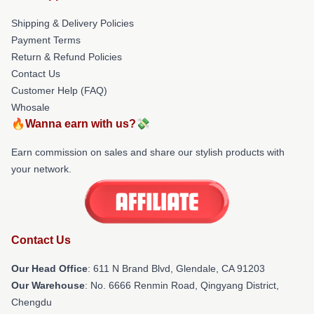
Shipping & Delivery Policies
Payment Terms
Return & Refund Policies
Contact Us
Customer Help (FAQ)
Whosale
🔥Wanna earn with us?💸
Earn commission on sales and share our stylish products with
your network.
Contact Us
Our Head Office
: 611 N Brand Blvd, Glendale, CA 91203
Our Warehouse
: No. 6666 Renmin Road, Qingyang District,
Chengdu