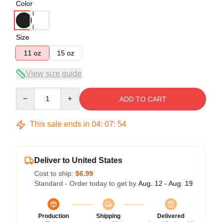
Color
Size
11 oz
15 oz
View size guide
Quantity
ADD TO CART
This sale ends in
04
:
07
:
53
Deliver to United States
Cost to ship:
$6.99
Standard - Order today to get by
Aug. 12 - Aug. 19
Production
Shipping
Delivered