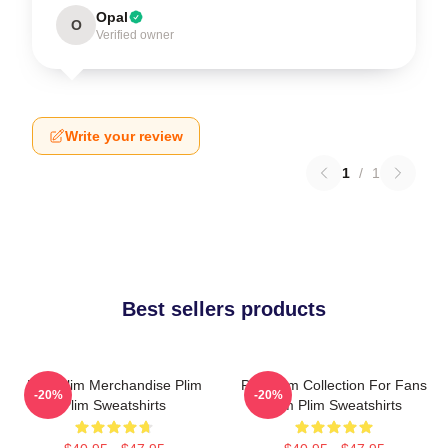
Opal
O
Verified owner
Write your review
1
/
1
Best sellers products
Plim Plim Merchandise Plim
Plim Plim Collection For Fans
-20%
-20%
Plim Sweatshirts
Plim Plim Sweatshirts