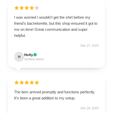
I was worried I wouldn't get the shirt before my
friend's bachelorette, but this shop ensured it got to
me on time! Great communication and super
helpful.
Dec 27, 2025
Holly
H
Verified owner
The item arrived promptly and functions perfectly.
It’s been a great addition to my setup.
Dec 26, 2025