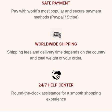
SAFE PAYMENT
Pay with world's most popular and secure payment
methods (Paypal / Stripe)
WORLDWIDE SHIPPING
Shipping fees and delivery time depends on the country
and total weight of your order.
24/7 HELP CENTER
Round-the-clock assistance for a smooth shopping
experience