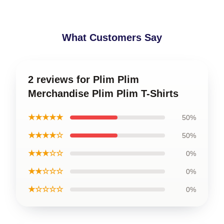
What Customers Say
2 reviews for Plim Plim
Merchandise Plim Plim T-Shirts
★★★★★
50%
★★★★☆
50%
★★★☆☆
0%
★★☆☆☆
0%
★☆☆☆☆
0%