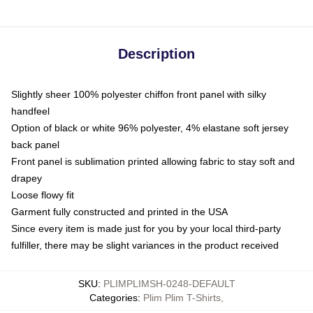
Description
Slightly sheer 100% polyester chiffon front panel with silky
handfeel
Option of black or white 96% polyester, 4% elastane soft jersey
back panel
Front panel is sublimation printed allowing fabric to stay soft and
drapey
Loose flowy fit
Garment fully constructed and printed in the USA
Since every item is made just for you by your local third-party
fulfiller, there may be slight variances in the product received
SKU
:
PLIMPLIMSH-0248-DEFAULT
Categories
:
Plim Plim T-Shirts
,