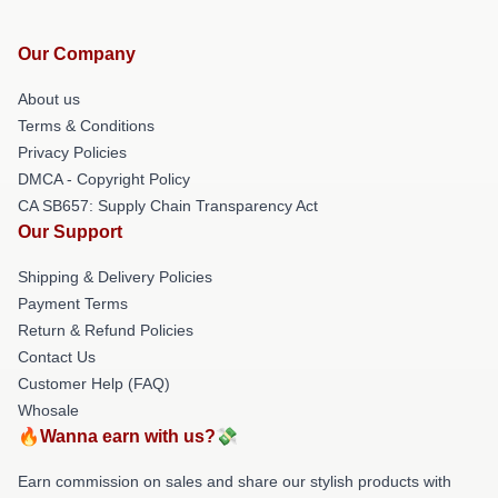
Our Company
About us
Terms & Conditions
Privacy Policies
DMCA - Copyright Policy
CA SB657: Supply Chain Transparency Act
Our Support
Shipping & Delivery Policies
Payment Terms
Return & Refund Policies
Contact Us
Customer Help (FAQ)
Whosale
🔥Wanna earn with us?💸
Earn commission on sales and share our stylish products with