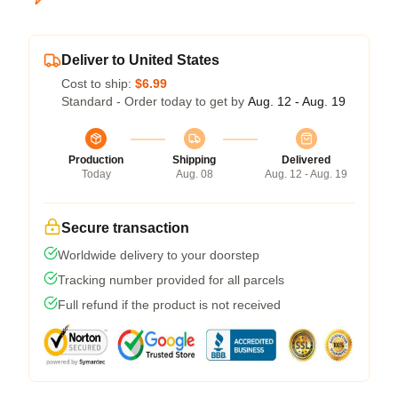
Deliver to United States
Cost to ship:
$6.99
Standard - Order today to get by
Aug. 12 - Aug. 19
Production
Shipping
Delivered
Today
Aug. 08
Aug. 12 - Aug. 19
Secure transaction
Worldwide delivery to your doorstep
Tracking number provided for all parcels
Full refund if the product is not received