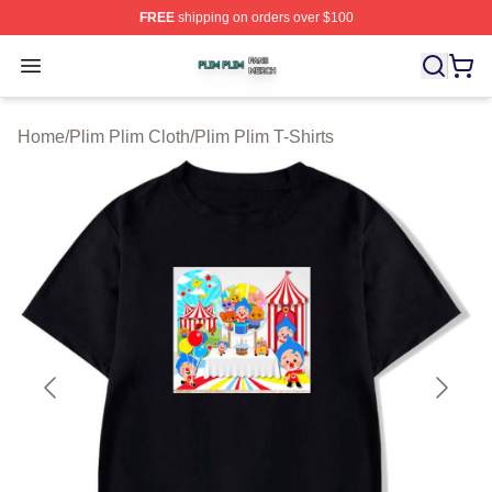
FREE
shipping on orders over $100
Plim Plim Shop ⚡️ Officially Licensed Plim Plim Merch S
Open menu
Home
/
Plim Plim Cloth
/
Plim Plim T-Shirts