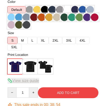
Color
Default
Size
S
M
L
XL
2XL
3XL
4XL
5XL
Print Location
View size guide
Quantity
ADD TO CART
This sale ends in
00
:
38
:
54