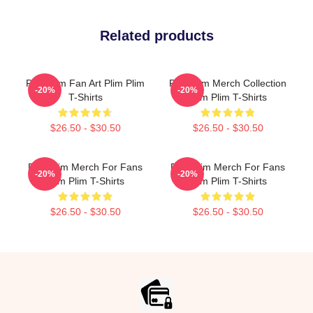
Related products
Plim Plim Fan Art Plim Plim
Plim Plim Merch Collection
-20%
-20%
T-Shirts
Plim Plim T-Shirts
$26.50 - $30.50
$26.50 - $30.50
Plim Plim Merch For Fans
Plim Plim Merch For Fans
-20%
-20%
Plim Plim T-Shirts
Plim Plim T-Shirts
$26.50 - $30.50
$26.50 - $30.50
Footer