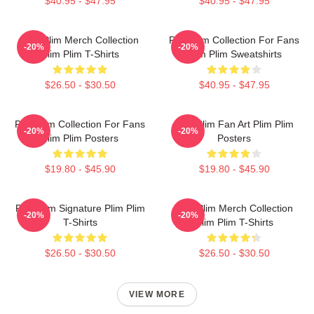
$40.95 - $47.95
$40.95 - $47.95
Plim Plim Merch Collection
Plim Plim Collection For Fans
-20%
-20%
Plim Plim T-Shirts
Plim Plim Sweatshirts
$26.50 - $30.50
$40.95 - $47.95
Plim Plim Collection For Fans
Plim Plim Fan Art Plim Plim
-20%
-20%
Plim Plim Posters
Posters
$19.80 - $45.90
$19.80 - $45.90
Plim Plim Signature Plim Plim
Plim Plim Merch Collection
-20%
-20%
T-Shirts
Plim Plim T-Shirts
$26.50 - $30.50
$26.50 - $30.50
VIEW MORE