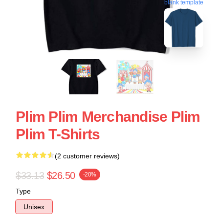
blank template
Plim Plim Merchandise Plim
Plim T-Shirts
(2 customer reviews)
$33.13
$26.50
-20%
Type
Unisex