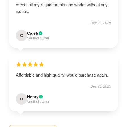
meets all my requirements and works without any
issues.
Dec 29, 2025
Caleb
C
Verified owner
Affordable and high-quality, would purchase again.
Dec 26, 2025
Henry
H
Verified owner