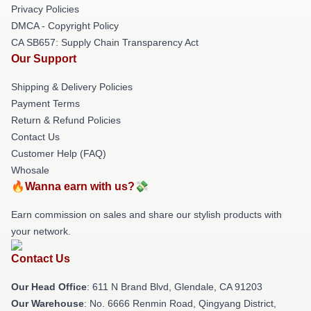
Privacy Policies
DMCA - Copyright Policy
CA SB657: Supply Chain Transparency Act
Our Support
Shipping & Delivery Policies
Payment Terms
Return & Refund Policies
Contact Us
Customer Help (FAQ)
Whosale
🔥Wanna earn with us?💸
Earn commission on sales and share our stylish products with
your network.
Contact Us
Our Head Office
: 611 N Brand Blvd, Glendale, CA 91203
Our Warehouse
: No. 6666 Renmin Road, Qingyang District,