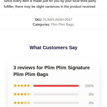
Since every item is made just for you by your local third-party
fulfiller, there may be slight variances in the product received
SKU
:
PLIMPLIMSH-0047
Categories
:
Plim Plim Bags
,
What Customers Say
3 reviews for Plim Plim Signature
Plim Plim Bags
★★★★★
100%
★★★★☆
0%
★★★☆☆
0%