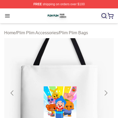
FREE
shipping on orders over $100
Plim Plim Shop ⚡️ Officially Licensed Plim Plim Merch S
Open menu
Home
/
Plim Plim Accessories
/
Plim Plim Bags