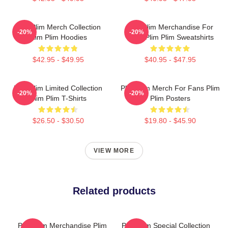
Plim Plim Merch Collection
Plim Plim Merchandise For
-20%
-20%
Plim Plim Hoodies
Fans Plim Plim Sweatshirts
$42.95 - $49.95
$40.95 - $47.95
Plim Plim Limited Collection
Plim Plim Merch For Fans Plim
-20%
-20%
Plim Plim T-Shirts
Plim Posters
$26.50 - $30.50
$19.80 - $45.90
VIEW MORE
Related products
Plim Plim Merchandise Plim
Plim Plim Special Collection