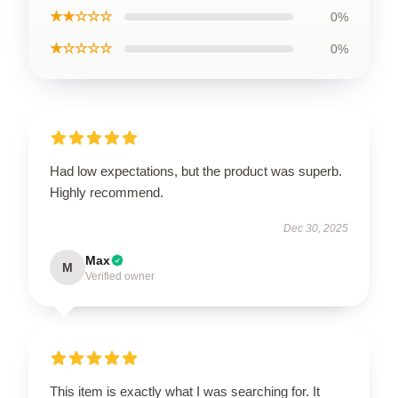
★★☆☆☆
0%
★☆☆☆☆
0%
Had low expectations, but the product was superb.
Highly recommend.
Dec 30, 2025
Max
M
Verified owner
This item is exactly what I was searching for. It