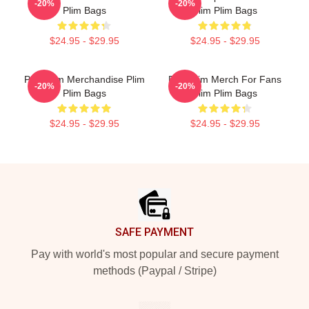
-20%
-20%
Plim Bags
Plim Plim Bags
$24.95 - $29.95
$24.95 - $29.95
Plim Plim Merchandise Plim
Plim Plim Merch For Fans
-20%
-20%
Plim Bags
Plim Plim Bags
$24.95 - $29.95
$24.95 - $29.95
Footer
SAFE PAYMENT
Pay with world's most popular and secure payment
methods (Paypal / Stripe)