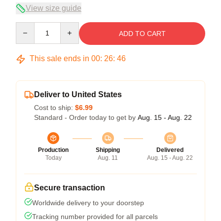
View size guide
Quantity
ADD TO CART
This sale ends in
00
:
26
:
45
Deliver to United States
Cost to ship:
$6.99
Standard - Order today to get by
Aug. 15 - Aug. 22
Production
Shipping
Delivered
Today
Aug. 11
Aug. 15 - Aug. 22
Secure transaction
Worldwide delivery to your doorstep
Tracking number provided for all parcels