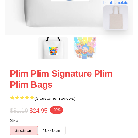
blank template
Plim Plim Signature Plim
Plim Bags
(3 customer reviews)
$31.19
$24.95
-20%
Size
35x35cm
40x40cm