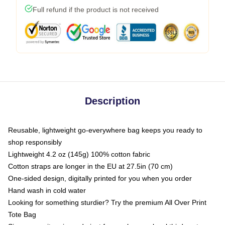
Full refund if the product is not received
Description
Reusable, lightweight go-everywhere bag keeps you ready to
shop responsibly
Lightweight 4.2 oz (145g) 100% cotton fabric
Cotton straps are longer in the EU at 27.5in (70 cm)
One-sided design, digitally printed for you when you order
Hand wash in cold water
Looking for something sturdier? Try the premium All Over Print
Tote Bag