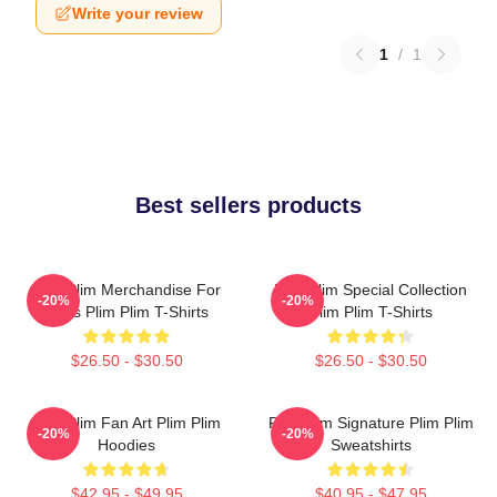
Write your review
1
/
1
Best sellers products
Plim Plim Merchandise For
Plim Plim Special Collection
-20%
-20%
Fans Plim Plim T-Shirts
Plim Plim T-Shirts
$26.50 - $30.50
$26.50 - $30.50
Plim Plim Fan Art Plim Plim
Plim Plim Signature Plim Plim
-20%
-20%
Hoodies
Sweatshirts
$42.95 - $49.95
$40.95 - $47.95