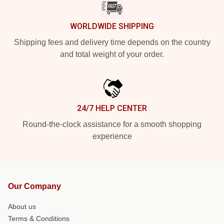
WORLDWIDE SHIPPING
Shipping fees and delivery time depends on the country
and total weight of your order.
24/7 HELP CENTER
Round-the-clock assistance for a smooth shopping
experience
Our Company
About us
Terms & Conditions