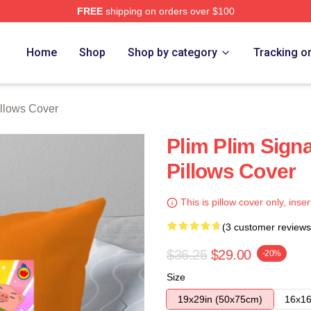
FREE
shipping on orders over $100
re
Home
Shop
Shop by category
Tracking o
illows Cover
Plim Plim Signa
Pillows Cover
This is pillow cover only, inser
(3 customer reviews
$36.25
$29.00
-20%
Size
19x29in (50x75cm)
16x16