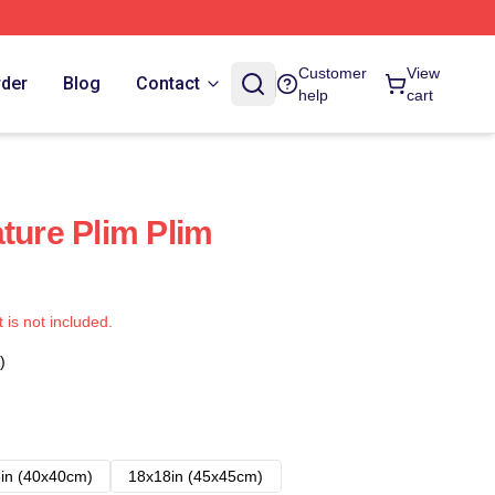
Customer
View
rder
Blog
Contact
help
cart
ture Plim Plim
t is not included.
)
in (40x40cm)
18x18in (45x45cm)