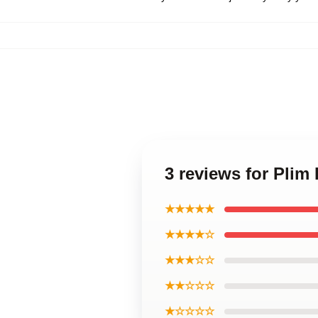
3 reviews for Plim
★★★★★
★★★★☆
★★★☆☆
★★☆☆☆
★☆☆☆☆