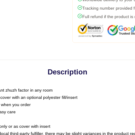
Tracking number provided fo
Full refund if the product is
Description
tant zhuzh factor in any room
ver with an optional polyester fill/insert
u when you order
asy care
only or as cover with insert
ocal third-party fulfiller, there may be slight variances in the product r