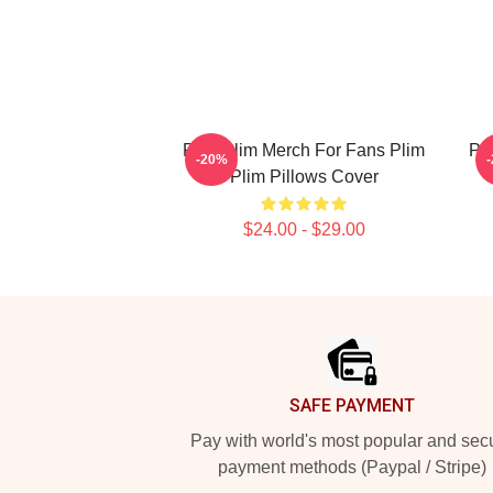
Plim Plim Merch For Fans Plim
Pl
-20%
Plim Pillows Cover
$24.00 - $29.00
Footer
SAFE PAYMENT
Pay with world's most popular and sec
payment methods (Paypal / Stripe)