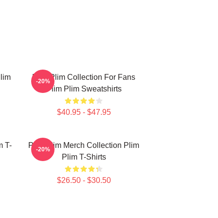
lim
Plim Plim Collection For Fans
-20%
Plim Plim Sweatshirts
$40.95 - $47.95
m T-
Plim Plim Merch Collection Plim
-20%
Plim T-Shirts
$26.50 - $30.50