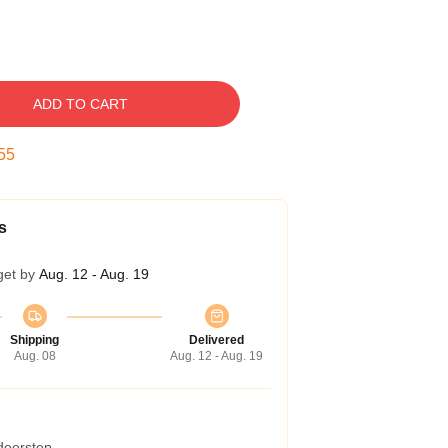
ADD TO CART
54
s
get by
Aug. 12 - Aug. 19
Shipping
Delivered
Aug. 08
Aug. 12 - Aug. 19
 doorstep