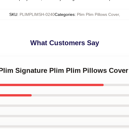
SKU
:
PLIMPLIMSH-0240
Categories
:
Plim Plim Pillows Cover
,
What Customers Say
 Plim Signature Plim Plim Pillows Cover