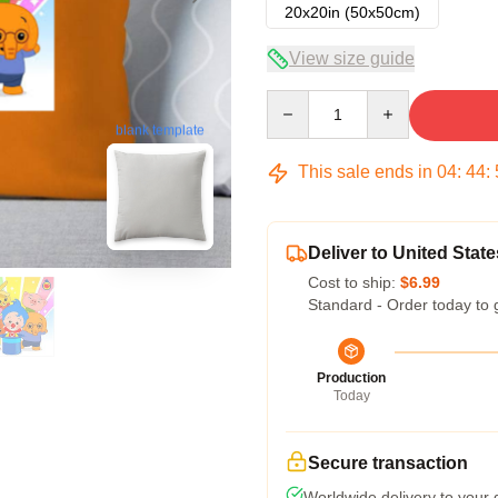
20x20in (50x50cm)
View size guide
Quantity
blank template
This sale ends in
04
:
44
:
Deliver to United State
Cost to ship:
$6.99
Standard - Order today to 
Production
Today
Secure transaction
Worldwide delivery to your