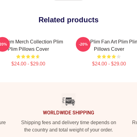
Related products
im Plim Merch Collection Plim
Plim Plim Fan Art Plim Pli
-20%
-20%
Plim Pillows Cover
Pillows Cover
$24.00 - $29.00
$24.00 - $29.00
WORLDWIDE SHIPPING
ure
Shipping fees and delivery time depends on
Ro
the country and total weight of your order.