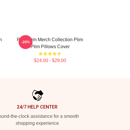
m
Plim Plim Merch Collection Plim
-20%
Plim Pillows Cover
$24.00 - $29.00
24/7 HELP CENTER
und-the-clock assistance for a smooth
shopping experience