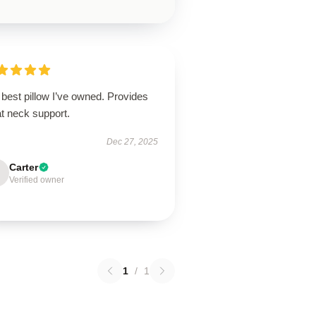
best pillow I’ve owned. Provides
t neck support.
Dec 27, 2025
Carter
Verified owner
1
/
1