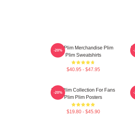
Plim Plim Merchandise Plim
P
-20%
Plim Sweatshirts
$40.95 - $47.95
Plim Plim Collection For Fans
-20%
Plim Plim Posters
$19.80 - $45.90