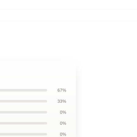
67%
33%
0%
0%
0%