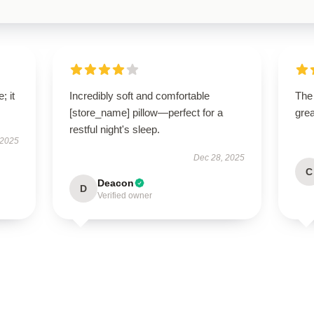
; it
Incredibly soft and comfortable
The 
[store_name] pillow—perfect for a
grea
restful night's sleep.
 2025
Dec 28, 2025
C
Deacon
D
Verified owner