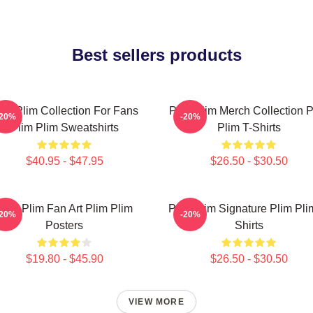
Best sellers products
lim Plim Collection For Fans
Plim Plim Merch Collection P
-20%
-20%
Plim Plim Sweatshirts
Plim T-Shirts
$40.95 - $47.95
$26.50 - $30.50
Plim Plim Fan Art Plim Plim
Plim Plim Signature Plim Pli
-20%
-20%
Posters
Shirts
$19.80 - $45.90
$26.50 - $30.50
VIEW MORE