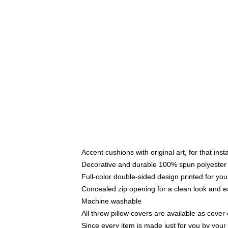
Accent cushions with original art, for that ins
Decorative and durable 100% spun polyester co
Full-color double-sided design printed for yo
Concealed zip opening for a clean look and e
Machine washable
All throw pillow covers are available as cover 
Since every item is made just for you by your l