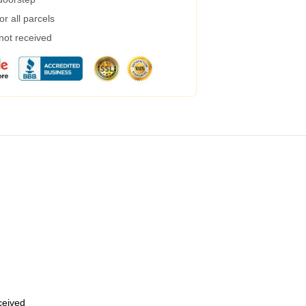
r all parcels
 not received
eceived