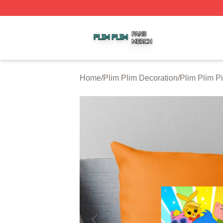
Plim Plim Shop ⚡️ Officially Licensed Plim Plim Merch Sto
Home
/
Plim Plim Decoration
/
Plim Plim P