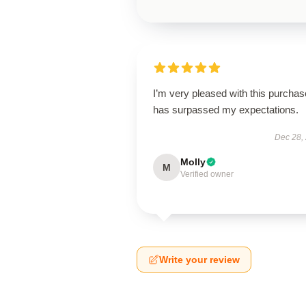
I’m very pleased with this purchase
has surpassed my expectations.
Dec 28,
Molly
M
Verified owner
Write your review