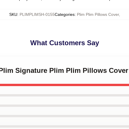
SKU
:
PLIMPLIMSH-0155
Categories
:
Plim Plim Pillows Cover
,
What Customers Say
 Plim Signature Plim Plim Pillows Cover