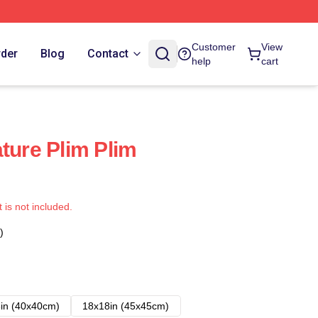
Customer
View
rder
Blog
Contact
help
cart
ture Plim Plim
t is not included.
)
in (40x40cm)
18x18in (45x45cm)