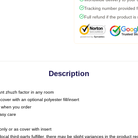
Tracking number provided fo
Full refund if the product is
Description
tant zhuzh factor in any room
ver with an optional polyester fill/insert
u when you order
asy care
only or as cover with insert
ocal third-party fulfiller, there may be slight variances in the product r