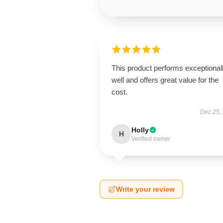
This product performs exceptional
well and offers great value for the
cost.
Dec 25,
Holly
H
Verified owner
Write your review