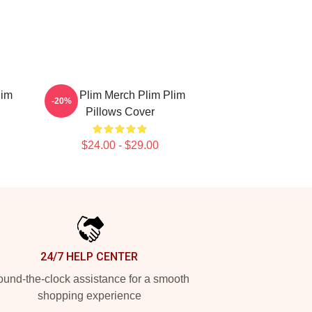
lim
Plim Plim Merch Plim Plim
-20%
Pillows Cover
$24.00 - $29.00
24/7 HELP CENTER
und-the-clock assistance for a smooth
shopping experience