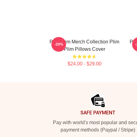
Plim Plim Merch Collection Plim
Pli
-20%
Plim Pillows Cover
$24.00 - $29.00
Footer
SAFE PAYMENT
Pay with world's most popular and sec
payment methods (Paypal / Stripe)