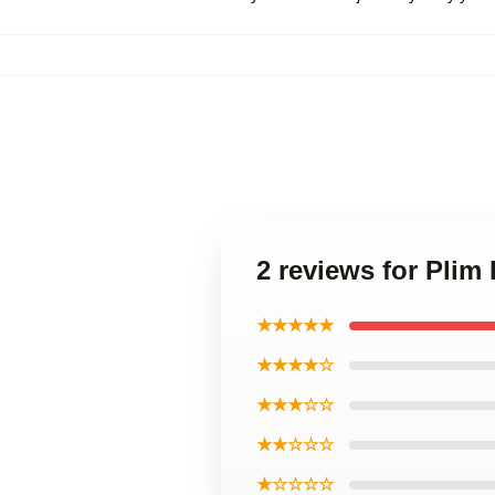
2 reviews for Plim
★★★★★
★★★★☆
★★★☆☆
★★☆☆☆
★☆☆☆☆