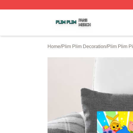
Plim Plim Shop ⚡️ Officially Licensed Plim Plim Merch Sto
Home
/
Plim Plim Decoration
/
Plim Plim P