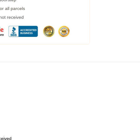
r all parcels
 not received
eceived