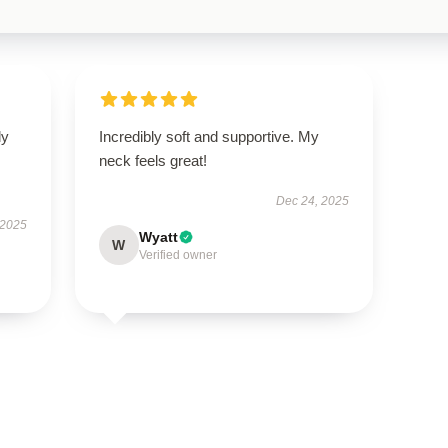
ly
Incredibly soft and supportive. My
neck feels great!
Dec 24, 2025
 2025
Wyatt
W
Verified owner