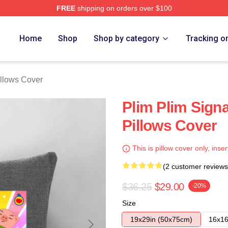
FREE
shipping on orders over $100
re
Home
Shop
Shop by category
Tracking o
illows Cover
Plim Plim Signa
Pillows Cover
This is pillow cover only, inser
(2 customer reviews
$36.25
$29.00
-20%
Size
19x29in (50x75cm)
16x16