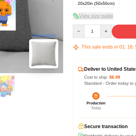
20x20in (50x50cm)
View size guide
Quantity
blank template
This sale ends in
01
:
16
:
Deliver to United State
Cost to ship:
$6.99
Standard - Order today to 
Production
Today
Secure transaction
Worldwide delivery to your