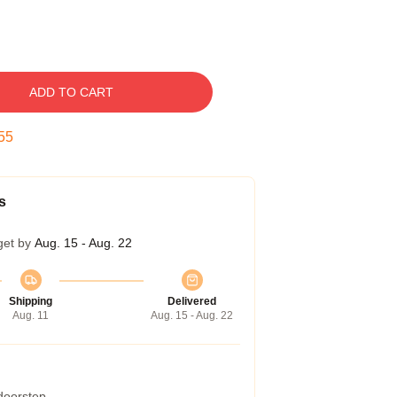
ADD TO CART
54
s
get by
Aug. 15 - Aug. 22
Shipping
Delivered
Aug. 11
Aug. 15 - Aug. 22
 doorstep