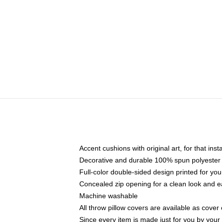
Accent cushions with original art, for that ins
Decorative and durable 100% spun polyester co
Full-color double-sided design printed for yo
Concealed zip opening for a clean look and e
Machine washable
All throw pillow covers are available as cover 
Since every item is made just for you by your l