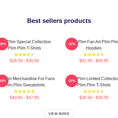
Best sellers products
lim Plim Special Collection
Plim Plim Fan Art Plim Pli
-20%
-20%
Plim Plim T-Shirts
Hoodies
$26.50 - $30.50
$42.95 - $49.95
m Plim Merchandise For Fans
Plim Plim Limited Collecti
-20%
-20%
Plim Plim Sweatshirts
Plim Plim T-Shirts
$40.95 - $47.95
$26.50 - $30.50
VIEW MORE