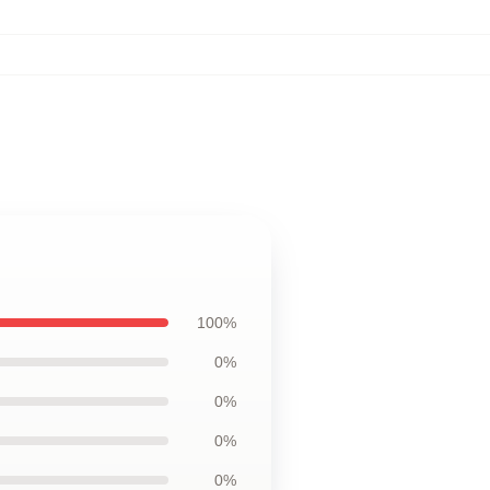
100%
0%
0%
0%
0%