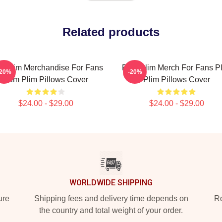
Related products
m Plim Merchandise For Fans
Plim Plim Merch For Fans P
-20%
-20%
Plim Plim Pillows Cover
Plim Pillows Cover
$24.00 - $29.00
$24.00 - $29.00
WORLDWIDE SHIPPING
ure
Shipping fees and delivery time depends on
Ro
the country and total weight of your order.