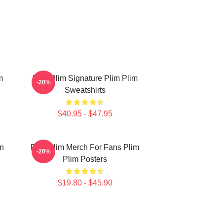
m
Plim Plim Signature Plim Plim
-20%
Sweatshirts
$40.95 - $47.95
on
Plim Plim Merch For Fans Plim
-20%
Plim Posters
$19.80 - $45.90