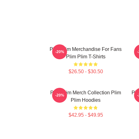
Plim Plim Merchandise For Fans
P
-20%
Plim Plim T-Shirts
$26.50 - $30.50
Plim Plim Merch Collection Plim
Pli
-20%
Plim Hoodies
$42.95 - $49.95