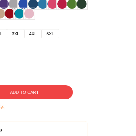
L
3XL
4XL
5XL
ADD TO CART
54
s