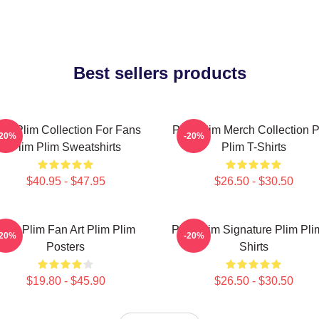
Best sellers products
lim Plim Collection For Fans
Plim Plim Merch Collection P
-20%
-20%
Plim Plim Sweatshirts
Plim T-Shirts
$40.95 - $47.95
$26.50 - $30.50
Plim Plim Fan Art Plim Plim
Plim Plim Signature Plim Pli
-20%
-20%
Posters
Shirts
$19.80 - $45.90
$26.50 - $30.50