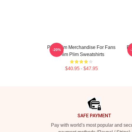
Plim Plim Merchandise For Fans
Pl
-20%
Plim Plim Sweatshirts
$40.95 - $47.95
Footer
SAFE PAYMENT
Pay with world's most popular and sec