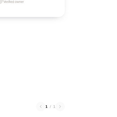
Verified owner
1
/
1