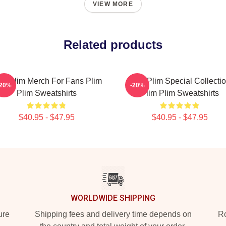
VIEW MORE
Related products
im Plim Merch For Fans Plim
Plim Plim Special Collecti
-20%
-20%
Plim Sweatshirts
Plim Plim Sweatshirts
$40.95 - $47.95
$40.95 - $47.95
WORLDWIDE SHIPPING
ure
Shipping fees and delivery time depends on
Ro