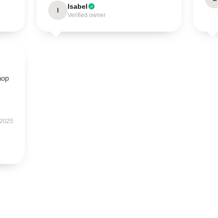
Isabel
I
Verified owner
hop
 2025