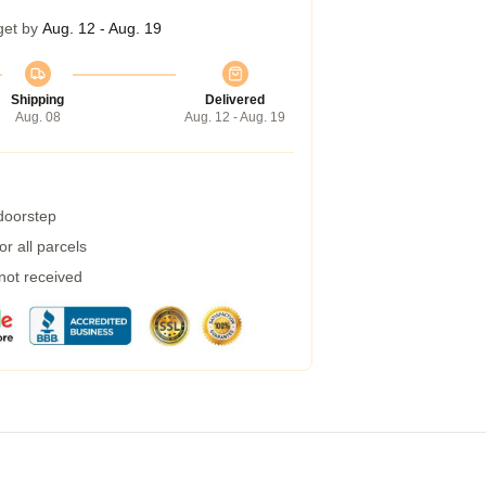
get by
Aug. 12 - Aug. 19
Shipping
Delivered
Aug. 08
Aug. 12 - Aug. 19
 doorstep
r all parcels
 not received