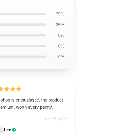
75%
25%
0%
0%
0%
shop is enthusiastic, the product
premium, worth every penny.
Dec 25, 2025
Leo