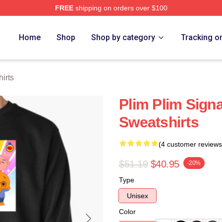
FREE
shipping on orders over $100
re
Home
Shop
Shop by category
Tracking o
irts
Plim Plim Signa
Sweatshirts
(4 customer reviews
$51.19
$40.95
-20%
Type
Unisex
Color