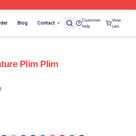
Customer
View
rder
Blog
Contact
help
cart
ture Plim Plim
)