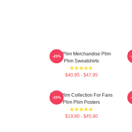
Plim Plim Merchandise Plim
P
-20%
Plim Sweatshirts
$40.95 - $47.95
Plim Plim Collection For Fans
-20%
Plim Plim Posters
$19.80 - $45.90