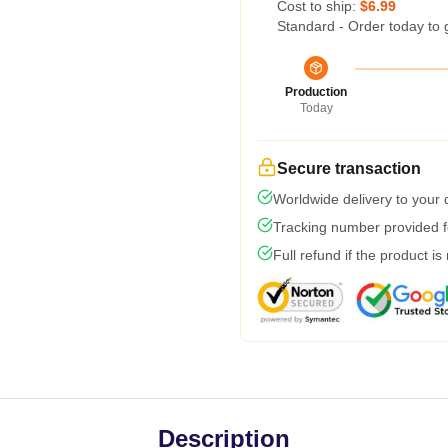
Cost to ship:
$6.99
Standard - Order today to 
Production
Today
Secure transaction
Worldwide delivery to your
Tracking number provided fo
Full refund if the product is
Description