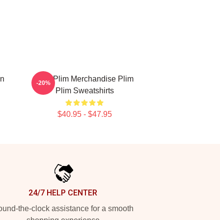
on
Plim Plim Merchandise Plim
-20%
Plim Sweatshirts
$40.95 - $47.95
24/7 HELP CENTER
und-the-clock assistance for a smooth