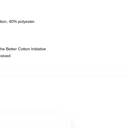
tton, 40% polyester
e Better Cotton Initiative
eceived