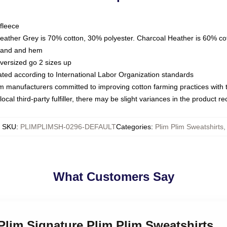
fleece
Heather Grey is 70% cotton, 30% polyester. Charcoal Heather is 60% co
kband and hem
oversized go 2 sizes up
luated according to International Labor Organization standards
om manufacturers committed to improving cotton farming practices with th
ocal third-party fulfiller, there may be slight variances in the product r
SKU
:
PLIMPLIMSH-0296-DEFAULT
Categories
:
Plim Plim Sweatshirts
,
What Customers Say
 Plim Signature Plim Plim Sweatshirts