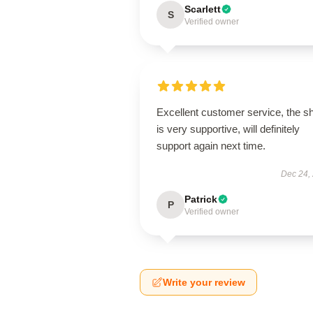
Scarlett
S
Verified owner
Excellent customer service, the s
is very supportive, will definitely
support again next time.
Dec 24,
Patrick
P
Verified owner
Write your review