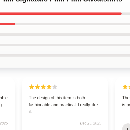
able
The design of this item is both
The 
g
fashionable and practical; I really like
is 
it.
 2025
Dec 25, 2025
L