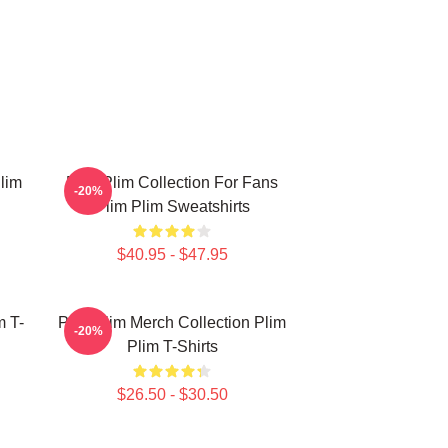
lim
Plim Plim Collection For Fans
-20%
Plim Plim Sweatshirts
$40.95 - $47.95
m T-
Plim Plim Merch Collection Plim
-20%
Plim T-Shirts
$26.50 - $30.50