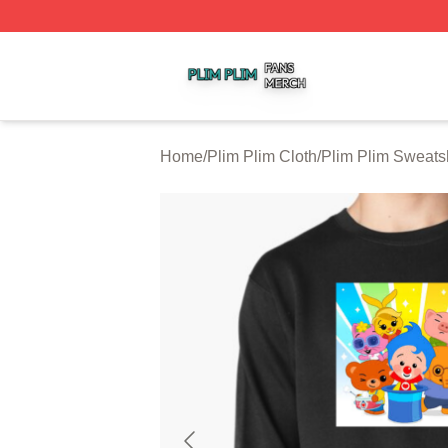
Plim Plim Shop ⚡️ Officially Licensed Plim Plim Merch Sto
Home
/
Plim Plim Cloth
/
Plim Plim Sweatsh