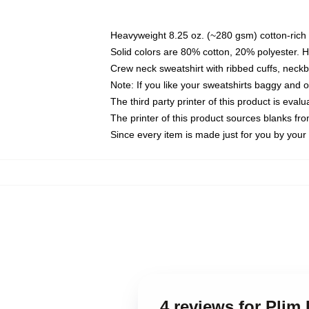
Heavyweight 8.25 oz. (~280 gsm) cotton-rich 
Solid colors are 80% cotton, 20% polyester. 
Crew neck sweatshirt with ribbed cuffs, nec
Note: If you like your sweatshirts baggy and 
The third party printer of this product is eva
The printer of this product sources blanks fr
Since every item is made just for you by your l
4 reviews for Plim