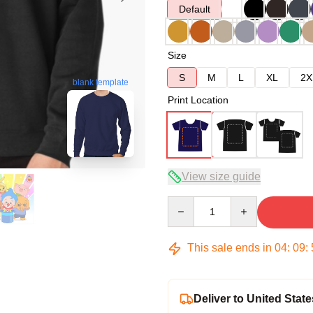
Default
Size
S
M
L
XL
2X
blank template
Print Location
View size guide
Quantity
This sale ends in
04
:
09
:
Deliver to United State