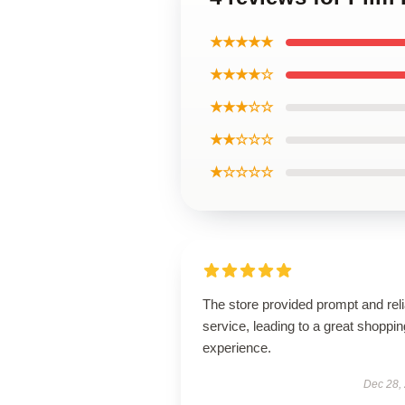
★★★★★
★★★★☆
★★★☆☆
★★☆☆☆
★☆☆☆☆
The store provided prompt and reli
service, leading to a great shoppin
experience.
Dec 28,