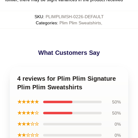
SKU
:
PLIMPLIMSH-0226-DEFAULT
Categories
:
Plim Plim Sweatshirts
,
What Customers Say
4 reviews for Plim Plim Signature
Plim Plim Sweatshirts
★★★★★
50%
★★★★☆
50%
★★★☆☆
0%
★★☆☆☆
0%