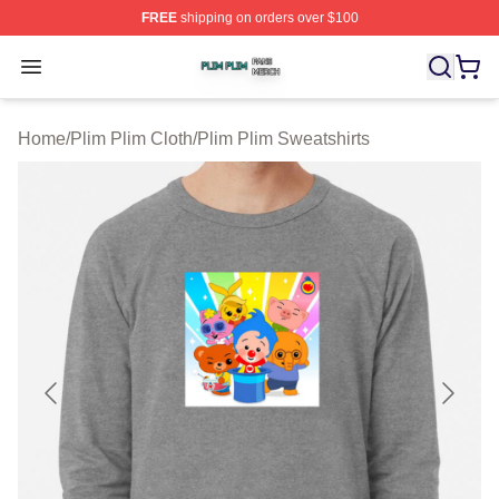
FREE
shipping on orders over $100
Plim Plim Shop ⚡️ Officially Licensed Plim Plim Merch S
Open menu
Home
/
Plim Plim Cloth
/
Plim Plim Sweatshirts