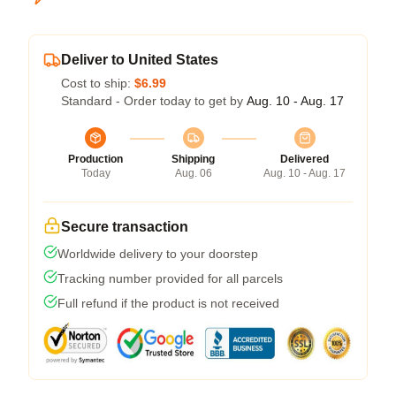
Deliver to United States
Cost to ship:
$6.99
Standard - Order today to get by
Aug. 10 - Aug. 17
Production
Shipping
Delivered
Today
Aug. 06
Aug. 10 - Aug. 17
Secure transaction
Worldwide delivery to your doorstep
Tracking number provided for all parcels
Full refund if the product is not received