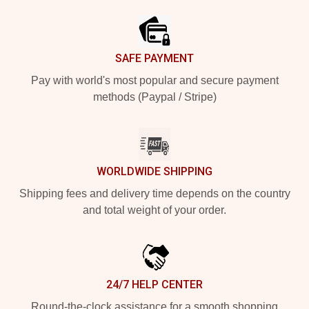
SAFE PAYMENT
Pay with world's most popular and secure payment
methods (Paypal / Stripe)
WORLDWIDE SHIPPING
Shipping fees and delivery time depends on the country
and total weight of your order.
24/7 HELP CENTER
Round-the-clock assistance for a smooth shopping