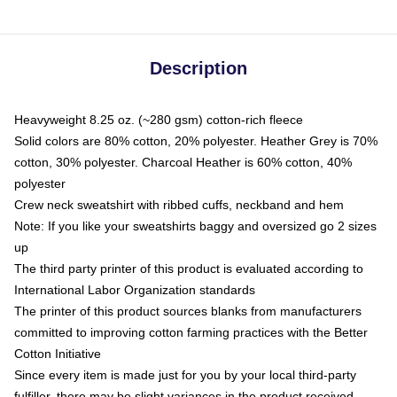
Description
Heavyweight 8.25 oz. (~280 gsm) cotton-rich fleece
Solid colors are 80% cotton, 20% polyester. Heather Grey is 70%
cotton, 30% polyester. Charcoal Heather is 60% cotton, 40%
polyester
Crew neck sweatshirt with ribbed cuffs, neckband and hem
Note: If you like your sweatshirts baggy and oversized go 2 sizes
up
The third party printer of this product is evaluated according to
International Labor Organization standards
The printer of this product sources blanks from manufacturers
committed to improving cotton farming practices with the Better
Cotton Initiative
Since every item is made just for you by your local third-party
fulfiller, there may be slight variances in the product received