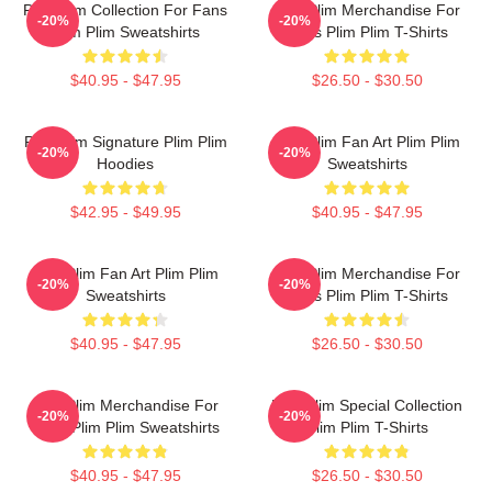
Plim Plim Collection For Fans
Plim Plim Merchandise For
-20%
-20%
Plim Plim Sweatshirts
Fans Plim Plim T-Shirts
$40.95 - $47.95
$26.50 - $30.50
Plim Plim Signature Plim Plim
Plim Plim Fan Art Plim Plim
-20%
-20%
Hoodies
Sweatshirts
$42.95 - $49.95
$40.95 - $47.95
Plim Plim Fan Art Plim Plim
Plim Plim Merchandise For
-20%
-20%
Sweatshirts
Fans Plim Plim T-Shirts
$40.95 - $47.95
$26.50 - $30.50
Plim Plim Merchandise For
Plim Plim Special Collection
-20%
-20%
Fans Plim Plim Sweatshirts
Plim Plim T-Shirts
$40.95 - $47.95
$26.50 - $30.50