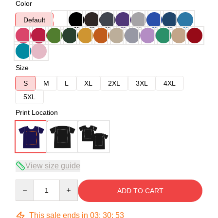
Color
Default
Size
S
M
L
XL
2XL
3XL
4XL
5XL
Print Location
View size guide
Quantity
ADD TO CART
This sale ends in
03
:
30
:
52