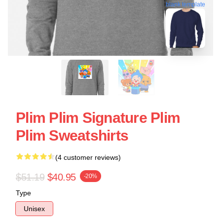
blank template
Plim Plim Signature Plim
Plim Sweatshirts
(4 customer reviews)
$51.19
$40.95
-20%
Type
Unisex