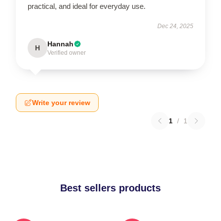
practical, and ideal for everyday use.
Dec 24, 2025
Hannah
H
Verified owner
Write your review
1
/
1
Best sellers products