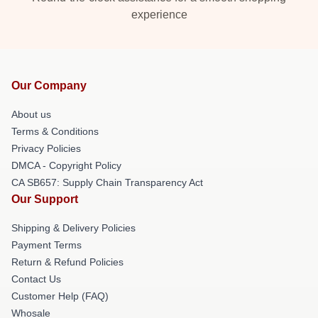
experience
Our Company
About us
Terms & Conditions
Privacy Policies
DMCA - Copyright Policy
CA SB657: Supply Chain Transparency Act
Our Support
Shipping & Delivery Policies
Payment Terms
Return & Refund Policies
Contact Us
Customer Help (FAQ)
Whosale