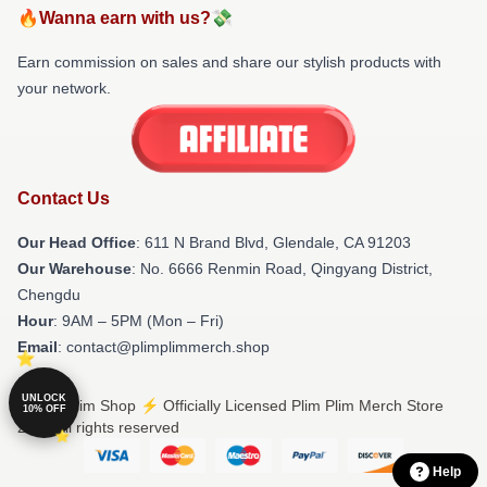
🔥Wanna earn with us?💸
Earn commission on sales and share our stylish products with
your network.
Contact Us
Our Head Office
: 611 N Brand Blvd, Glendale, CA 91203
Our Warehouse
: No. 6666 Renmin Road, Qingyang District,
Chengdu
Hour
: 9AM – 5PM (Mon – Fri)
Email
: contact@plimplimmerch.shop
UNLOCK
© Plim Plim Shop ⚡️ Officially Licensed Plim Plim Merch Store
10% OFF
2026 all rights reserved
Help