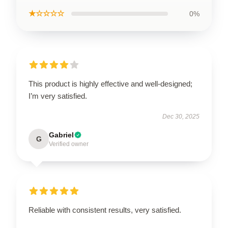
★☆☆☆☆
0%
This product is highly effective and well-designed;
I’m very satisfied.
Dec 30, 2025
Gabriel
G
Verified owner
Reliable with consistent results, very satisfied.