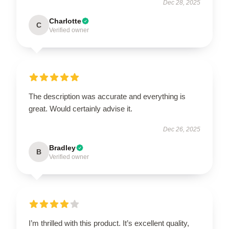
Dec 28, 2025
Charlotte
C
Verified owner
The description was accurate and everything is
great. Would certainly advise it.
Dec 26, 2025
Bradley
B
Verified owner
I’m thrilled with this product. It’s excellent quality,