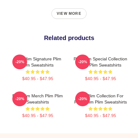
VIEW MORE
Related products
Plim Plim Signature Plim
Plim Plim Special Collection
-20%
-20%
Plim Sweatshirts
Plim Plim Sweatshirts
$40.95 - $47.95
$40.95 - $47.95
Plim Plim Merch Plim Plim
Plim Plim Collection For
-20%
-20%
Sweatshirts
Fans Plim Plim Sweatshirts
$40.95 - $47.95
$40.95 - $47.95
Footer