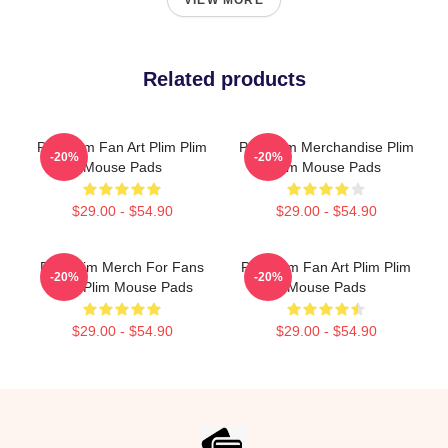
VIEW MORE
Related products
Plim Plim Fan Art Plim Plim
Plim Plim Merchandise Plim
-20%
-20%
Mouse Pads
Plim Mouse Pads
$29.00 - $54.90
$29.00 - $54.90
Plim Plim Merch For Fans
Plim Plim Fan Art Plim Plim
-20%
-20%
Plim Plim Mouse Pads
Mouse Pads
$29.00 - $54.90
$29.00 - $54.90
Footer