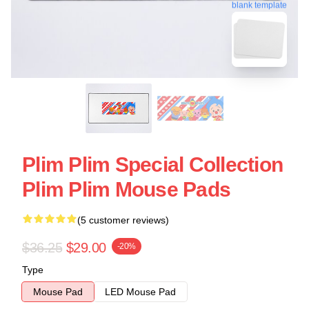
blank template
Plim Plim Special Collection
Plim Plim Mouse Pads
(5 customer reviews)
$36.25
$29.00
-20%
Type
Mouse Pad
LED Mouse Pad