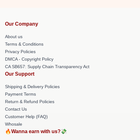
Our Company
About us
Terms & Conditions
Privacy Policies
DMCA - Copyright Policy
CA SB657: Supply Chain Transparency Act
Our Support
Shipping & Delivery Policies
Payment Terms
Return & Refund Policies
Contact Us
Customer Help (FAQ)
Whosale
🔥Wanna earn with us?💸