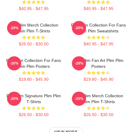
$40.95 - $47.95
$40.95 - $47.95
Plim Plim Merch Collection
Plim Plim Collection For Fans
-20%
-20%
Plim Plim T-Shirts
Plim Plim Sweatshirts
$26.50 - $30.50
$40.95 - $47.95
Plim Plim Collection For Fans
Plim Plim Fan Art Plim Plim
-20%
-20%
Plim Plim Posters
Posters
$19.80 - $45.90
$19.80 - $45.90
Plim Plim Signature Plim Plim
Plim Plim Merch Collection
-20%
-20%
T-Shirts
Plim Plim T-Shirts
$26.50 - $30.50
$26.50 - $30.50