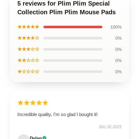
5 reviews for Plim Plim Special
Collection Plim Plim Mouse Pads
★★★★★
100%
★★★★☆
0%
★★★☆☆
0%
★★☆☆☆
0%
★☆☆☆☆
0%
Incredible quality, I’m so glad I bought it!
Dec 30, 2025
Dylan