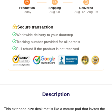
Production
Shipping
Delivered
Today
Aug. 08
Aug. 12 - Aug. 19
Secure transaction
Worldwide delivery to your doorstep
Tracking number provided for all parcels
Full refund if the product is not received
Description
This extended-size desk mat is like a mouse pad that invites the