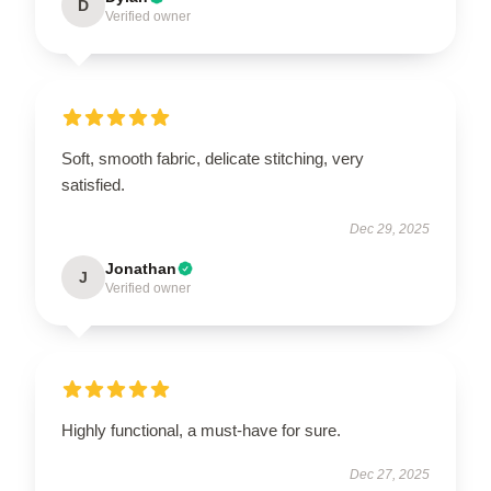
D
Verified owner
Soft, smooth fabric, delicate stitching, very
satisfied.
Dec 29, 2025
Jonathan
J
Verified owner
Highly functional, a must-have for sure.
Dec 27, 2025