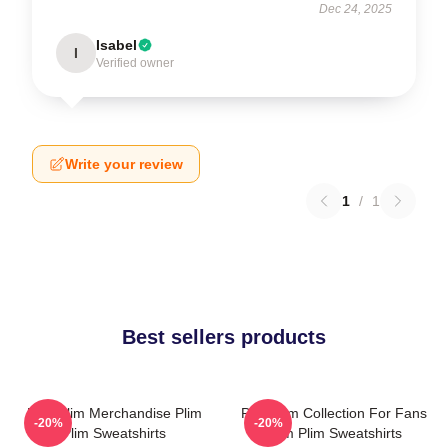
Dec 24, 2025
Isabel
I
Verified owner
Write your review
1
/
1
Best sellers products
Plim Plim Merchandise Plim
Plim Plim Collection For Fans
-20%
-20%
Plim Sweatshirts
Plim Plim Sweatshirts