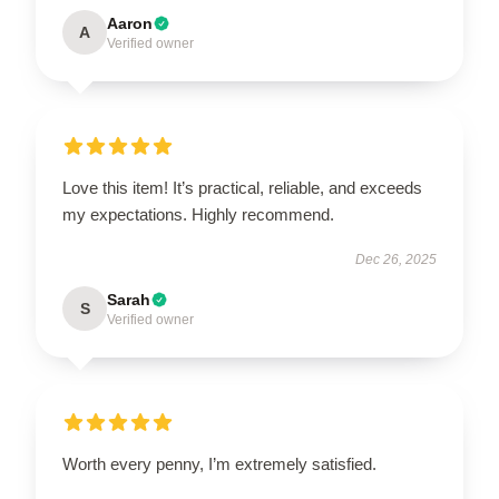
Aaron
A
Verified owner
Love this item! It’s practical, reliable, and exceeds
my expectations. Highly recommend.
Dec 26, 2025
Sarah
S
Verified owner
Worth every penny, I’m extremely satisfied.