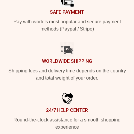
SAFE PAYMENT
Pay with world's most popular and secure payment
methods (Paypal / Stripe)
WORLDWIDE SHIPPING
Shipping fees and delivery time depends on the country
and total weight of your order.
24/7 HELP CENTER
Round-the-clock assistance for a smooth shopping
experience