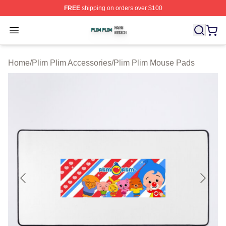
FREE
shipping on orders over $100
Plim Plim Shop ⚡️ Officially Licensed Plim Plim Merch S
Open menu
Home
/
Plim Plim Accessories
/
Plim Plim Mouse Pads