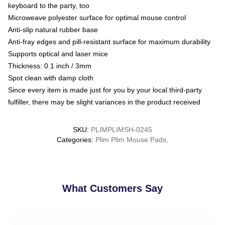
keyboard to the party, too
Microweave polyester surface for optimal mouse control
Anti-slip natural rubber base
Anti-fray edges and pill-resistant surface for maximum durability
Supports optical and laser mice
Thickness: 0.1 inch / 3mm
Spot clean with damp cloth
Since every item is made just for you by your local third-party
fulfiller, there may be slight variances in the product received
SKU
:
PLIMPLIMSH-0245
Categories
:
Plim Plim Mouse Pads
,
What Customers Say