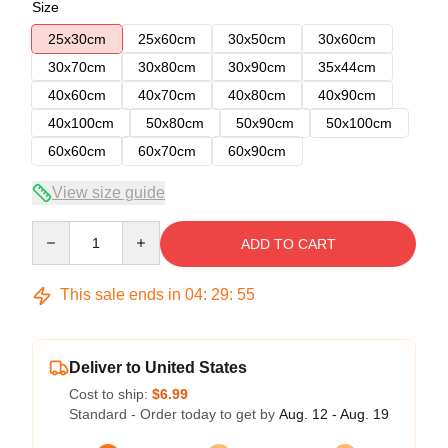
Size
25x30cm
25x60cm
30x50cm
30x60cm
30x70cm
30x80cm
30x90cm
35x44cm
40x60cm
40x70cm
40x80cm
40x90cm
40x100cm
50x80cm
50x90cm
50x100cm
60x60cm
60x70cm
60x90cm
View size guide
Quantity
ADD TO CART
This sale ends in
04
:
29
:
54
Deliver to United States
Cost to ship:
$6.99
Standard - Order today to get by
Aug. 12 - Aug. 19