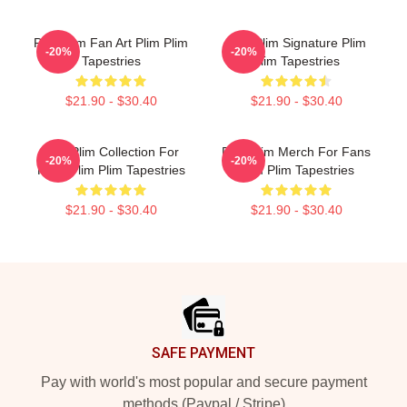
Plim Plim Fan Art Plim Plim
Plim Plim Signature Plim
-20%
-20%
Tapestries
Plim Tapestries
$21.90 - $30.40
$21.90 - $30.40
Plim Plim Collection For
Plim Plim Merch For Fans
-20%
-20%
Fans Plim Plim Tapestries
Plim Plim Tapestries
$21.90 - $30.40
$21.90 - $30.40
Footer
SAFE PAYMENT
Pay with world's most popular and secure payment
methods (Paypal / Stripe)