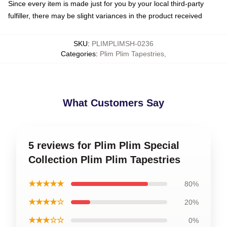
Since every item is made just for you by your local third-party
fulfiller, there may be slight variances in the product received
SKU
:
PLIMPLIMSH-0236
Categories
:
Plim Plim Tapestries
,
What Customers Say
5 reviews for Plim Plim Special
Collection Plim Plim Tapestries
★★★★★
80%
★★★★☆
20%
★★★☆☆
0%