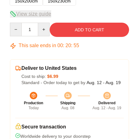
150x200cm
150x230cm
View size guide
Quantity
ADD TO CART
This sale ends in
00
:
20
:
54
Deliver to United States
Cost to ship:
$6.99
Standard - Order today to get by
Aug. 12 - Aug. 19
Production
Shipping
Delivered
Today
Aug. 08
Aug. 12 - Aug. 19
Secure transaction
Worldwide delivery to your doorstep