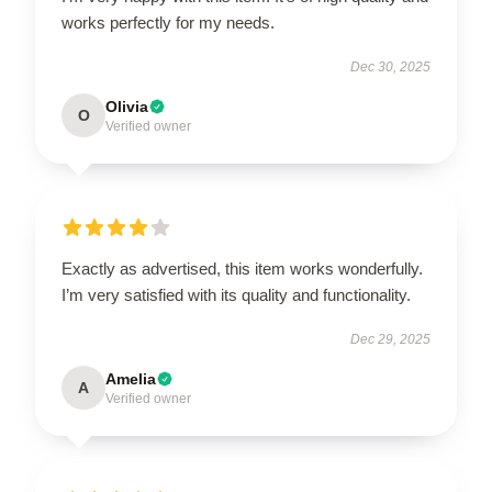
works perfectly for my needs.
Dec 30, 2025
Olivia
O
Verified owner
Exactly as advertised, this item works wonderfully.
I’m very satisfied with its quality and functionality.
Dec 29, 2025
Amelia
A
Verified owner