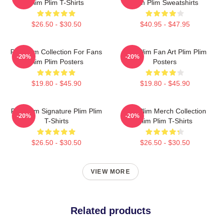
Plim Plim T-Shirts
Plim Plim Sweatshirts
$26.50 - $30.50
$40.95 - $47.95
Plim Plim Collection For Fans
Plim Plim Fan Art Plim Plim
-20%
-20%
Plim Plim Posters
Posters
$19.80 - $45.90
$19.80 - $45.90
Plim Plim Signature Plim Plim
Plim Plim Merch Collection
-20%
-20%
T-Shirts
Plim Plim T-Shirts
$26.50 - $30.50
$26.50 - $30.50
VIEW MORE
Related products