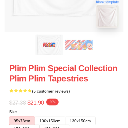
blank template
Plim Plim Special Collection
Plim Plim Tapestries
(5 customer reviews)
$27.38
$21.90
-20%
Size
95x73cm
100x150cm
130x150cm