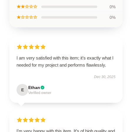
★★☆☆☆
0%
★☆☆☆☆
0%
I am very satisfied with this item; it’s exactly what I
needed for my project and performs flawlessly.
Dec 30, 2025
Ethan
E
Verified owner
I’m very happy with this item. It’s of high quality and