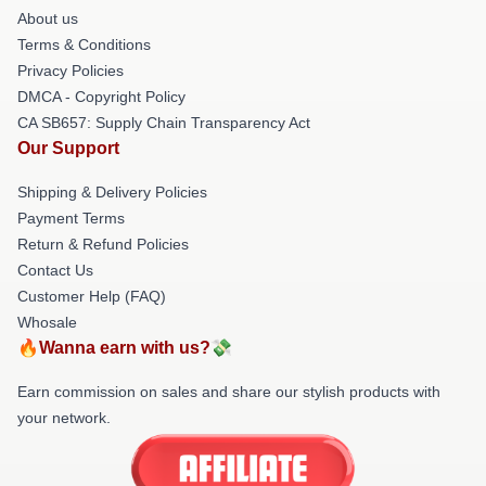
About us
Terms & Conditions
Privacy Policies
DMCA - Copyright Policy
CA SB657: Supply Chain Transparency Act
Our Support
Shipping & Delivery Policies
Payment Terms
Return & Refund Policies
Contact Us
Customer Help (FAQ)
Whosale
🔥Wanna earn with us?💸
Earn commission on sales and share our stylish products with
your network.