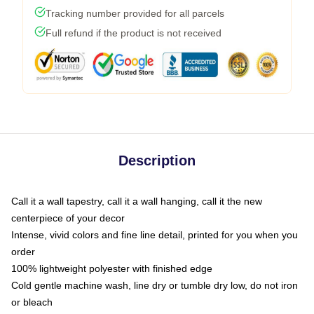
Tracking number provided for all parcels
Full refund if the product is not received
Description
Call it a wall tapestry, call it a wall hanging, call it the new
centerpiece of your decor
Intense, vivid colors and fine line detail, printed for you when you
order
100% lightweight polyester with finished edge
Cold gentle machine wash, line dry or tumble dry low, do not iron
or bleach