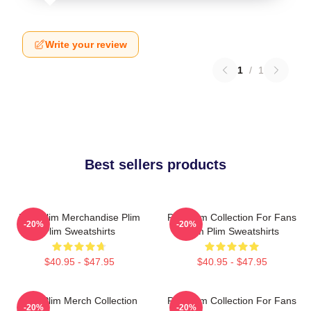
Write your review
1
/
1
Best sellers products
Plim Plim Merchandise Plim
Plim Plim Collection For Fans
-20%
-20%
Plim Sweatshirts
Plim Plim Sweatshirts
$40.95 - $47.95
$40.95 - $47.95
Plim Plim Merch Collection
Plim Plim Collection For Fans
-20%
-20%