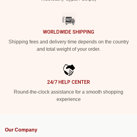
WORLDWIDE SHIPPING
Shipping fees and delivery time depends on the country
and total weight of your order.
24/7 HELP CENTER
Round-the-clock assistance for a smooth shopping
experience
Our Company