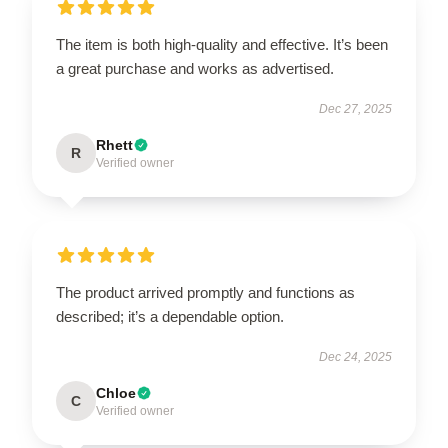
The item is both high-quality and effective. It’s been
a great purchase and works as advertised.
Dec 27, 2025
Rhett
R
Verified owner
The product arrived promptly and functions as
described; it’s a dependable option.
Dec 24, 2025
Chloe
C
Verified owner