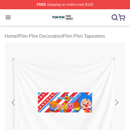
FREE
shipping on orders over $100
Plim Plim Shop ⚡️ Officially Licensed Plim Plim Merch S
Open menu
Home
/
Plim Plim Decoration
/
Plim Plim Tapestries