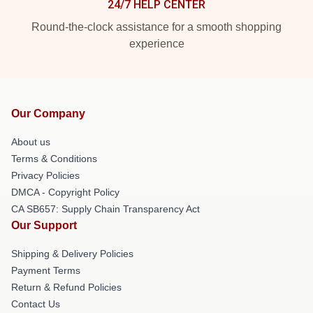
24/7 HELP CENTER
Round-the-clock assistance for a smooth shopping
experience
Our Company
About us
Terms & Conditions
Privacy Policies
DMCA - Copyright Policy
CA SB657: Supply Chain Transparency Act
Our Support
Shipping & Delivery Policies
Payment Terms
Return & Refund Policies
Contact Us