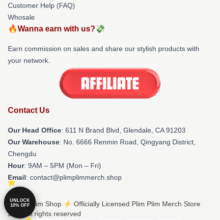
Customer Help (FAQ)
Whosale
🔥Wanna earn with us?💸
Earn commission on sales and share our stylish products with
your network.
Contact Us
Our Head Office
: 611 N Brand Blvd, Glendale, CA 91203
Our Warehouse
: No. 6666 Renmin Road, Qingyang District,
Chengdu
Hour
: 9AM – 5PM (Mon – Fri)
Email
: contact@plimplimmerch.shop
UNLOCK
© Plim Plim Shop ⚡️ Officially Licensed Plim Plim Merch Store
10% OFF
2026 all rights reserved