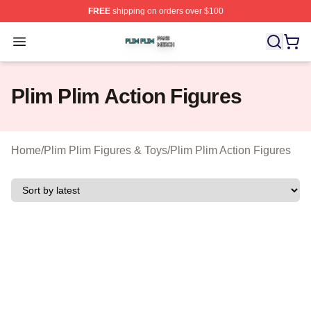
FREE
shipping on orders over $100
Plim Plim Shop ⚡️ Officially Licensed Plim Plim Merch S
Open menu
Plim Plim Action Figures
Home
/
Plim Plim Figures & Toys
/
Plim Plim Action Figures