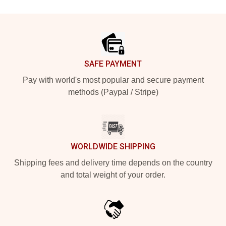
Footer
SAFE PAYMENT
Pay with world's most popular and secure payment
methods (Paypal / Stripe)
WORLDWIDE SHIPPING
Shipping fees and delivery time depends on the country
and total weight of your order.