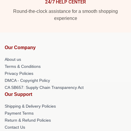
24/7 HELP CENTER
Round-the-clock assistance for a smooth shopping
experience
Our Company
About us
Terms & Conditions
Privacy Policies
DMCA - Copyright Policy
CA SB657: Supply Chain Transparency Act
Our Support
Shipping & Delivery Policies
Payment Terms
Return & Refund Policies
Contact Us