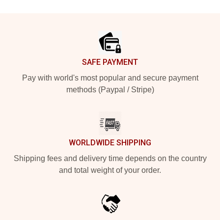
Footer
SAFE PAYMENT
Pay with world's most popular and secure payment
methods (Paypal / Stripe)
WORLDWIDE SHIPPING
Shipping fees and delivery time depends on the country
and total weight of your order.