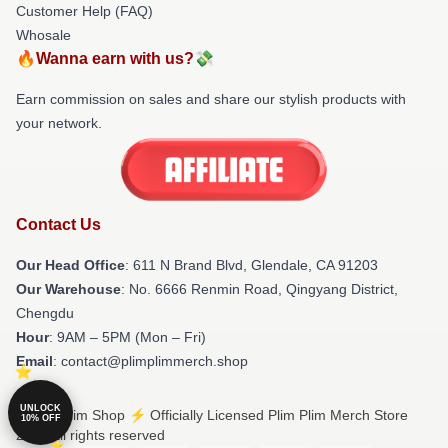
Customer Help (FAQ)
Whosale
🔥Wanna earn with us?💸
Earn commission on sales and share our stylish products with
your network.
Contact Us
Our Head Office
: 611 N Brand Blvd, Glendale, CA 91203
Our Warehouse
: No. 6666 Renmin Road, Qingyang District,
Chengdu
Hour
: 9AM – 5PM (Mon – Fri)
Email
: contact@plimplimmerch.shop
UNLOCK
© Plim Plim Shop ⚡️ Officially Licensed Plim Plim Merch Store
10% OFF
2026 all rights reserved