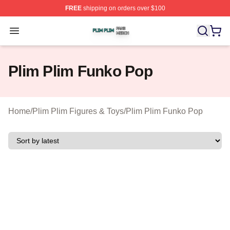
FREE
shipping on orders over $100
Plim Plim Shop ⚡️ Officially Licensed Plim Plim Merch S
Open menu
Plim Plim Funko Pop
Home
/
Plim Plim Figures & Toys
/
Plim Plim Funko Pop