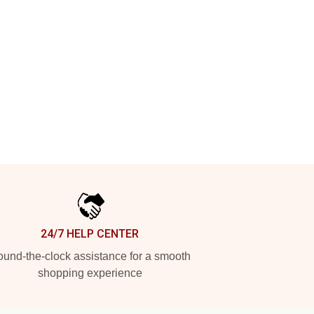
24/7 HELP CENTER
und-the-clock assistance for a smooth
shopping experience