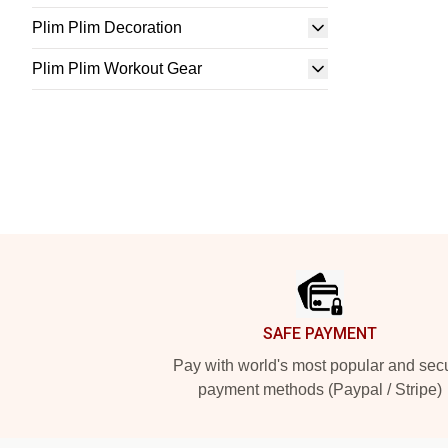
Plim Plim Decoration
Plim Plim Workout Gear
Footer
SAFE PAYMENT
Pay with world's most popular and sec
payment methods (Paypal / Stripe)