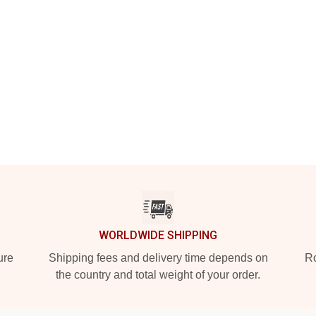
WORLDWIDE SHIPPING
ure
Shipping fees and delivery time depends on
Ro
the country and total weight of your order.