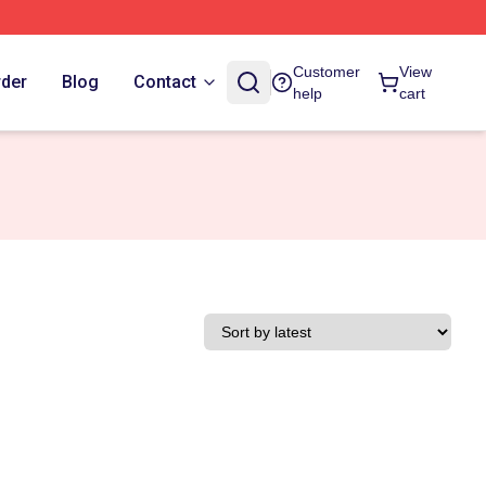
Customer
View
rder
Blog
Contact
help
cart