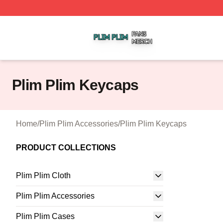
Plim Plim Shop ⚡️ Officially Licensed Plim Plim Merch Sto
Plim Plim Keycaps
Home
/
Plim Plim Accessories
/
Plim Plim Keycaps
PRODUCT COLLECTIONS
Plim Plim Cloth
Plim Plim Accessories
Plim Plim Cases