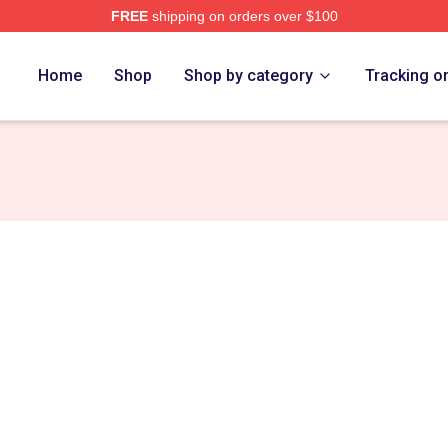
FREE
shipping on orders over $100
re
Home
Shop
Shop by category
Tracking o