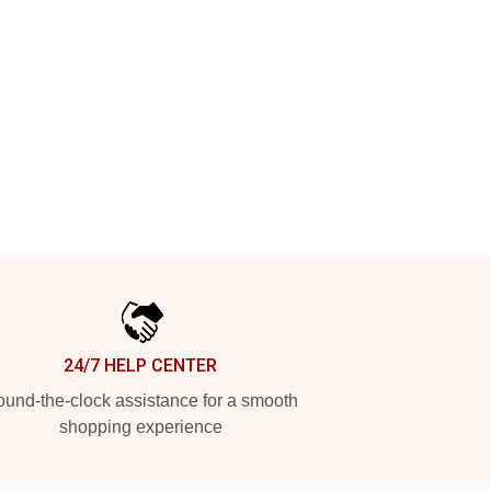
24/7 HELP CENTER
und-the-clock assistance for a smooth
shopping experience