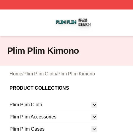
Plim Plim Shop ⚡️ Officially Licensed Plim Plim Merch Sto
Plim Plim Kimono
Home
/
Plim Plim Cloth
/
Plim Plim Kimono
PRODUCT COLLECTIONS
Plim Plim Cloth
Plim Plim Accessories
Plim Plim Cases