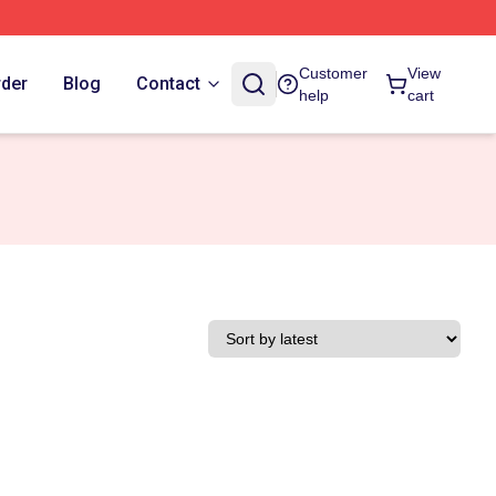
Customer
View
rder
Blog
Contact
help
cart