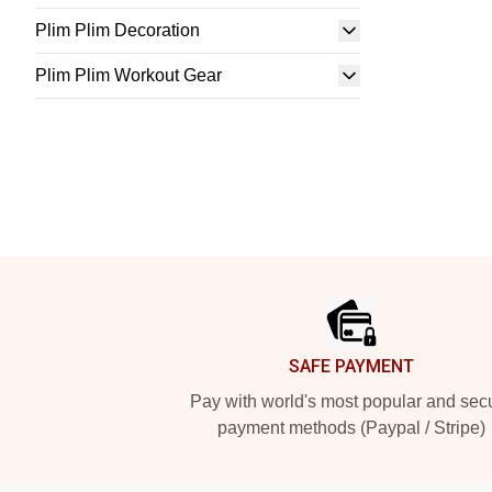
Plim Plim Decoration
Plim Plim Workout Gear
Footer
SAFE PAYMENT
Pay with world's most popular and sec
payment methods (Paypal / Stripe)