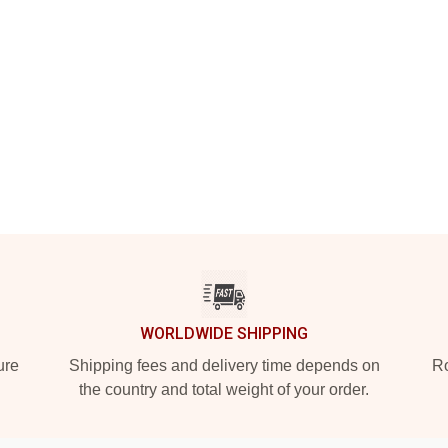
WORLDWIDE SHIPPING
ure
Shipping fees and delivery time depends on
Ro
the country and total weight of your order.