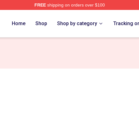
FREE
shipping on orders over $100
re
Home
Shop
Shop by category
Tracking o