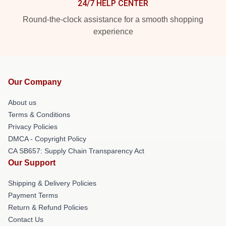
24/7 HELP CENTER
Round-the-clock assistance for a smooth shopping
experience
Our Company
About us
Terms & Conditions
Privacy Policies
DMCA - Copyright Policy
CA SB657: Supply Chain Transparency Act
Our Support
Shipping & Delivery Policies
Payment Terms
Return & Refund Policies
Contact Us