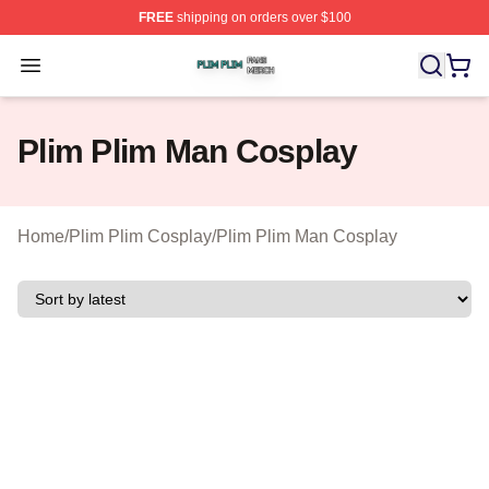
FREE
shipping on orders over $100
Plim Plim Shop ⚡️ Officially Licensed Plim Plim Merch S
Open menu
Plim Plim Man Cosplay
Home
/
Plim Plim Cosplay
/
Plim Plim Man Cosplay