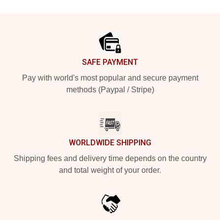
Footer
SAFE PAYMENT
Pay with world's most popular and secure payment
methods (Paypal / Stripe)
WORLDWIDE SHIPPING
Shipping fees and delivery time depends on the country
and total weight of your order.