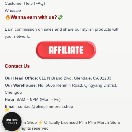
Customer Help (FAQ)
Whosale
🔥Wanna earn with us?💸
Earn commission on sales and share our stylish products with
your network.
Contact Us
Our Head Office
: 611 N Brand Blvd, Glendale, CA 91203
Our Warehouse
: No. 6666 Renmin Road, Qingyang District,
Chengdu
Hour
: 9AM – 5PM (Mon – Fri)
Email
: contact@plimplimmerch.shop
UNLOCK
© Plim Plim Shop ⚡️ Officially Licensed Plim Plim Merch Store
10% OFF
2026 all rights reserved