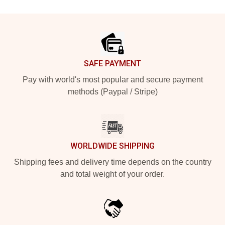
Footer
SAFE PAYMENT
Pay with world's most popular and secure payment
methods (Paypal / Stripe)
WORLDWIDE SHIPPING
Shipping fees and delivery time depends on the country
and total weight of your order.