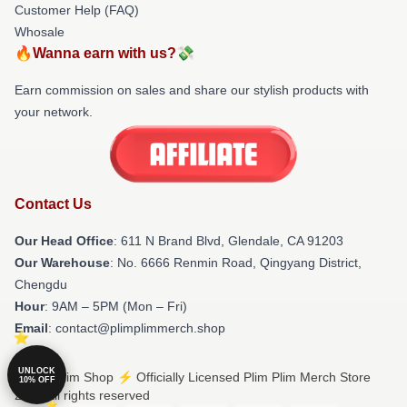
Customer Help (FAQ)
Whosale
🔥Wanna earn with us?💸
Earn commission on sales and share our stylish products with
your network.
Contact Us
Our Head Office
: 611 N Brand Blvd, Glendale, CA 91203
Our Warehouse
: No. 6666 Renmin Road, Qingyang District,
Chengdu
Hour
: 9AM – 5PM (Mon – Fri)
Email
: contact@plimplimmerch.shop
UNLOCK
© Plim Plim Shop ⚡️ Officially Licensed Plim Plim Merch Store
10% OFF
2026 all rights reserved