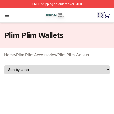
FREE
shipping on orders over $100
Plim Plim Shop ⚡️ Officially Licensed Plim Plim Merch S
Open menu
Plim Plim Wallets
Home
/
Plim Plim Accessories
/
Plim Plim Wallets