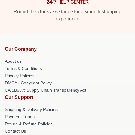
24/7 HELP CENTER
Round-the-clock assistance for a smooth shopping
experience
Our Company
About us
Terms & Conditions
Privacy Policies
DMCA - Copyright Policy
CA SB657: Supply Chain Transparency Act
Our Support
Shipping & Delivery Policies
Payment Terms
Return & Refund Policies
Contact Us