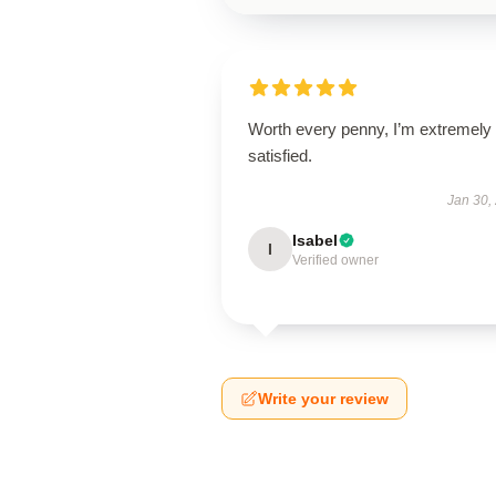
Worth every penny, I’m extremely
satisfied.
Jan 30,
Isabel
I
Verified owner
Write your review