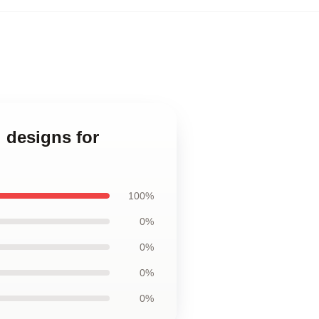
 designs for
100%
0%
0%
0%
0%