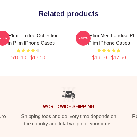
Related products
lim Plim Limited Collection
Plim Plim Merchandise Pl
-20%
-20%
Plim Plim IPhone Cases
Plim IPhone Cases
$16.10 - $17.50
$16.10 - $17.50
WORLDWIDE SHIPPING
ure
Shipping fees and delivery time depends on
Ro
the country and total weight of your order.