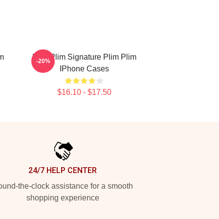
im
Plim Plim Signature Plim Plim
-20%
IPhone Cases
$16.10 - $17.50
24/7 HELP CENTER
und-the-clock assistance for a smooth
shopping experience