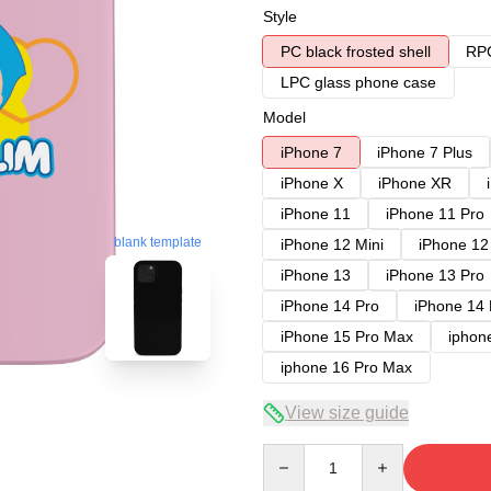
Style
PC black frosted shell
RPC
LPC glass phone case
Model
iPhone 7
iPhone 7 Plus
iPhone X
iPhone XR
iPhone 11
iPhone 11 Pro
blank template
iPhone 12 Mini
iPhone 12
iPhone 13
iPhone 13 Pro
iPhone 14 Pro
iPhone 14
iPhone 15 Pro Max
iphon
iphone 16 Pro Max
View size guide
Quantity