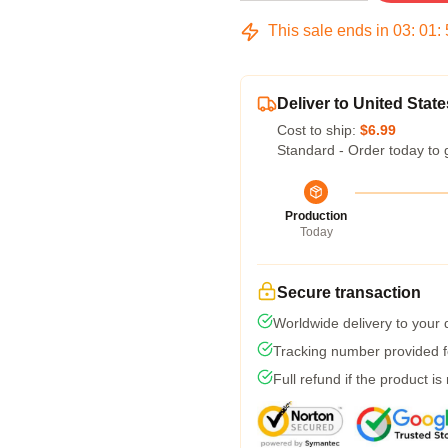
This sale ends in
03
:
01
:
Deliver to United State
Cost to ship:
$6.99
Standard - Order today to 
Production
Today
Secure transaction
Worldwide delivery to your
Tracking number provided fo
Full refund if the product is