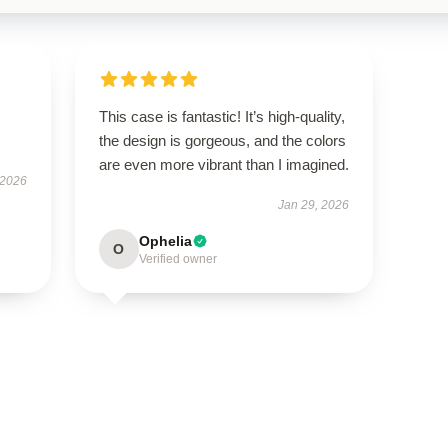
This case is fantastic! It’s high-quality,
the design is gorgeous, and the colors
are even more vibrant than I imagined.
 2026
Jan 29, 2026
Ophelia
O
Verified owner