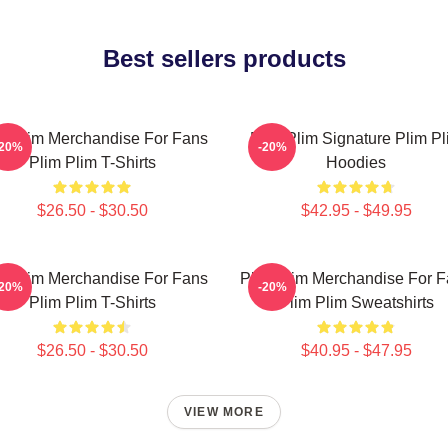
Best sellers products
m Plim Merchandise For Fans
Plim Plim Signature Plim Pl
-20%
-20%
Plim Plim T-Shirts
Hoodies
$26.50 - $30.50
$42.95 - $49.95
m Plim Merchandise For Fans
Plim Plim Merchandise For 
-20%
-20%
Plim Plim T-Shirts
Plim Plim Sweatshirts
$26.50 - $30.50
$40.95 - $47.95
VIEW MORE