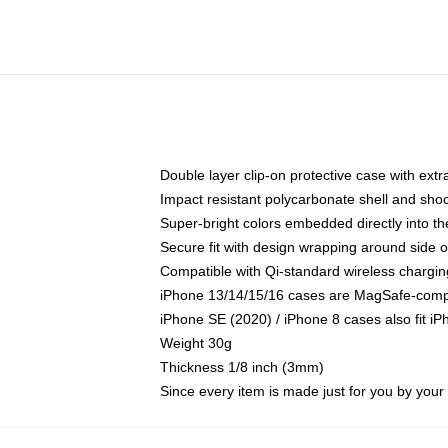
Double layer clip-on protective case with extra
Impact resistant polycarbonate shell and sho
Super-bright colors embedded directly into t
Secure fit with design wrapping around side of
Compatible with Qi-standard wireless chargin
iPhone 13/14/15/16 cases are MagSafe-compati
iPhone SE (2020) / iPhone 8 cases also fit i
Weight 30g
Thickness 1/8 inch (3mm)
Since every item is made just for you by your l