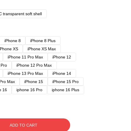
 transparent soft shell
iPhone 8
iPhone 8 Plus
iPhone XS
iPhone XS Max
iPhone 11 Pro Max
iPhone 12
 Pro
iPhone 12 Pro Max
iPhone 13 Pro Max
iPhone 14
 Pro Max
iPhone 15
iPhone 15 Pro
e 16
iphone 16 Pro
iphone 16 Plus
ADD TO CART