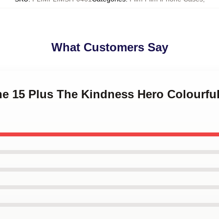
What Customers Say
ne 15 Plus The Kindness Hero Colourful