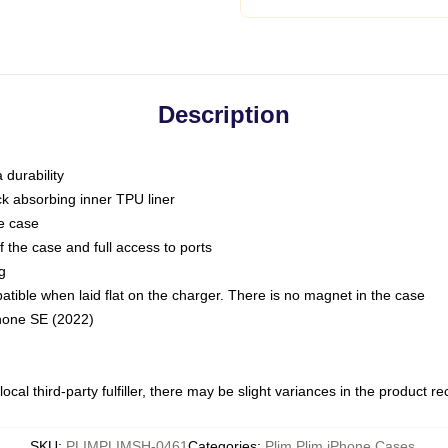
Description
 durability
ck absorbing inner TPU liner
he case
 the case and full access to ports
g
ble when laid flat on the charger. There is no magnet in the case
Phone SE (2022)
ocal third-party fulfiller, there may be slight variances in the product r
SKU
:
PLIMPLIMSH-0461
Categories
:
Plim Plim iPhone Cases
,