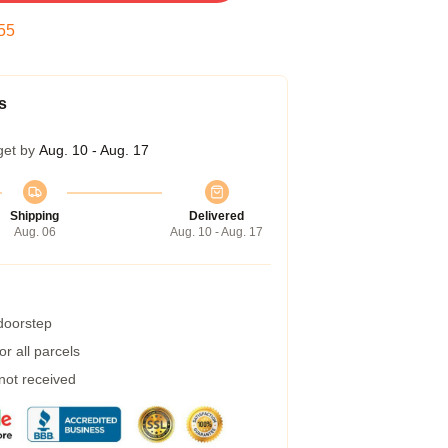
54
s
get by
Aug. 10 - Aug. 17
Shipping
Delivered
Aug. 06
Aug. 10 - Aug. 17
 doorstep
r all parcels
 not received