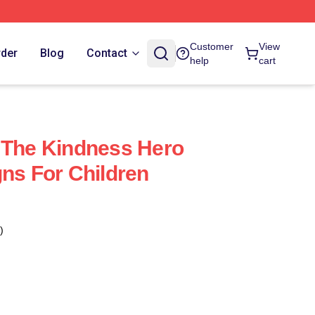
Customer
View
rder
Blog
Contact
help
cart
 The Kindness Hero
gns For Children
)