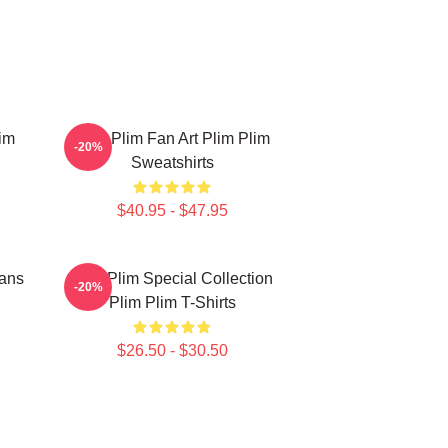
im
Plim Plim Fan Art Plim Plim
-20%
Sweatshirts
$40.95 - $47.95
Fans
Plim Plim Special Collection
-20%
Plim Plim T-Shirts
$26.50 - $30.50