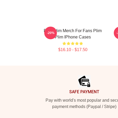
Plim Plim Merch For Fans Plim
P
-20%
Plim IPhone Cases
$16.10 - $17.50
Footer
SAFE PAYMENT
Pay with world's most popular and sec
payment methods (Paypal / Stripe)