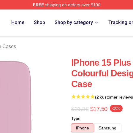
FREE
shipping on orders over $100
re
Home
Shop
Shop by category
Tracking o
e Cases
IPhone 15 Plus
Colourful Desi
Case
(2 customer reviews
$21.88
$17.50
-20%
Type
iPhone
Samsung