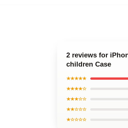
2 reviews for iPho
children Case
★★★★★
★★★★☆
★★★☆☆
★★☆☆☆
★☆☆☆☆