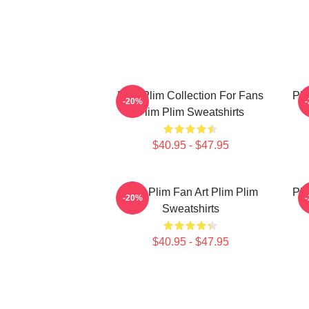
Plim Plim Collection For Fans
Pli
-20%
Plim Plim Sweatshirts
$40.95 - $47.95
Plim Plim Fan Art Plim Plim
Pli
-20%
Sweatshirts
$40.95 - $47.95