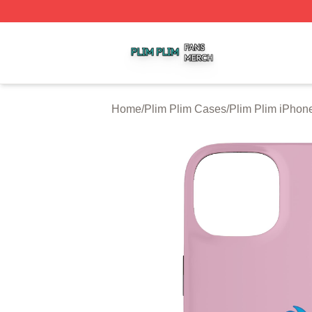
Plim Plim Shop ⚡️ Officially Licensed Plim Plim Merch Sto
Home
/
Plim Plim Cases
/
Plim Plim iPhon