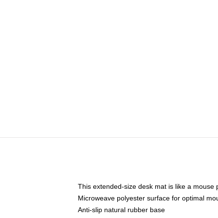
This extended-size desk mat is like a mouse p
Microweave polyester surface for optimal mo
Anti-slip natural rubber base