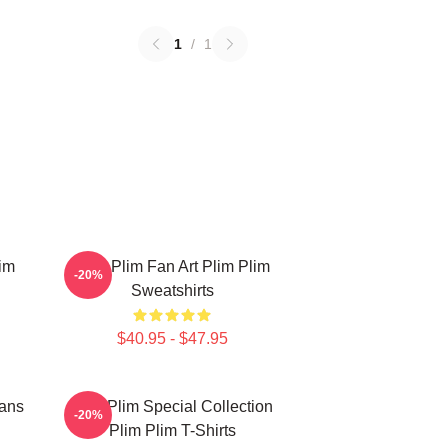
1
/
1
im
Plim Plim Fan Art Plim Plim
-20%
Sweatshirts
$40.95 - $47.95
Fans
Plim Plim Special Collection
-20%
Plim Plim T-Shirts