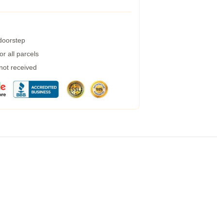
 doorstep
r all parcels
 not received