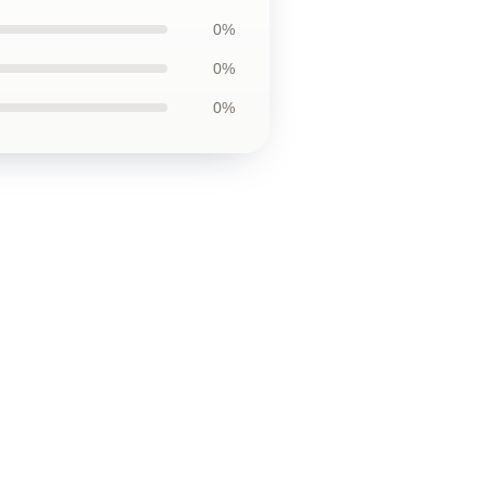
0%
0%
0%