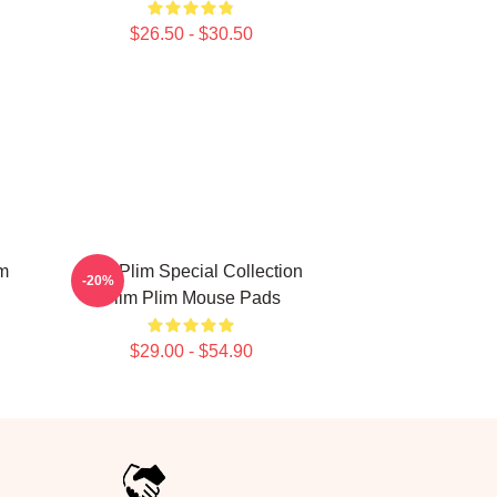
$26.50 - $30.50
im
Plim Plim Special Collection
-20%
Plim Plim Mouse Pads
$29.00 - $54.90