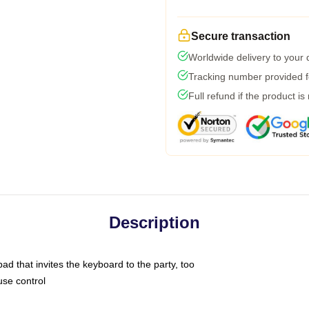
Secure transaction
Worldwide delivery to your
Tracking number provided fo
Full refund if the product is
Description
ad that invites the keyboard to the party, too
use control