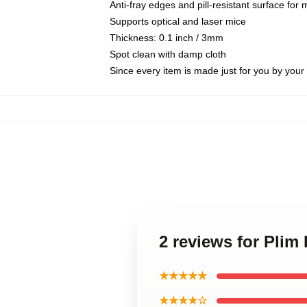
Anti-fray edges and pill-resistant surface for
Supports optical and laser mice
Thickness: 0.1 inch / 3mm
Spot clean with damp cloth
Since every item is made just for you by your l
2 reviews for Plim
★★★★★
★★★★☆