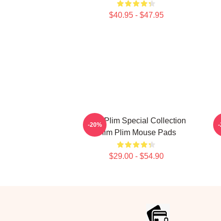
$40.95 - $47.95
Plim Plim Special Collection
-20%
Plim Plim Mouse Pads
$29.00 - $54.90
Footer