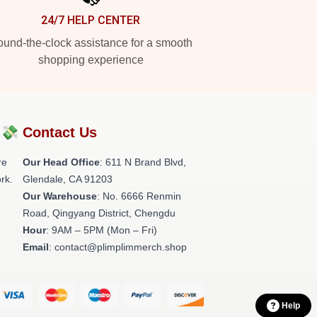
24/7 HELP CENTER
und-the-clock assistance for a smooth
shopping experience
?💸
Contact Us
re
Our Head Office
: 611 N Brand Blvd,
rk.
Glendale, CA 91203
Our Warehouse
: No. 6666 Renmin
Road, Qingyang District, Chengdu
Hour
: 9AM – 5PM (Mon – Fri)
Email
: contact@plimplimmerch.shop
Help