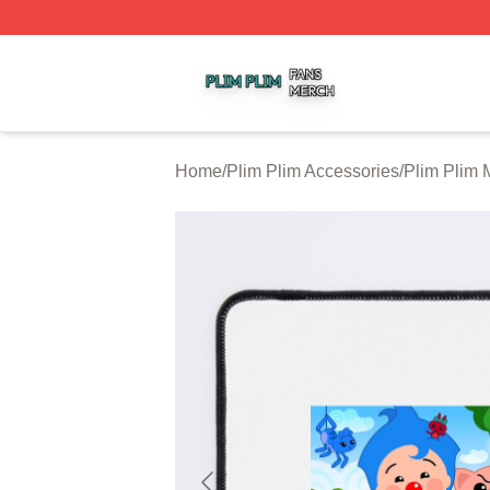
Plim Plim Shop ⚡️ Officially Licensed Plim Plim Merch Sto
Home
/
Plim Plim Accessories
/
Plim Plim