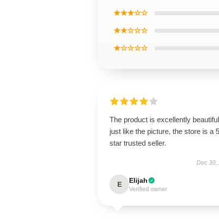
★★★☆☆
★★☆☆☆
★☆☆☆☆
The product is excellently beautiful
just like the picture, the store is a 
star trusted seller.
Dec 30,
Elijah
E
Verified owner