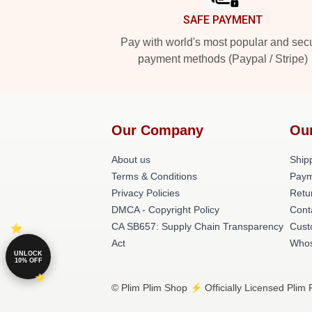
SAFE PAYMENT
Pay with world's most popular and sec
payment methods (Paypal / Stripe)
Our Company
Ou
About us
Shipp
Terms & Conditions
Paym
Privacy Policies
Retu
DMCA - Copyright Policy
Cont
CA SB657: Supply Chain Transparency
Cust
Act
Whos
UNLOCK
10% OFF
© Plim Plim Shop ⚡️ Officially Licensed Plim 