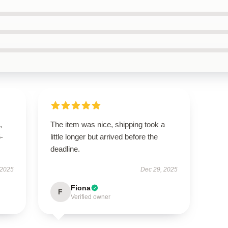
,
The item was nice, shipping took a
5-
little longer but arrived before the
deadline.
 2025
Dec 29, 2025
Fiona
F
Verified owner