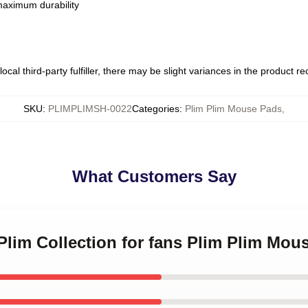
 maximum durability
ocal third-party fulfiller, there may be slight variances in the product r
SKU
:
PLIMPLIMSH-0022
Categories
:
Plim Plim Mouse Pads
,
What Customers Say
 Plim Collection for fans Plim Plim Mou