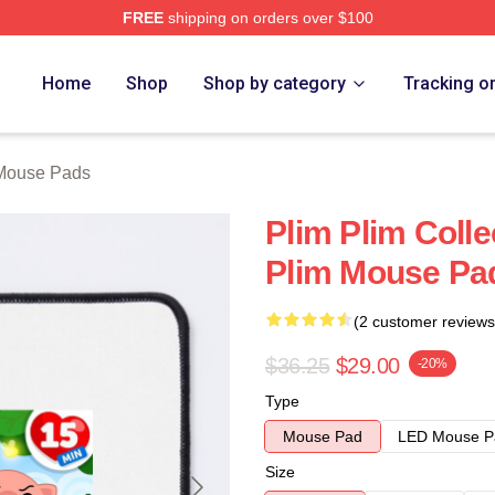
FREE
shipping on orders over $100
re
Home
Shop
Shop by category
Tracking o
 Mouse Pads
Plim Plim Colle
Plim Mouse Pa
(2 customer reviews
$36.25
$29.00
-20%
Type
Mouse Pad
LED Mouse P
Size