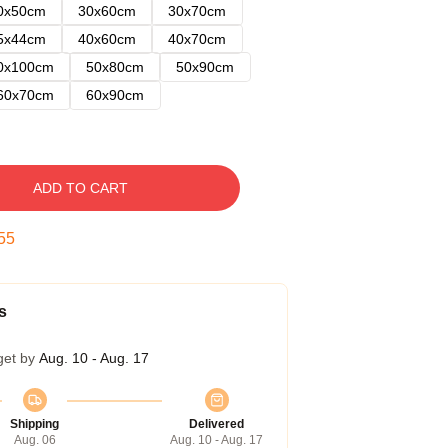
0x50cm
30x60cm
30x70cm
5x44cm
40x60cm
40x70cm
0x100cm
50x80cm
50x90cm
60x70cm
60x90cm
ADD TO CART
54
s
get by
Aug. 10 - Aug. 17
Shipping
Delivered
Aug. 06
Aug. 10 - Aug. 17