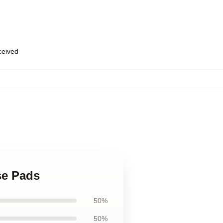
eceived
se Pads
50%
50%