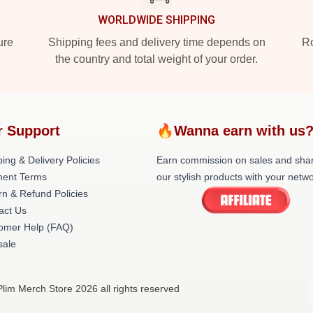
WORLDWIDE SHIPPING
ure
Shipping fees and delivery time depends on
Ro
the country and total weight of your order.
r Support
🔥Wanna earn with us
ing & Delivery Policies
Earn commission on sales and sha
ent Terms
our stylish products with your netwo
rn & Refund Policies
act Us
omer Help (FAQ)
ale
Plim Merch Store 2026 all rights reserved