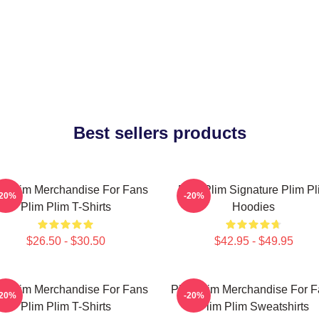
Best sellers products
m Plim Merchandise For Fans
Plim Plim Signature Plim Pl
-20%
-20%
Plim Plim T-Shirts
Hoodies
$26.50 - $30.50
$42.95 - $49.95
m Plim Merchandise For Fans
Plim Plim Merchandise For 
-20%
-20%
Plim Plim T-Shirts
Plim Plim Sweatshirts