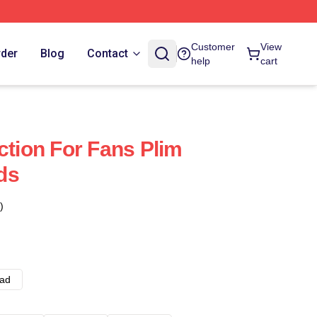
Customer
View
rder
Blog
Contact
help
cart
ction For Fans Plim
ds
)
ad