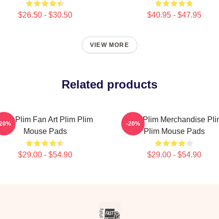
$26.50 - $30.50
$40.95 - $47.95
VIEW MORE
Related products
Plim Plim Fan Art Plim Plim
Plim Plim Merchandise Pl
-20%
-20%
Mouse Pads
Plim Mouse Pads
$29.00 - $54.90
$29.00 - $54.90