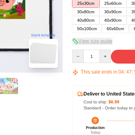
25x30cm
25x60cm
3
30x80cm
30x90cm
3
40x80cm
40x90cm
4
50x100cm
60x60cm
blank template
View size guide
Quantity
This sale ends in
04
:
47
:
Deliver to United State
Cost to ship:
$6.99
Standard - Order today to 
Production
Today