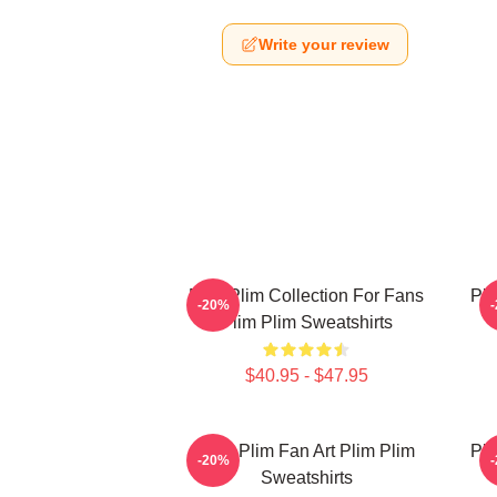
Write your review
Plim Plim Collection For Fans
Pli
-20%
Plim Plim Sweatshirts
$40.95 - $47.95
Plim Plim Fan Art Plim Plim
Pli
-20%
Sweatshirts