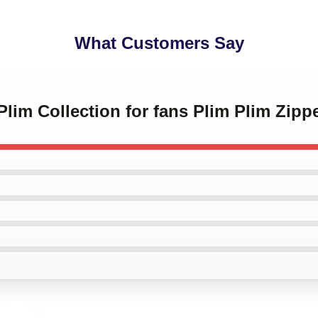
What Customers Say
 Plim Collection for fans Plim Plim Zip