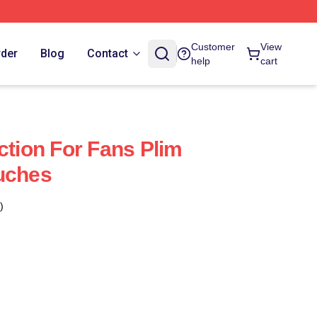
Customer
View
rder
Blog
Contact
help
cart
ction For Fans Plim
uches
)