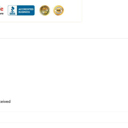
eceived