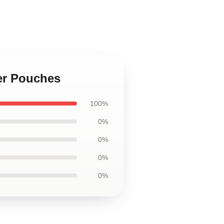
per Pouches
100%
0%
0%
0%
0%