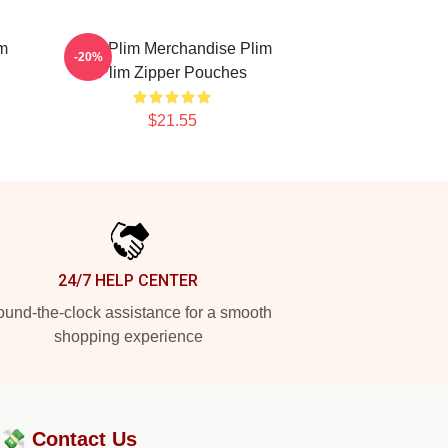
im
Plim Plim Merchandise Plim
-20%
Plim Zipper Pouches
$21.55
24/7 HELP CENTER
und-the-clock assistance for a smooth
shopping experience
?💸
Contact Us