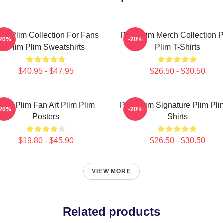
lim Plim Collection For Fans
Plim Plim Merch Collection P
-20%
-20%
Plim Plim Sweatshirts
Plim T-Shirts
$40.95 - $47.95
$26.50 - $30.50
Plim Plim Fan Art Plim Plim
Plim Plim Signature Plim Pli
-20%
-20%
Posters
Shirts
$19.80 - $45.90
$26.50 - $30.50
VIEW MORE
Related products