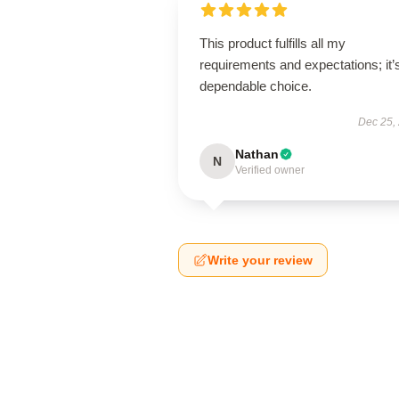
This product fulfills all my
requirements and expectations; it’
dependable choice.
Dec 25,
Nathan
N
Verified owner
Write your review