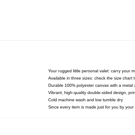
Your rugged little personal valet: carry your 
Available in three sizes: check the size chart t
Durable 100% polyester canvas with a metal zi
Vibrant, high-quality double-sided design, pr
Cold machine wash and low tumble dry
Since every item is made just for you by your l