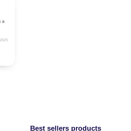
s a
 2025
Best sellers products