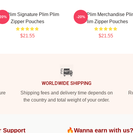
lim Plim Signature Plim Plim
Plim Plim Merchandise Pl
-20%
-20%
Zipper Pouches
Plim Zipper Pouches
$21.55
$21.55
WORLDWIDE SHIPPING
ure
Shipping fees and delivery time depends on
Ro
the country and total weight of your order.
r Support
🔥Wanna earn with us