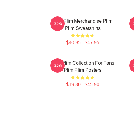
Plim Plim Merchandise Plim
P
-20%
Plim Sweatshirts
$40.95 - $47.95
Plim Plim Collection For Fans
-20%
Plim Plim Posters
$19.80 - $45.90