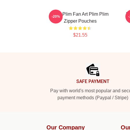
Plim Plim Fan Art Plim Plim
P
-20%
Zipper Pouches
$21.55
Footer
SAFE PAYMENT
Pay with world's most popular and sec
payment methods (Paypal / Stripe)
Our Company
Ou