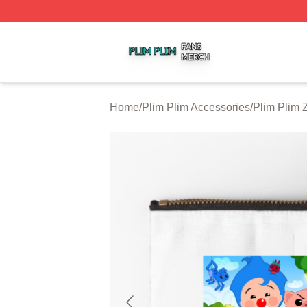
Plim Plim Shop ⚡️ Officially Licensed Plim Plim Merch Sto
Home
/
Plim Plim Accessories
/
Plim Plim 