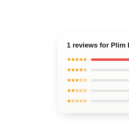
1 reviews for Plim
★★★★★
★★★★☆
★★★☆☆
★★☆☆☆
★☆☆☆☆