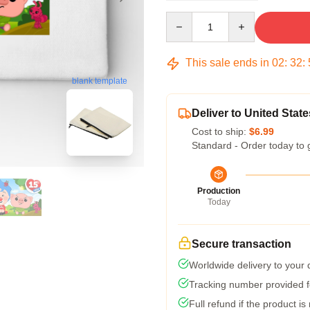
Quantity
This sale ends in
02
:
32
:
blank template
Deliver to United State
Cost to ship:
$6.99
Standard - Order today to 
Production
Today
Secure transaction
Worldwide delivery to your
Tracking number provided fo
Full refund if the product is