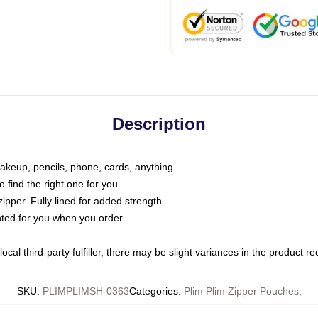
Description
makeup, pencils, phone, cards, anything
o find the right one for you
pper. Fully lined for added strength
inted for you when you order
ocal third-party fulfiller, there may be slight variances in the product r
SKU
:
PLIMPLIMSH-0363
Categories
:
Plim Plim Zipper Pouches
,