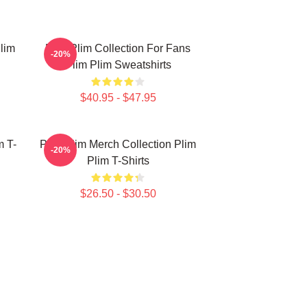
lim
Plim Plim Collection For Fans
-20%
Plim Plim Sweatshirts
$40.95 - $47.95
m T-
Plim Plim Merch Collection Plim
-20%
Plim T-Shirts
$26.50 - $30.50