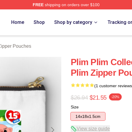
FREE
shipping on orders over $100
re
Home
Shop
Shop by category
Tracking o
Zipper Pouches
Plim Plim Colle
Plim Zipper Po
(1 customer reviews
$26.94
$21.55
-20%
Size
14x18x1.5cm
View size guide