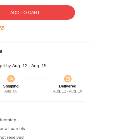
ADD TO CART
54
s
get by
Aug. 12 - Aug. 19
Shipping
Delivered
Aug. 08
Aug. 12 - Aug. 19
 doorstep
r all parcels
 not received